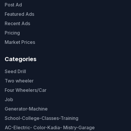
Post Ad
Featured Ads
Recent Ads
Pricing
Market Prices
Categories
Seed Drill
Two wheeler
Four Wheelers/Car
Job
Generator-Machine
School-College-Classes-Training
AC-Electric- Color-Kadia- Mistry-Garage