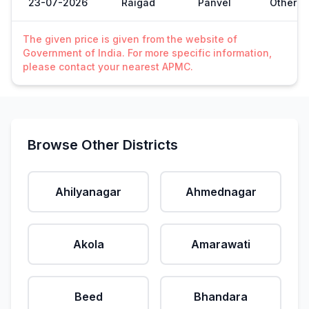
23-07-2026
Raigad
Panvel
Other
The given price is given from the website of
Government of India. For more specific information,
please contact your nearest APMC.
Browse Other Districts
Ahilyanagar
Ahmednagar
Akola
Amarawati
Beed
Bhandara