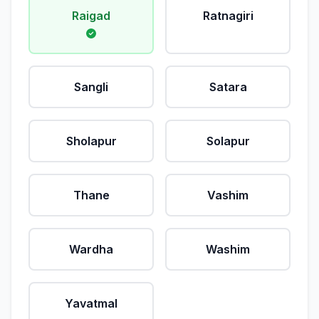
Raigad
Ratnagiri
Sangli
Satara
Sholapur
Solapur
Thane
Vashim
Wardha
Washim
Yavatmal