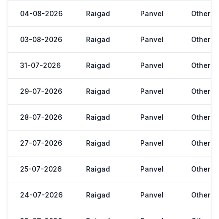
04-08-2026
Raigad
Panvel
Other
03-08-2026
Raigad
Panvel
Other
31-07-2026
Raigad
Panvel
Other
29-07-2026
Raigad
Panvel
Other
28-07-2026
Raigad
Panvel
Other
27-07-2026
Raigad
Panvel
Other
25-07-2026
Raigad
Panvel
Other
24-07-2026
Raigad
Panvel
Other