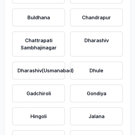
Buldhana
Chandrapur
Chattrapati
Dharashiv
Sambhajinagar
Dharashiv(Usmanabad)
Dhule
Gadchiroli
Gondiya
Hingoli
Jalana