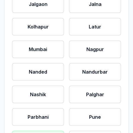
Jalgaon
Jalna
Kolhapur
Latur
Mumbai
Nagpur
Nanded
Nandurbar
Nashik
Palghar
Parbhani
Pune