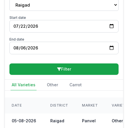
Raigad
Start date
End date
Filter
All Varieties
Other
Carrot
DATE
DISTRICT
MARKET
VARIET
05-08-2026
Raigad
Panvel
Other