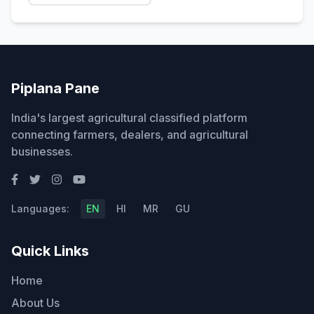
Piplana Pane
India's largest agricultural classified platform
connecting farmers, dealers, and agricultural
businesses.
Languages:
EN
HI
MR
GU
Quick Links
Home
About Us