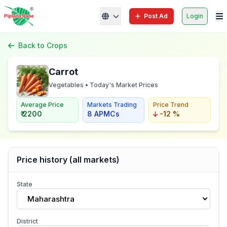
Post Ad
Login
Back to Crops
Carrot
Vegetables • Today's Market Prices
Average Price
Markets Trading
Price Trend
₹ 2200
8 APMCs
-12 %
Price history (all markets)
State
Maharashtra
District