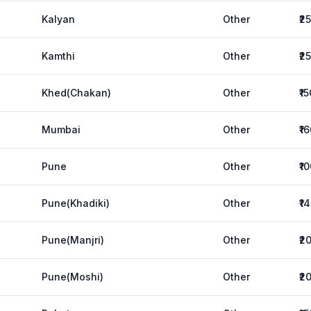
Kalyan
Other
₹2
Kamthi
Other
₹2
Khed(Chakan)
Other
₹1
Mumbai
Other
₹1
Pune
Other
₹1
Pune(Khadiki)
Other
₹1
Pune(Manjri)
Other
₹2
Pune(Moshi)
Other
₹2