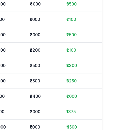
000
₹4000
₹3500
000
₹5000
₹2100
000
₹3000
₹2500
000
₹2200
₹2100
000
₹3500
₹3300
000
₹3500
₹3250
600
₹2400
₹2000
500
₹2000
₹1875
000
₹5000
₹4500