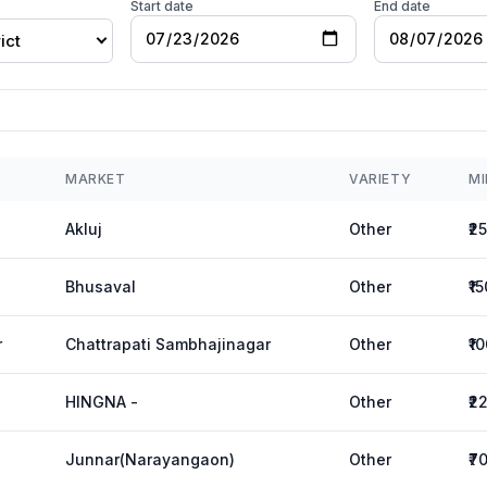
Start date
End date
ict
MARKET
VARIETY
MI
Akluj
Other
₹2
Bhusaval
Other
₹1
r
Chattrapati Sambhajinagar
Other
₹1
HINGNA -
Other
₹2
Junnar(Narayangaon)
Other
₹7