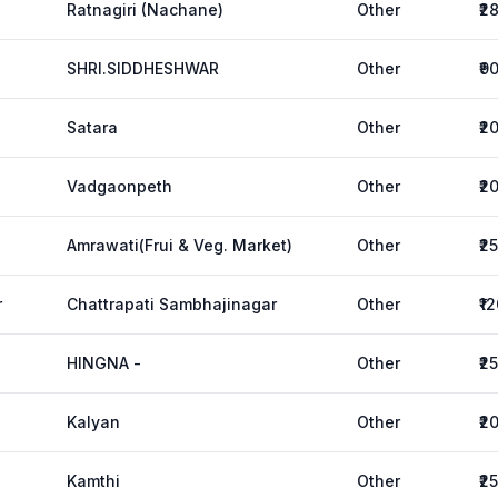
Ratnagiri (Nachane)
Other
₹2
SHRI.SIDDHESHWAR
Other
₹9
Satara
Other
₹2
Vadgaonpeth
Other
₹2
Amrawati(Frui & Veg. Market)
Other
₹2
r
Chattrapati Sambhajinagar
Other
₹1
HINGNA -
Other
₹2
Kalyan
Other
₹2
Kamthi
Other
₹2