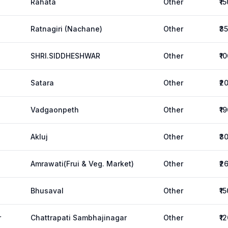
Rahata
Other
₹1
Ratnagiri (Nachane)
Other
₹3
SHRI.SIDDHESHWAR
Other
₹1
Satara
Other
₹2
Vadgaonpeth
Other
₹1
Akluj
Other
₹3
Amrawati(Frui & Veg. Market)
Other
₹2
Bhusaval
Other
₹1
r
Chattrapati Sambhajinagar
Other
₹1