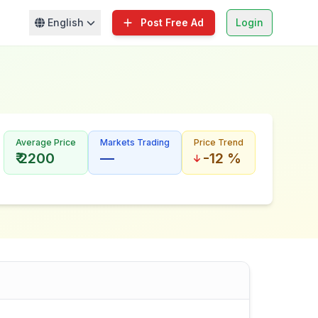
English
Post Free Ad
Login
Average Price
Markets Trading
Price Trend
₹ 2200
—
-12 %