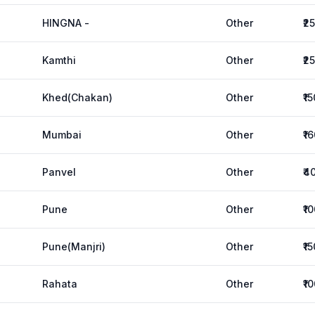
HINGNA -
Other
₹2
Kamthi
Other
₹2
Khed(Chakan)
Other
₹1
Mumbai
Other
₹1
Panvel
Other
₹4
Pune
Other
₹1
Pune(Manjri)
Other
₹1
Rahata
Other
₹1