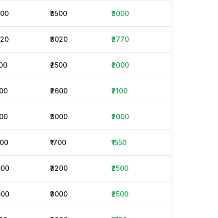
500
₹3500
₹3000
520
₹3020
₹2770
500
₹2500
₹2000
600
₹2600
₹2100
000
₹3000
₹2000
400
₹1700
₹1550
000
₹3200
₹2500
000
₹3000
₹2500