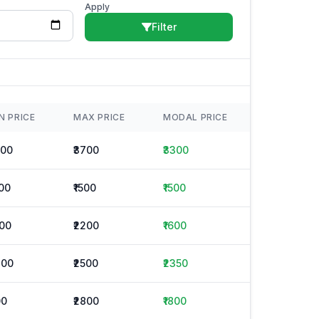
Apply
Filter
N PRICE
MAX PRICE
MODAL PRICE
500
₹3700
₹3300
500
₹1500
₹1500
000
₹2200
₹1600
200
₹2500
₹2350
00
₹2800
₹1800