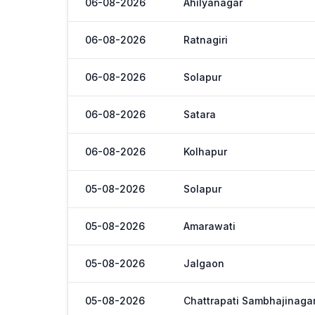
06-08-2026
Ahilyanagar
06-08-2026
Ratnagiri
06-08-2026
Solapur
06-08-2026
Satara
06-08-2026
Kolhapur
05-08-2026
Solapur
05-08-2026
Amarawati
05-08-2026
Jalgaon
05-08-2026
Chattrapati Sambhajinaga