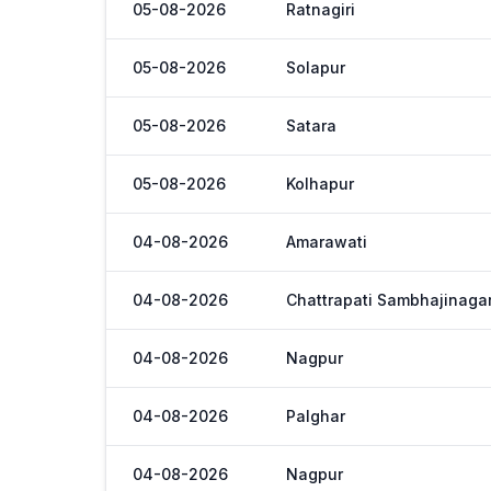
05-08-2026
Ratnagiri
05-08-2026
Solapur
05-08-2026
Satara
05-08-2026
Kolhapur
04-08-2026
Amarawati
04-08-2026
Chattrapati Sambhajinaga
04-08-2026
Nagpur
04-08-2026
Palghar
04-08-2026
Nagpur