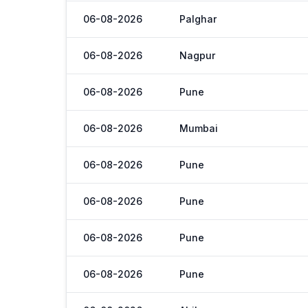
06-08-2026
Palghar
06-08-2026
Nagpur
06-08-2026
Pune
06-08-2026
Mumbai
06-08-2026
Pune
06-08-2026
Pune
06-08-2026
Pune
06-08-2026
Pune