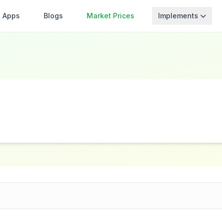
Apps
Blogs
Market Prices
Implements