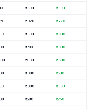
500
₹2500
₹2500
520
₹3020
₹2770
500
₹2500
₹2000
600
₹2400
₹2000
000
₹5000
₹4500
000
₹2000
₹1500
500
₹3000
₹2500
000
₹1500
₹1250