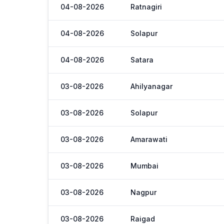
04-08-2026
Ratnagiri
04-08-2026
Solapur
04-08-2026
Satara
03-08-2026
Ahilyanagar
03-08-2026
Solapur
03-08-2026
Amarawati
03-08-2026
Mumbai
03-08-2026
Nagpur
03-08-2026
Raigad