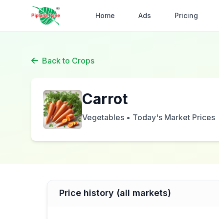
Home
Ads
Pricing
Back to Crops
Carrot
Vegetables • Today's Market Prices
Price history (all markets)