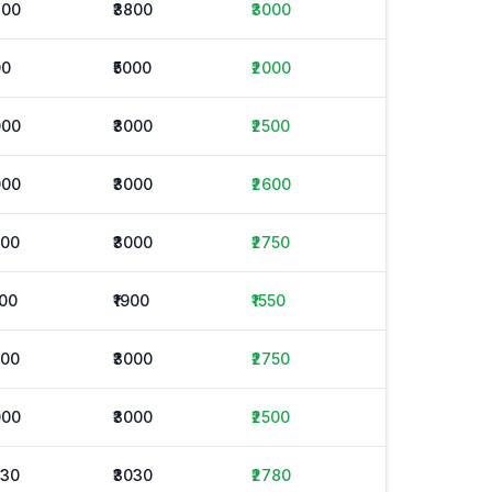
800
₹3800
₹3000
00
₹5000
₹2000
000
₹3000
₹2500
000
₹3000
₹2600
500
₹3000
₹2750
200
₹1900
₹1550
500
₹3000
₹2750
000
₹3000
₹2500
530
₹3030
₹2780