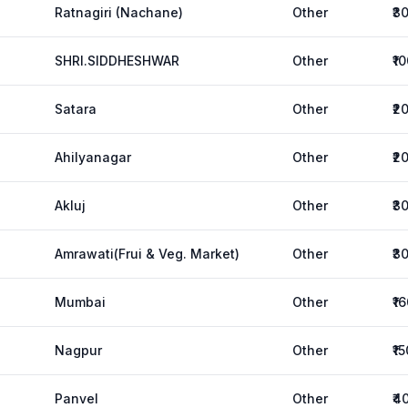
Ratnagiri (Nachane)
Other
₹3
SHRI.SIDDHESHWAR
Other
₹1
Satara
Other
₹2
Ahilyanagar
Other
₹2
Akluj
Other
₹3
Amrawati(Frui & Veg. Market)
Other
₹3
Mumbai
Other
₹1
Nagpur
Other
₹1
Panvel
Other
₹4