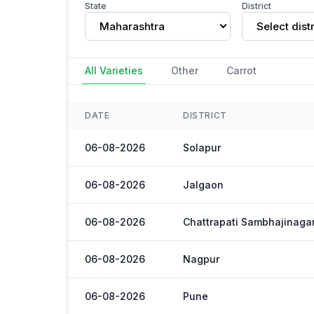
State
District
Maharashtra
Select distr
All Varieties
Other
Carrot
DATE
DISTRICT
06-08-2026
Solapur
06-08-2026
Jalgaon
06-08-2026
Chattrapati Sambhajinaga
06-08-2026
Nagpur
06-08-2026
Pune