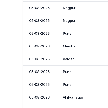
05-08-2026
Nagpur
05-08-2026
Nagpur
05-08-2026
Pune
05-08-2026
Mumbai
05-08-2026
Raigad
05-08-2026
Pune
05-08-2026
Pune
05-08-2026
Ahilyanagar