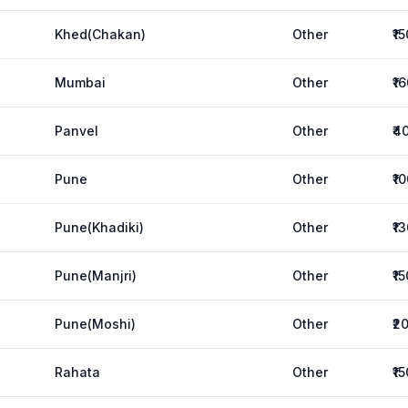
Khed(Chakan)
Other
₹1
Mumbai
Other
₹1
Panvel
Other
₹4
Pune
Other
₹1
Pune(Khadiki)
Other
₹1
Pune(Manjri)
Other
₹1
Pune(Moshi)
Other
₹2
Rahata
Other
₹1