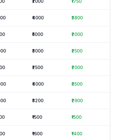
500
₹2000
₹1750
500
₹4000
₹3800
000
₹5000
₹2000
000
₹3000
₹2500
900
₹2500
₹2000
000
₹4000
₹3500
600
₹3200
₹2900
500
₹1500
₹1500
200
₹1600
₹1400