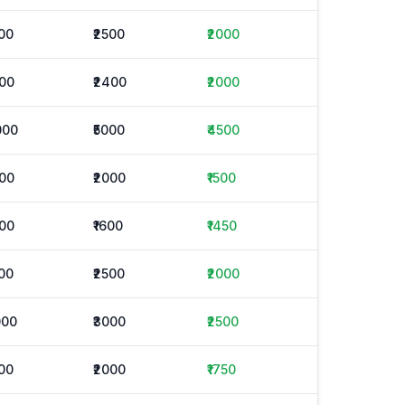
500
₹2500
₹2000
600
₹2400
₹2000
000
₹5000
₹4500
000
₹2000
₹1500
300
₹1600
₹1450
500
₹2500
₹2000
000
₹3000
₹2500
500
₹2000
₹1750