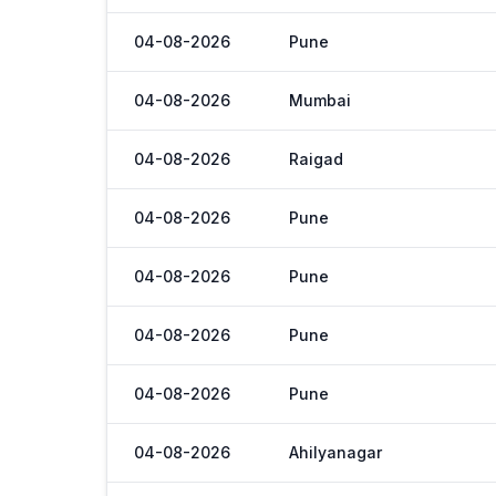
04-08-2026
Pune
04-08-2026
Mumbai
04-08-2026
Raigad
04-08-2026
Pune
04-08-2026
Pune
04-08-2026
Pune
04-08-2026
Pune
04-08-2026
Ahilyanagar