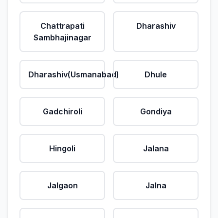
Chattrapati
Dharashiv
Sambhajinagar
Dharashiv(Usmanabad)
Dhule
Gadchiroli
Gondiya
Hingoli
Jalana
Jalgaon
Jalna