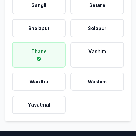
Sangli
Satara
Sholapur
Solapur
Thane
Vashim
Wardha
Washim
Yavatmal