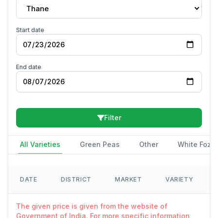
Thane
Start date
End date
Filter
All Varieties
Green Peas
Other
White Fozi
DATE
DISTRICT
MARKET
VARIETY
The given price is given from the website of
Government of India. For more specific information,