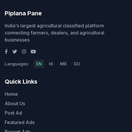
Piplana Pane
India's largest agricultural classified platform
connecting farmers, dealers, and agricultural
businesses.
Languages:
EN
HI
MR
GU
Quick Links
Home
About Us
Post Ad
Featured Ads
Recent Ads