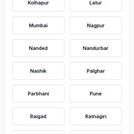
Kolhapur
Latur
Mumbai
Nagpur
Nanded
Nandurbar
Nashik
Palghar
Parbhani
Pune
Raigad
Ratnagiri