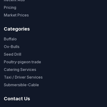
Pricing
Market Prices
Categories
Buffalo
Ox-Bulls
Seed Drill
Poultry-pigeon trade
Catering Services
Taxi / Driver Services
Submersible-Cable
Contact Us