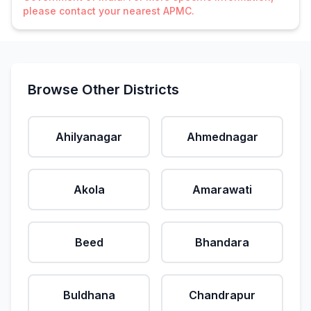
please contact your nearest APMC.
Browse Other Districts
Ahilyanagar
Ahmednagar
Akola
Amarawati
Beed
Bhandara
Buldhana
Chandrapur