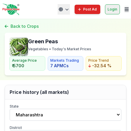
Post Ad
Login
Back to Crops
Green Peas
Vegetables • Today's Market Prices
Average Price
Markets Trading
Price Trend
₹ 5700
7 APMCs
-32.54 %
Price history (all markets)
State
Maharashtra
District