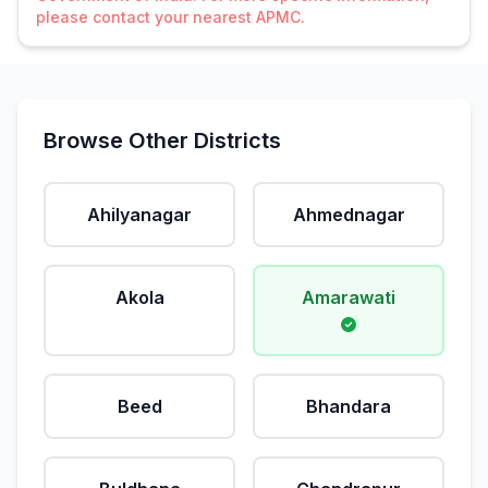
please contact your nearest APMC.
Browse Other Districts
Ahilyanagar
Ahmednagar
Akola
Amarawati
Beed
Bhandara