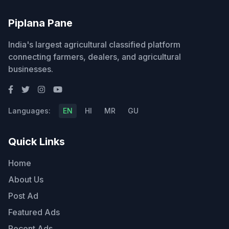
Piplana Pane
India's largest agricultural classified platform
connecting farmers, dealers, and agricultural
businesses.
Languages:
EN
HI
MR
GU
Quick Links
Home
About Us
Post Ad
Featured Ads
Recent Ads