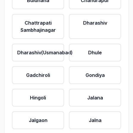
Buldhana
Chandrapur
Chattrapati
Dharashiv
Sambhajinagar
Dharashiv(Usmanabad)
Dhule
Gadchiroli
Gondiya
Hingoli
Jalana
Jalgaon
Jalna