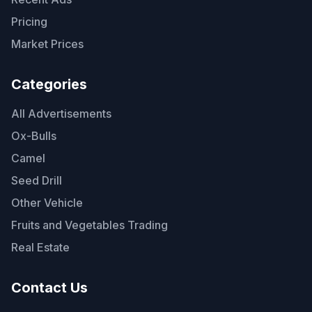
Pricing
Market Prices
Categories
All Advertisements
Ox-Bulls
Camel
Seed Drill
Other Vehicle
Fruits and Vegetables Trading
Real Estate
Contact Us