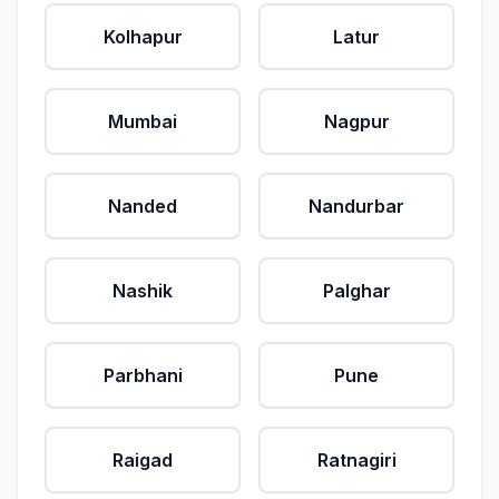
Kolhapur
Latur
Mumbai
Nagpur
Nanded
Nandurbar
Nashik
Palghar
Parbhani
Pune
Raigad
Ratnagiri