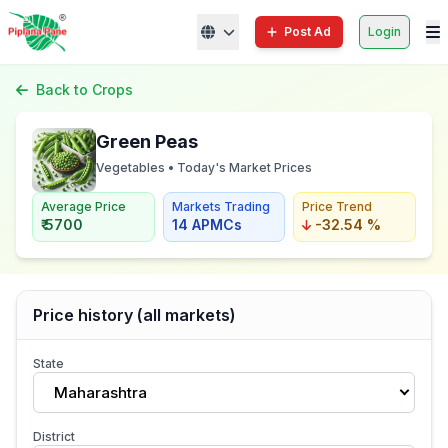
Post Ad
Login
Back to Crops
Green Peas
Vegetables • Today's Market Prices
Average Price
Markets Trading
Price Trend
₹ 5700
14 APMCs
-32.54 %
Price history (all markets)
State
Maharashtra
District