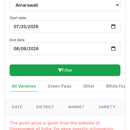
Amarawati
Start date
End date
Filter
All Varieties
Green Peas
Other
White Fozi
DATE
DISTRICT
MARKET
VARIETY
The given price is given from the website of
Government of India. For more specific information,