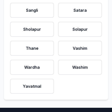
Sangli
Satara
Sholapur
Solapur
Thane
Vashim
Wardha
Washim
Yavatmal