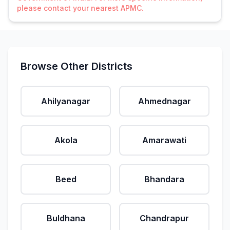
please contact your nearest APMC.
Browse Other Districts
Ahilyanagar
Ahmednagar
Akola
Amarawati
Beed
Bhandara
Buldhana
Chandrapur