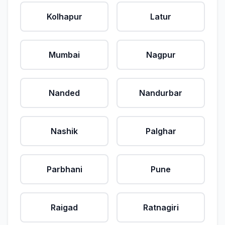
Kolhapur
Latur
Mumbai
Nagpur
Nanded
Nandurbar
Nashik
Palghar
Parbhani
Pune
Raigad
Ratnagiri