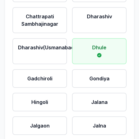
Chattrapati
Dharashiv
Sambhajinagar
Dharashiv(Usmanabad)
Dhule
Gadchiroli
Gondiya
Hingoli
Jalana
Jalgaon
Jalna