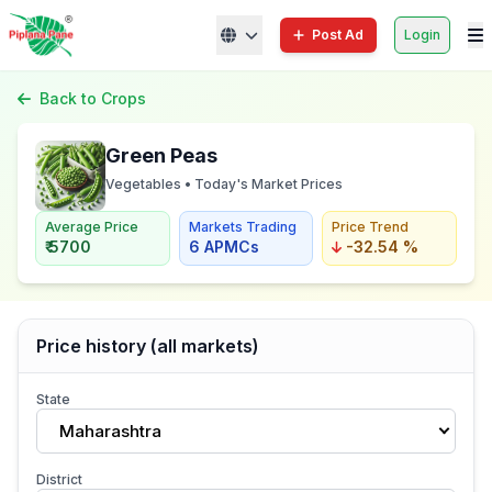
Post Ad
Login
Back to Crops
Green Peas
Vegetables • Today's Market Prices
Average Price
Markets Trading
Price Trend
₹ 5700
6 APMCs
-32.54 %
Price history (all markets)
State
Maharashtra
District