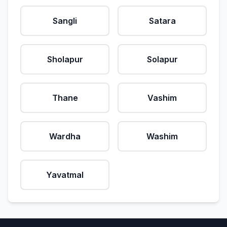
Sangli
Satara
Sholapur
Solapur
Thane
Vashim
Wardha
Washim
Yavatmal