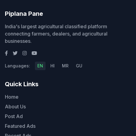
Piplana Pane
India's largest agricultural classified platform
connecting farmers, dealers, and agricultural
businesses.
Languages:
EN
HI
MR
GU
Quick Links
Home
About Us
Post Ad
Featured Ads
Recent Ads