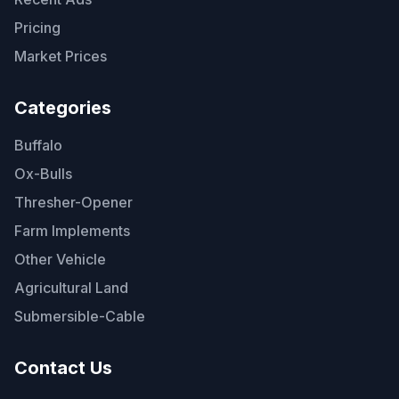
Pricing
Market Prices
Categories
Buffalo
Ox-Bulls
Thresher-Opener
Farm Implements
Other Vehicle
Agricultural Land
Submersible-Cable
Contact Us