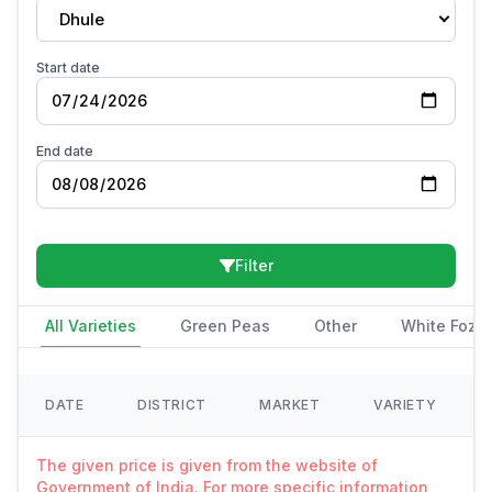
Dhule
Start date
End date
Filter
All Varieties
Green Peas
Other
White Fozi
DATE
DISTRICT
MARKET
VARIETY
The given price is given from the website of
Government of India. For more specific information,