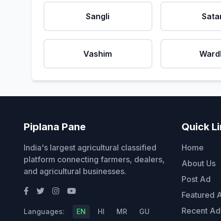
Sangli
Sata
Vashim
Ward
Piplana Pane
Quick L
India's largest agricultural classified
Home
platform connecting farmers, dealers,
About Us
and agricultural businesses.
Post Ad
Featured 
Recent Ad
Languages:
EN
HI
MR
GU