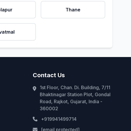
lapur
Thane
vatmal
Contact Us
1st Floor, Chan. Di. Building, 7/11
Bhaktinagar Station Plot, Gondal
Road, Rajkot, Gujarat, India -
360002
+919941499714
[email protected]