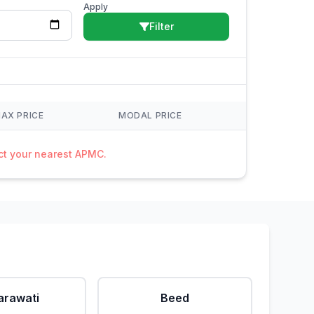
Apply
Filter
AX PRICE
MODAL PRICE
act your nearest APMC.
rawati
Beed