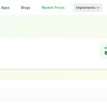
Apps
Blogs
Market Prices
Implements
A
₹