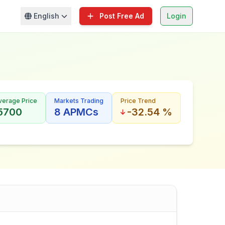
English
Post Free Ad
Login
verage Price
Markets Trading
Price Trend
 5700
8 APMCs
-32.54 %