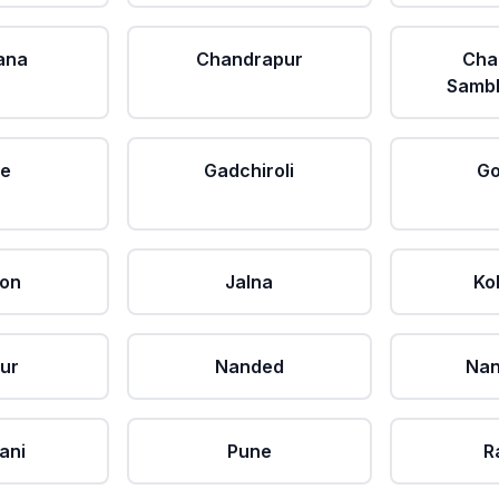
ana
Chandrapur
Cha
Sambh
le
Gadchiroli
Go
aon
Jalna
Ko
ur
Nanded
Nan
ani
Pune
R