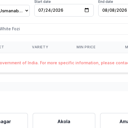
Start date
End date
Dharashiv(Usmanabad)
White Fozi
ET
VARIETY
MIN PRICE
M
Government of India. For more specific information, please cont
agar
Akola
Ama