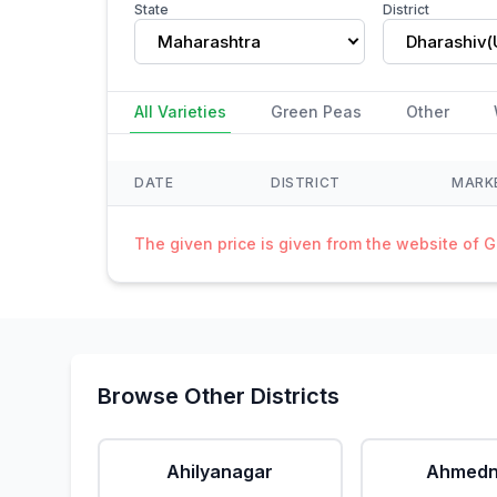
State
District
Maharashtra
All Varieties
Green Peas
Other
DATE
DISTRICT
MARK
The given price is given from the website of 
Browse Other Districts
Ahilyanagar
Ahmedn