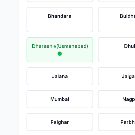
Bhandara
Buldh
Dharashiv(Usmanabad)
Dhu
Jalana
Jalg
Mumbai
Nagp
Palghar
Parbh