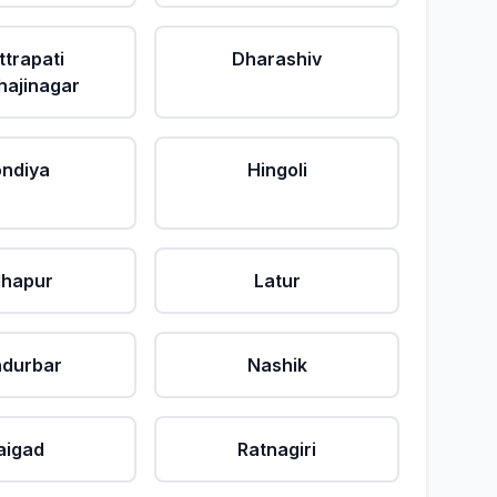
ttrapati
Dharashiv
ajinagar
ndiya
Hingoli
lhapur
Latur
durbar
Nashik
aigad
Ratnagiri