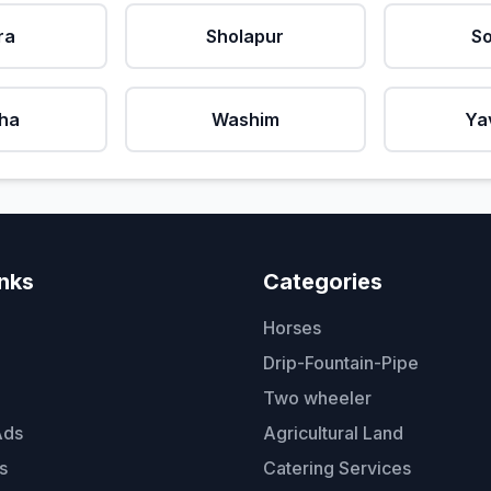
ra
Sholapur
So
ha
Washim
Ya
inks
Categories
Horses
Drip-Fountain-Pipe
Two wheeler
Ads
Agricultural Land
s
Catering Services