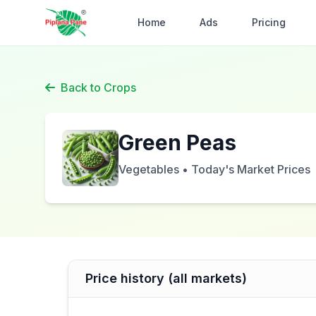
Home
Ads
Pricing
Back to Crops
Green Peas
Vegetables • Today's Market Prices
Price history (all markets)