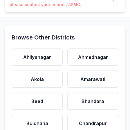
please contact your nearest APMC.
Browse Other Districts
Ahilyanagar
Ahmednagar
Akola
Amarawati
Beed
Bhandara
Buldhana
Chandrapur