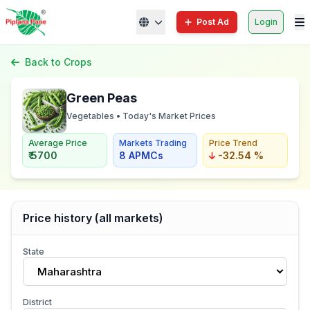
Post Ad
Login
Back to Crops
Green Peas
Vegetables • Today's Market Prices
Average Price
Markets Trading
Price Trend
₹ 5700
8 APMCs
-32.54 %
Price history (all markets)
State
Maharashtra
District