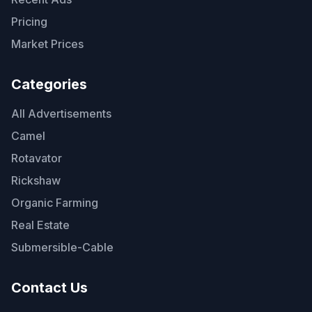
Pricing
Market Prices
Categories
All Advertisements
Camel
Rotavator
Rickshaw
Organic Farming
Real Estate
Submersible-Cable
Contact Us