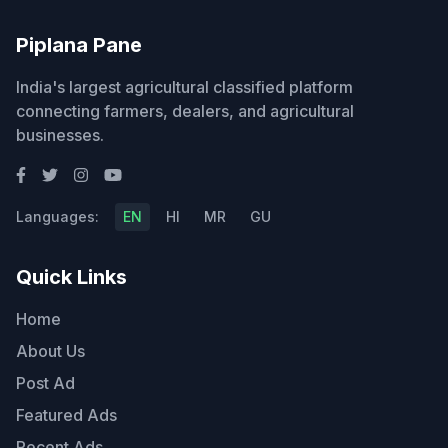
Piplana Pane
India's largest agricultural classified platform
connecting farmers, dealers, and agricultural
businesses.
Languages:
EN
HI
MR
GU
Quick Links
Home
About Us
Post Ad
Featured Ads
Recent Ads