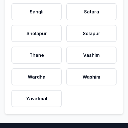
Sangli
Satara
Sholapur
Solapur
Thane
Vashim
Wardha
Washim
Yavatmal