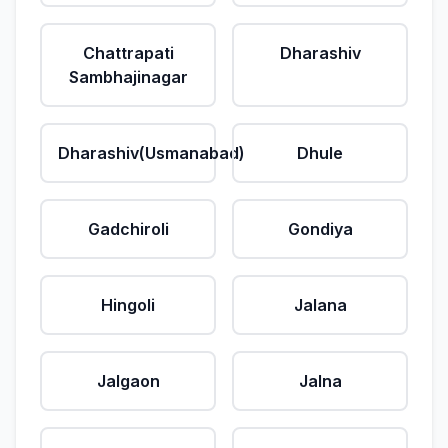
Chattrapati
Dharashiv
Sambhajinagar
Dharashiv(Usmanabad)
Dhule
Gadchiroli
Gondiya
Hingoli
Jalana
Jalgaon
Jalna