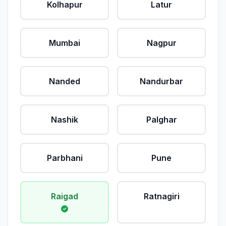
Kolhapur
Latur
Mumbai
Nagpur
Nanded
Nandurbar
Nashik
Palghar
Parbhani
Pune
Raigad
Ratnagiri