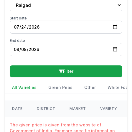
Raigad
Start date
End date
Filter
All Varieties
Green Peas
Other
White Fozi
DATE
DISTRICT
MARKET
VARIETY
The given price is given from the website of
Government of India. For more specific information,