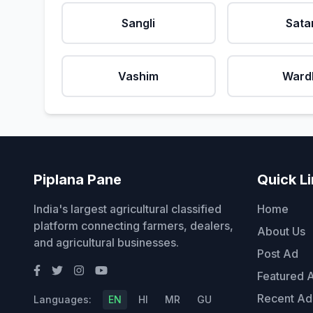
Sangli
Sata
Vashim
Ward
Piplana Pane
Quick L
India's largest agricultural classified
Home
platform connecting farmers, dealers,
About Us
and agricultural businesses.
Post Ad
Featured 
Recent Ad
Languages:
EN
HI
MR
GU