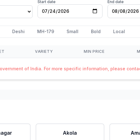
Start date
End date
Deshi
MH-179
Small
Bold
Local
ET
VARIETY
MIN PRICE
M
Government of India. For more specific information, please cont
agar
Akola
Ama