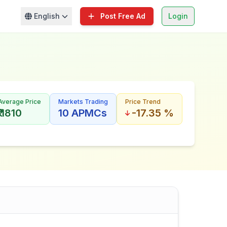
English
Post Free Ad
Login
Average Price
Markets Trading
Price Trend
₹ 1810
10 APMCs
-17.35 %