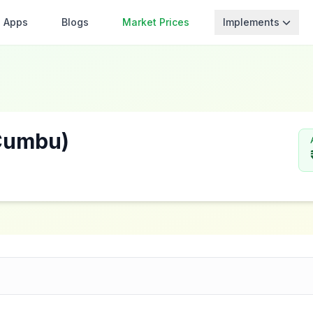
Apps
Blogs
Market Prices
Implements
/Cumbu)