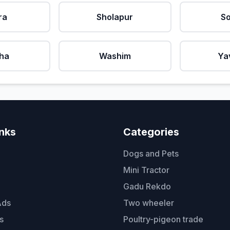
ra
Sholapur
So
ha
Washim
Ya
inks
Categories
Dogs and Pets
Mini Tractor
Gadu Rekdo
Ads
Two wheeler
s
Poultry-pigeon trade