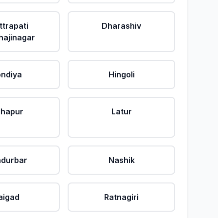
ttrapati
Dharashiv
ajinagar
ndiya
Hingoli
lhapur
Latur
durbar
Nashik
aigad
Ratnagiri