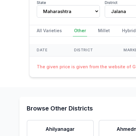
State
District
Maharashtra
Jalana
All Varieties
Other
Millet
Hybrid
DATE
DISTRICT
MARK
The given price is given from the website of 
Browse Other Districts
Ahilyanagar
Ahmedn