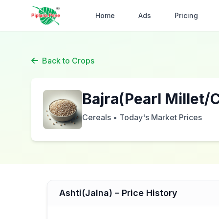
Home
Ads
Pricing
Back to Crops
Bajra(Pearl Millet
Cereals • Today's Market Prices
Ashti(Jalna) – Price History