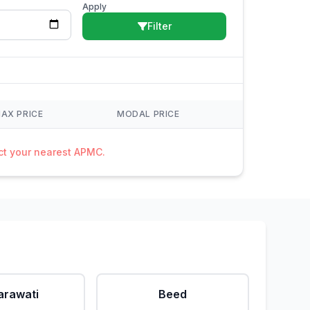
Apply
Filter
AX PRICE
MODAL PRICE
act your nearest APMC.
rawati
Beed