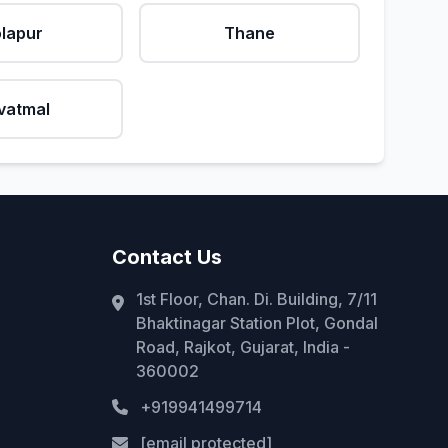
lapur
Thane
vatmal
Contact Us
1st Floor, Chan. Di. Building, 7/11
Bhaktinagar Station Plot, Gondal
Road, Rajkot, Gujarat, India -
360002
+919941499714
[email protected]