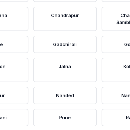
ana
Chandrapur
Cha
Sambh
le
Gadchiroli
Go
aon
Jalna
Ko
ur
Nanded
Nan
ani
Pune
R