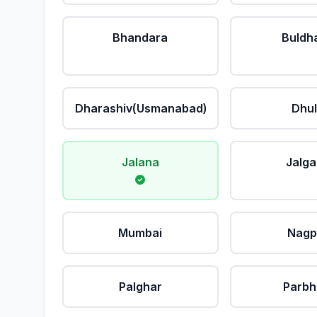
Bhandara
Buldh
Dharashiv(Usmanabad)
Dhu
Jalana
Jalg
Mumbai
Nagp
Palghar
Parbh