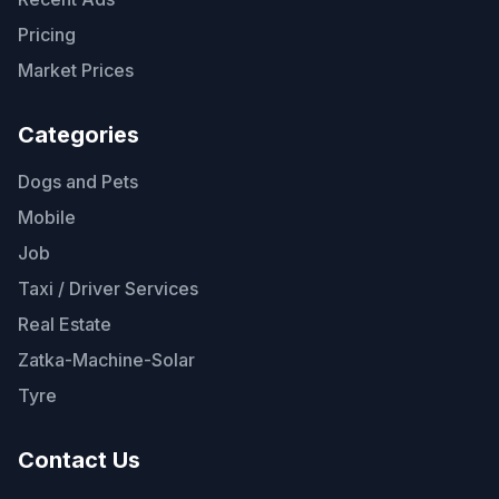
Pricing
Market Prices
Categories
Dogs and Pets
Mobile
Job
Taxi / Driver Services
Real Estate
Zatka-Machine-Solar
Tyre
Contact Us