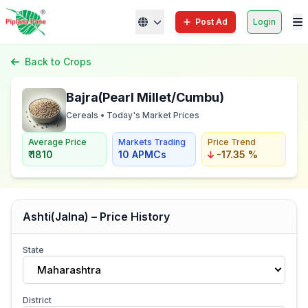
Post Ad
Login
Back to Crops
Bajra(Pearl Millet/Cumbu)
Cereals • Today's Market Prices
Average Price
Markets Trading
Price Trend
₹ 1810
10 APMCs
-17.35 %
Ashti(Jalna) – Price History
State
Maharashtra
District