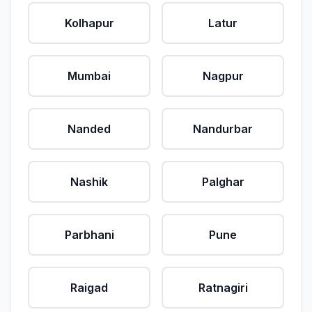
Kolhapur
Latur
Mumbai
Nagpur
Nanded
Nandurbar
Nashik
Palghar
Parbhani
Pune
Raigad
Ratnagiri