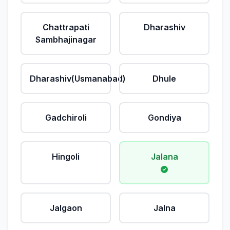
Chattrapati
Dharashiv
Sambhajinagar
Dharashiv(Usmanabad)
Dhule
Gadchiroli
Gondiya
Hingoli
Jalana
Jalgaon
Jalna