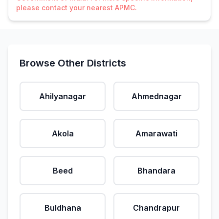
please contact your nearest APMC.
Browse Other Districts
Ahilyanagar
Ahmednagar
Akola
Amarawati
Beed
Bhandara
Buldhana
Chandrapur