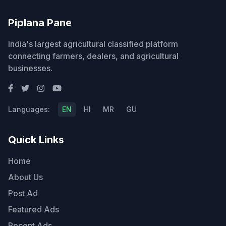
Piplana Pane
India's largest agricultural classified platform
connecting farmers, dealers, and agricultural
businesses.
Languages:
EN
HI
MR
GU
Quick Links
Home
About Us
Post Ad
Featured Ads
Recent Ads