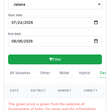
Jalana
Start date
End date
Filter
All Varieties
Other
Millet
Hybrid
Deshi
DATE
DISTRICT
MARKET
VARIETY
The given price is given from the website of
Government of India. For more specific information,