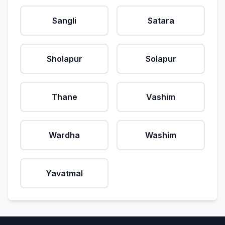
Sangli
Satara
Sholapur
Solapur
Thane
Vashim
Wardha
Washim
Yavatmal