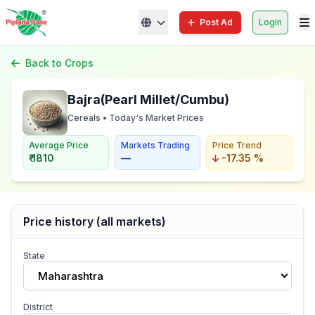
Post Ad
Login
Back to Crops
Bajra(Pearl Millet/Cumbu)
Cereals • Today's Market Prices
Average Price
Markets Trading
Price Trend
₹ 1810
—
-17.35 %
Price history (all markets)
State
Maharashtra
District