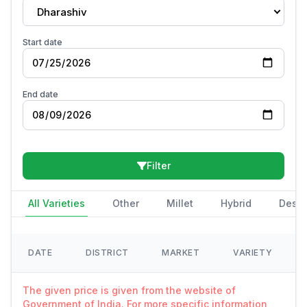
Dharashiv
Start date
End date
Filter
All Varieties
Other
Millet
Hybrid
Deshi
DATE
DISTRICT
MARKET
VARIETY
The given price is given from the website of
Government of India. For more specific information,