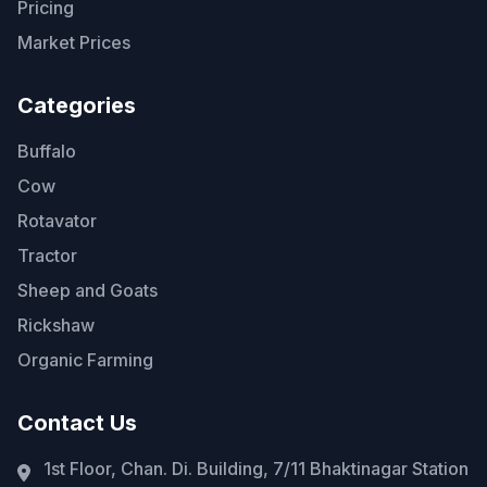
Pricing
Market Prices
Categories
Buffalo
Cow
Rotavator
Tractor
Sheep and Goats
Rickshaw
Organic Farming
Contact Us
1st Floor, Chan. Di. Building, 7/11 Bhaktinagar Station