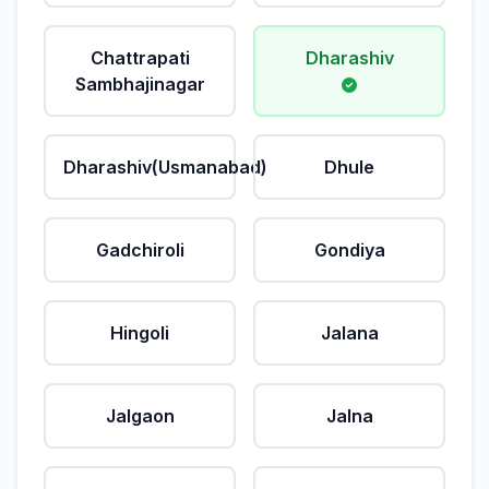
Chattrapati
Dharashiv
Sambhajinagar
Dharashiv(Usmanabad)
Dhule
Gadchiroli
Gondiya
Hingoli
Jalana
Jalgaon
Jalna