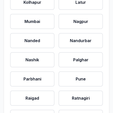
Kolhapur
Latur
Mumbai
Nagpur
Nanded
Nandurbar
Nashik
Palghar
Parbhani
Pune
Raigad
Ratnagiri