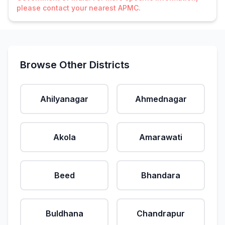
please contact your nearest APMC.
Browse Other Districts
Ahilyanagar
Ahmednagar
Akola
Amarawati
Beed
Bhandara
Buldhana
Chandrapur