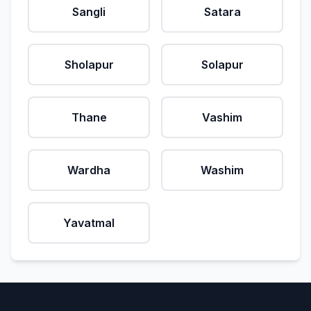
Sangli
Satara
Sholapur
Solapur
Thane
Vashim
Wardha
Washim
Yavatmal