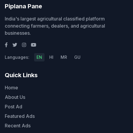
Piplana Pane
India's largest agricultural classified platform
connecting farmers, dealers, and agricultural
businesses.
Languages:
EN
HI
MR
GU
Quick Links
Home
About Us
Post Ad
Featured Ads
Recent Ads