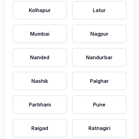
Kolhapur
Latur
Mumbai
Nagpur
Nanded
Nandurbar
Nashik
Palghar
Parbhani
Pune
Raigad
Ratnagiri