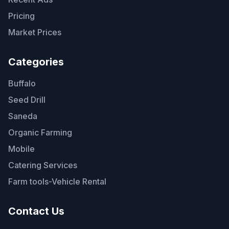
Pricing
Market Prices
Categories
Buffalo
Seed Drill
Saneda
Organic Farming
Mobile
Catering Services
Farm tools-Vehicle Rental
Contact Us