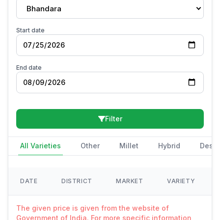
Bhandara
Start date
End date
Filter
All Varieties
Other
Millet
Hybrid
Deshi
DATE
DISTRICT
MARKET
VARIETY
The given price is given from the website of
Government of India. For more specific information,