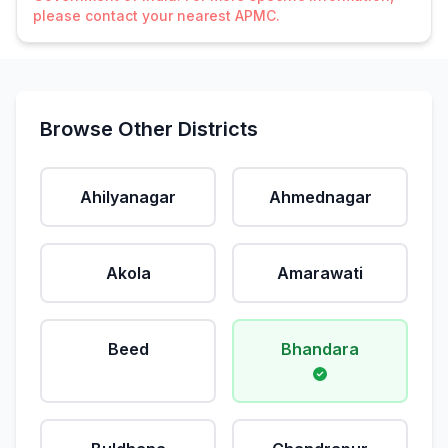
please contact your nearest APMC.
Browse Other Districts
Ahilyanagar
Ahmednagar
Akola
Amarawati
Beed
Bhandara