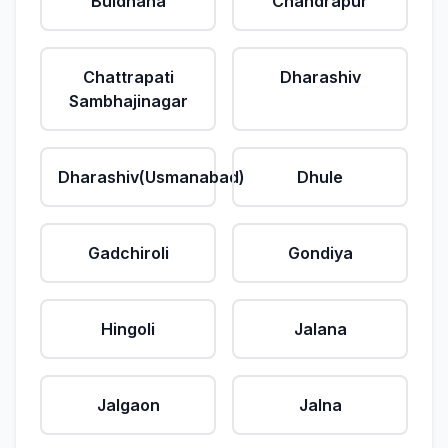
Buldhana
Chandrapur
Chattrapati
Dharashiv
Sambhajinagar
Dharashiv(Usmanabad)
Dhule
Gadchiroli
Gondiya
Hingoli
Jalana
Jalgaon
Jalna