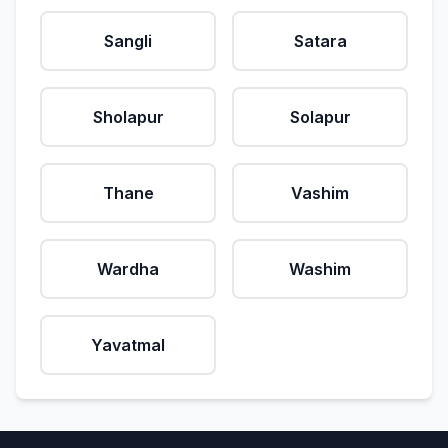
Sangli
Satara
Sholapur
Solapur
Thane
Vashim
Wardha
Washim
Yavatmal