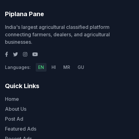
Piplana Pane
India's largest agricultural classified platform
connecting farmers, dealers, and agricultural
businesses.
Languages:
EN
HI
MR
GU
Quick Links
Home
About Us
Post Ad
Featured Ads
Recent Ads