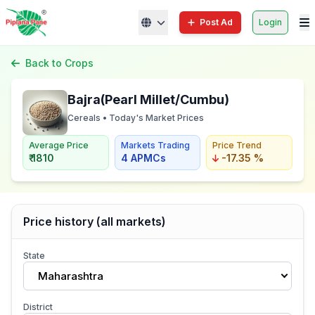
Post Ad
Login
Back to Crops
Bajra(Pearl Millet/Cumbu)
Cereals • Today's Market Prices
Average Price
Markets Trading
Price Trend
₹ 1810
4 APMCs
-17.35 %
Price history (all markets)
State
Maharashtra
District