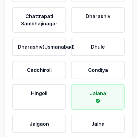
Chattrapati
Dharashiv
Sambhajinagar
Dharashiv(Usmanabad)
Dhule
Gadchiroli
Gondiya
Hingoli
Jalana
Jalgaon
Jalna