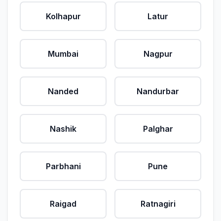
Kolhapur
Latur
Mumbai
Nagpur
Nanded
Nandurbar
Nashik
Palghar
Parbhani
Pune
Raigad
Ratnagiri