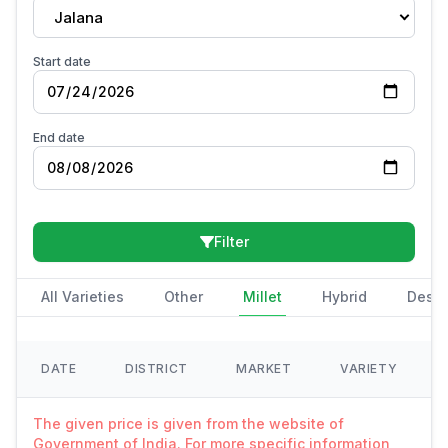
Jalana
Start date
End date
Filter
All Varieties
Other
Millet
Hybrid
Deshi
DATE
DISTRICT
MARKET
VARIETY
The given price is given from the website of
Government of India. For more specific information,