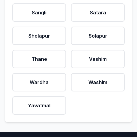
Sangli
Satara
Sholapur
Solapur
Thane
Vashim
Wardha
Washim
Yavatmal