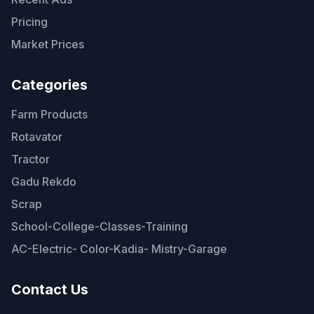
Pricing
Market Prices
Categories
Farm Products
Rotavator
Tractor
Gadu Rekdo
Scrap
School-College-Classes-Training
AC-Electric- Color-Kadia- Mistry-Garage
Contact Us