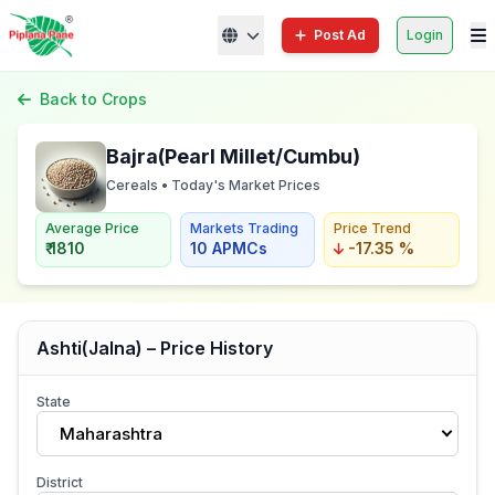
Post Ad
Login
Back to Crops
Bajra(Pearl Millet/Cumbu)
Cereals • Today's Market Prices
Average Price
Markets Trading
Price Trend
₹ 1810
10 APMCs
-17.35 %
Ashti(Jalna) – Price History
State
Maharashtra
District