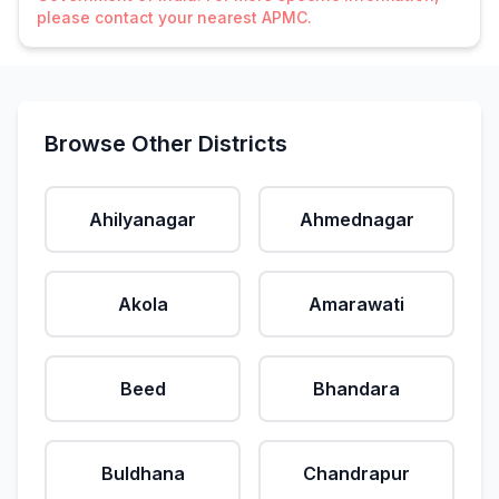
please contact your nearest APMC.
Browse Other Districts
Ahilyanagar
Ahmednagar
Akola
Amarawati
Beed
Bhandara
Buldhana
Chandrapur