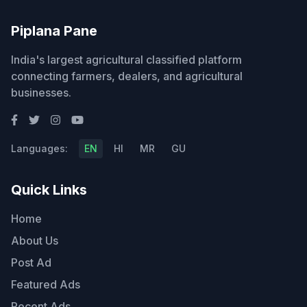
Piplana Pane
India's largest agricultural classified platform
connecting farmers, dealers, and agricultural
businesses.
Languages:
EN
HI
MR
GU
Quick Links
Home
About Us
Post Ad
Featured Ads
Recent Ads