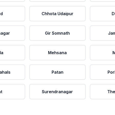
ad
Chhota Udaipur
D
nagar
Gir Somnath
Ja
da
Mehsana
M
ahals
Patan
Por
at
Surendranagar
The