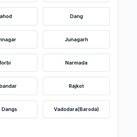
ahod
Dang
mnagar
Junagarh
orbi
Narmada
bandar
Rajkot
 Dangs
Vadodara(Baroda)