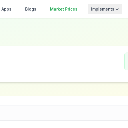
Apps
Blogs
Market Prices
Implements