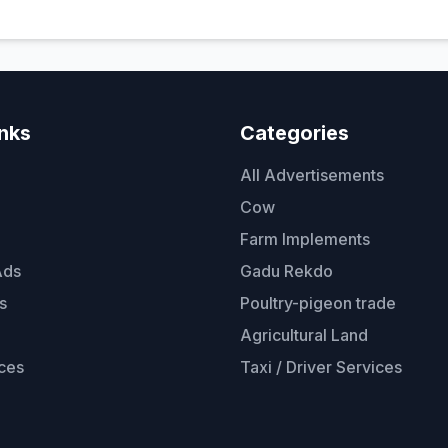
inks
Categories
All Advertisements
Cow
Farm Implements
Ads
Gadu Rekdo
s
Poultry-pigeon trade
Agricultural Land
ces
Taxi / Driver Services