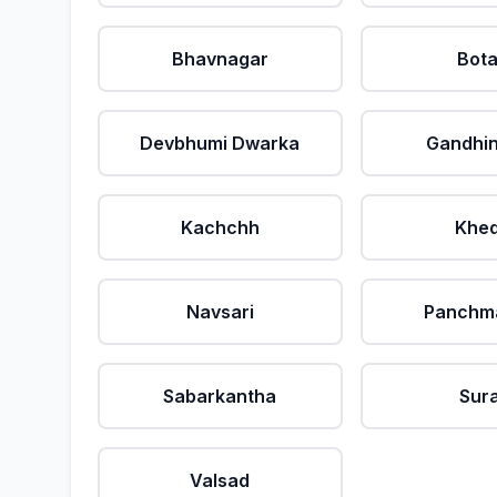
Bhavnagar
Bot
Devbhumi Dwarka
Gandhi
Kachchh
Khe
Navsari
Panchm
Sabarkantha
Sur
Valsad