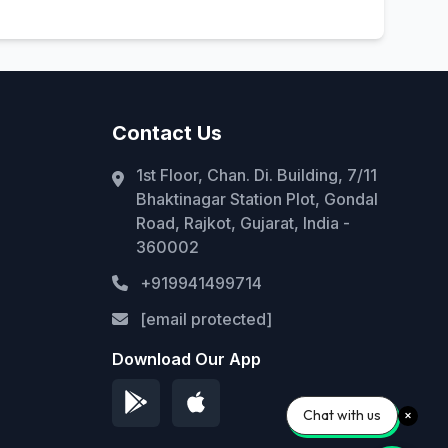
Contact Us
1st Floor, Chan. Di. Building, 7/11
Bhaktinagar Station Plot, Gondal
Road, Rajkot, Gujarat, India -
360002
+919941499714
[email protected]
Download Our App
Chat with us