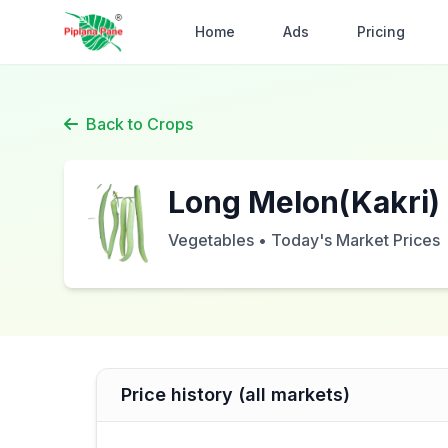
Home
Ads
Pricing
Back to Crops
Long Melon(Kakri)
Vegetables • Today's Market Prices
Price history (all markets)