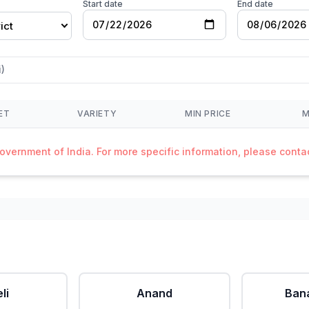
Start date
End date
ict
)
ET
VARIETY
MIN PRICE
M
Government of India. For more specific information, please cont
li
Anand
Ban