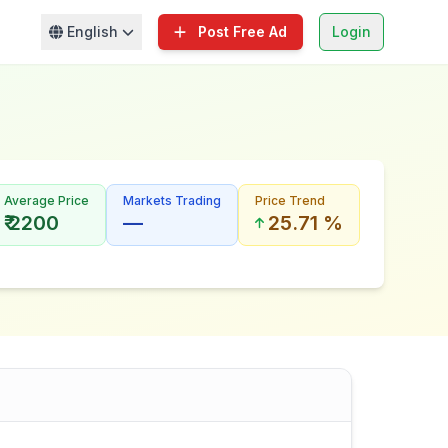
English
Post Free Ad
Login
Average Price
Markets Trading
Price Trend
₹ 2200
—
25.71 %