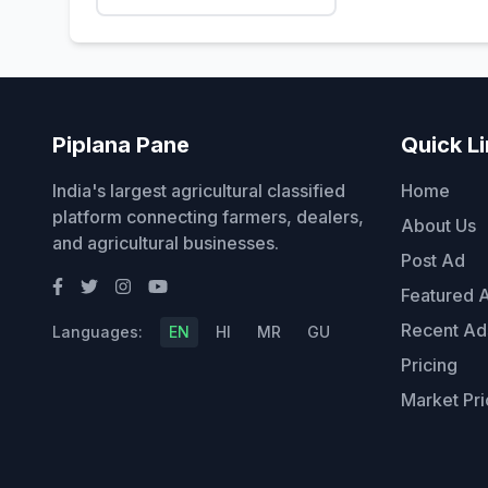
Piplana Pane
Quick L
India's largest agricultural classified
Home
platform connecting farmers, dealers,
About Us
and agricultural businesses.
Post Ad
Featured 
Recent Ad
Languages:
EN
HI
MR
GU
Pricing
Market Pri