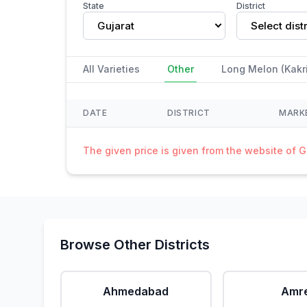
State
District
Gujarat
Select distr
All Varieties
Other
Long Melon (Kakri
DATE
DISTRICT
MARK
The given price is given from the website of 
Browse Other Districts
Ahmedabad
Amre