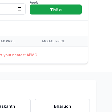
Apply
Filter
AX PRICE
MODAL PRICE
act your nearest APMC.
askanth
Bharuch