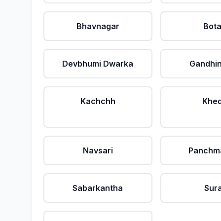
Bhavnagar
Bot
Devbhumi Dwarka
Gandhi
Kachchh
Khe
Navsari
Panchm
Sabarkantha
Sur