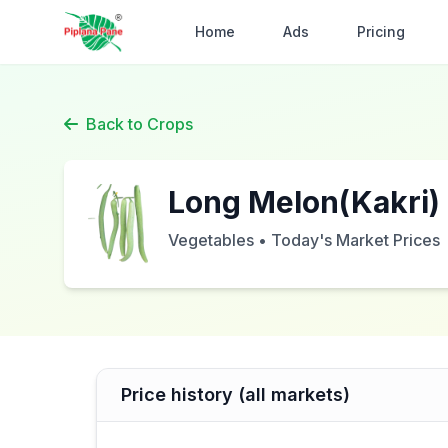
Home
Ads
Pricing
Back to Crops
Long Melon(Kakri)
Vegetables • Today's Market Prices
Price history (all markets)