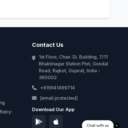
Contact Us
1st Floor, Chan. Di. Building, 7/11
Bhaktinagar Station Plot, Gondal
Road, Rajkot, Gujarat, India -
360002
+919941499714
[email protected]
ing
Download Our App
istry-
Chat with us