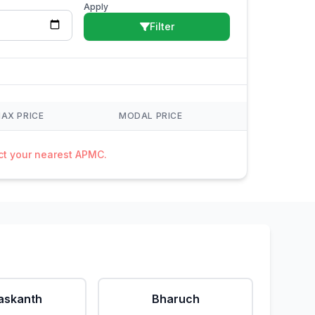
Apply
Filter
AX PRICE
MODAL PRICE
act your nearest APMC.
askanth
Bharuch