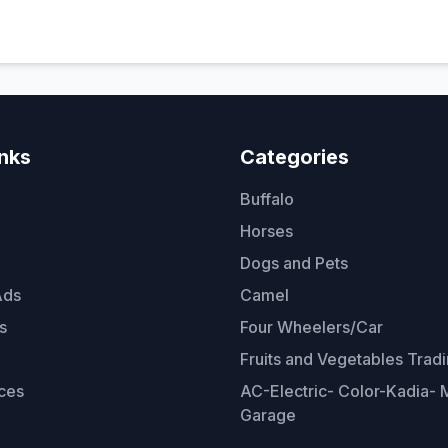
inks
Categories
Buffalo
Horses
Dogs and Pets
Ads
Camel
s
Four Wheelers/Car
Fruits and Vegetables Trad
ces
AC-Electric- Color-Kadia- M
Garage