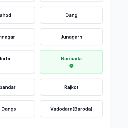
ahod
Dang
mnagar
Junagarh
orbi
Narmada
bandar
Rajkot
 Dangs
Vadodara(Baroda)