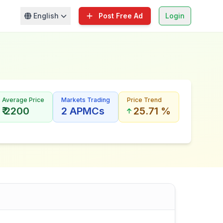
English
Post Free Ad
Login
Average Price
Markets Trading
Price Trend
₹ 2200
2 APMCs
25.71 %