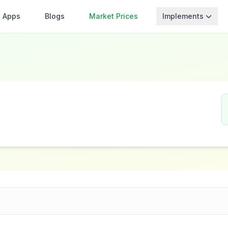
Apps
Blogs
Market Prices
Implements