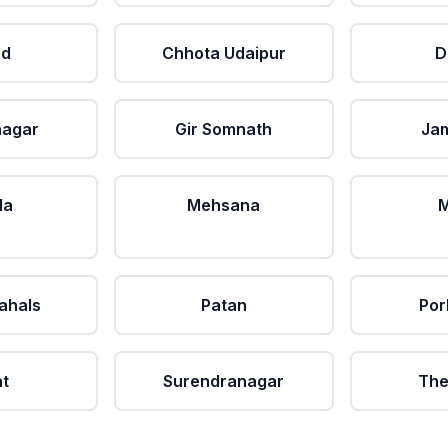
ad
Chhota Udaipur
D
nagar
Gir Somnath
Ja
da
Mehsana
M
ahals
Patan
Por
at
Surendranagar
The