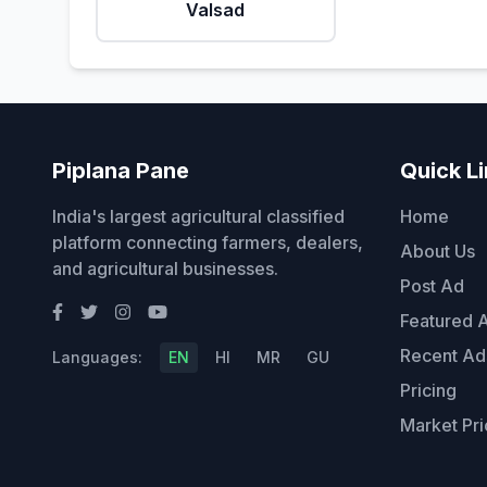
Valsad
Piplana Pane
Quick L
India's largest agricultural classified
Home
platform connecting farmers, dealers,
About Us
and agricultural businesses.
Post Ad
Featured 
Recent Ad
Languages:
EN
HI
MR
GU
Pricing
Market Pri