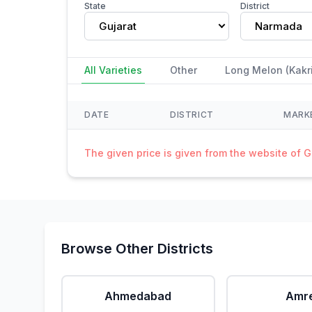
State
District
Gujarat
Narmada
All Varieties
Other
Long Melon (Kakri
DATE
DISTRICT
MARK
The given price is given from the website of 
Browse Other Districts
Ahmedabad
Amre