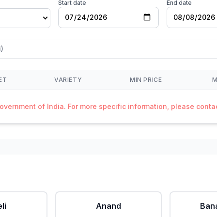
Start date
End date
)
ET
VARIETY
MIN PRICE
M
Government of India. For more specific information, please cont
li
Anand
Ban