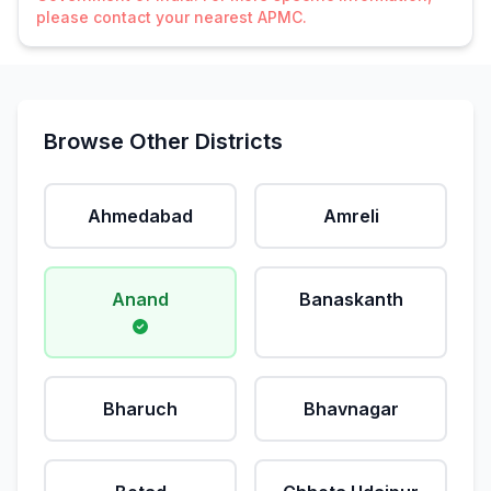
please contact your nearest APMC.
Browse Other Districts
Ahmedabad
Amreli
Anand
Banaskanth
Bharuch
Bhavnagar