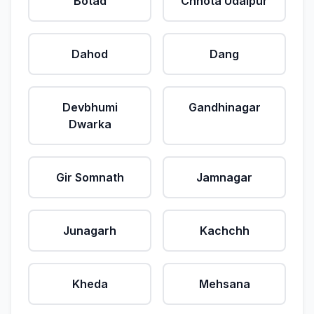
Botad
Chhota Udaipur
Dahod
Dang
Devbhumi
Gandhinagar
Dwarka
Gir Somnath
Jamnagar
Junagarh
Kachchh
Kheda
Mehsana