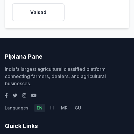
Valsad
Piplana Pane
India's largest agricultural classified platform
connecting farmers, dealers, and agricultural
businesses.
Languages:
EN
HI
MR
GU
Quick Links