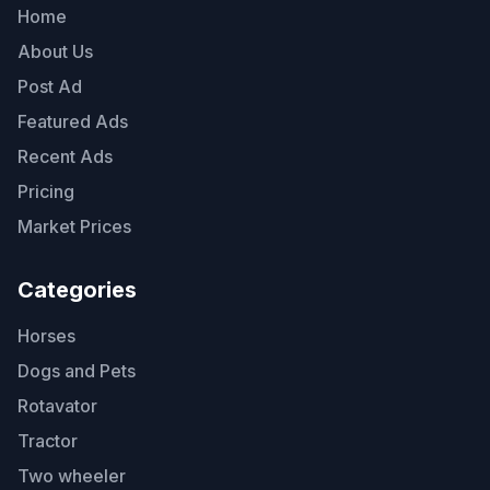
Home
About Us
Post Ad
Featured Ads
Recent Ads
Pricing
Market Prices
Categories
Horses
Dogs and Pets
Rotavator
Tractor
Two wheeler