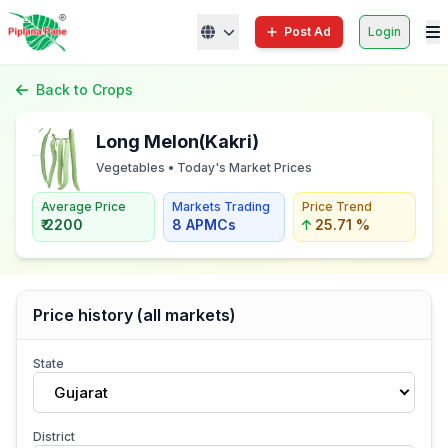
Post Ad
Login
Back to Crops
Long Melon(Kakri)
Vegetables • Today's Market Prices
Average Price
Markets Trading
Price Trend
₹ 2200
8 APMCs
25.71 %
Price history (all markets)
State
Gujarat
District