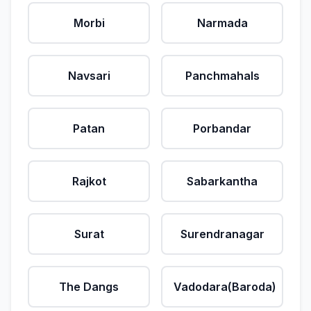
Morbi
Narmada
Navsari
Panchmahals
Patan
Porbandar
Rajkot
Sabarkantha
Surat
Surendranagar
The Dangs
Vadodara(Baroda)