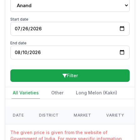
Anand
Start date
End date
Filter
All Varieties
Other
Long Melon (Kakri)
DATE
DISTRICT
MARKET
VARIETY
The given price is given from the website of
Government of India. For more specific information,