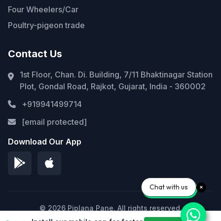
Four Wheelers/Car
Poultry-pigeon trade
Contact Us
1st Floor, Chan. Di. Building, 7/11 Bhaktinagar Station
Plot, Gondal Road, Rajkot, Gujarat, India - 360002
+919941499714
[email protected]
Download Our App
Chat with us
© 2026 Piplana Pane. All rights reserved.