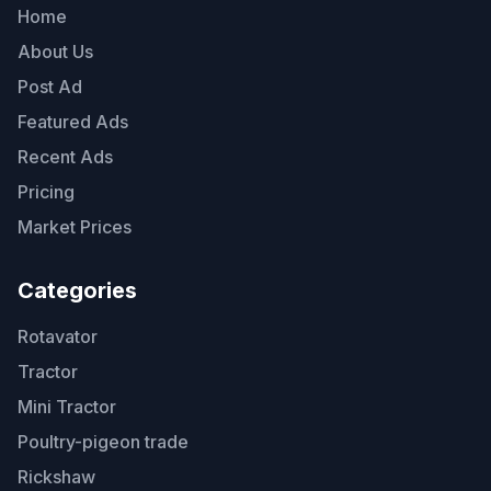
Home
About Us
Post Ad
Featured Ads
Recent Ads
Pricing
Market Prices
Categories
Rotavator
Tractor
Mini Tractor
Poultry-pigeon trade
Rickshaw