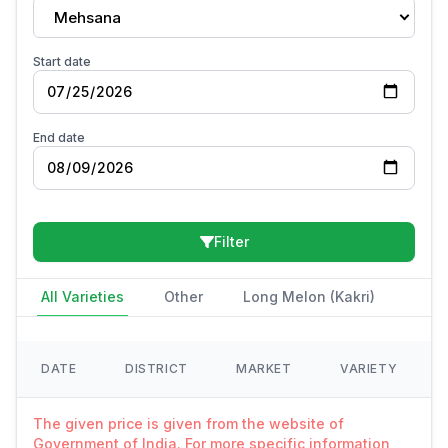
Mehsana
Start date
End date
Filter
All Varieties
Other
Long Melon (Kakri)
DATE
DISTRICT
MARKET
VARIETY
The given price is given from the website of
Government of India. For more specific information,