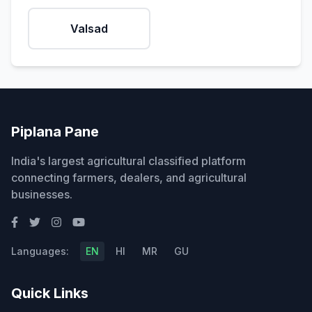
Valsad
Piplana Pane
India's largest agricultural classified platform
connecting farmers, dealers, and agricultural
businesses.
Languages:
EN
HI
MR
GU
Quick Links