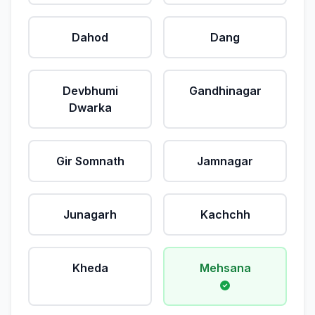
Dahod
Dang
Devbhumi
Gandhinagar
Dwarka
Gir Somnath
Jamnagar
Junagarh
Kachchh
Kheda
Mehsana