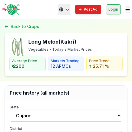
Post Ad
Login
Back to Crops
Long Melon(Kakri)
Vegetables • Today's Market Prices
Average Price
Markets Trading
Price Trend
₹ 2200
12 APMCs
25.71 %
Price history (all markets)
State
Gujarat
District