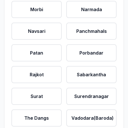
Morbi
Narmada
Navsari
Panchmahals
Patan
Porbandar
Rajkot
Sabarkantha
Surat
Surendranagar
The Dangs
Vadodara(Baroda)