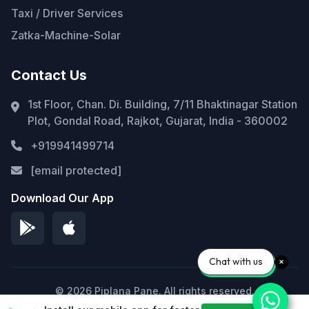
Taxi / Driver Services
Zatka-Machine-Solar
Contact Us
1st Floor, Chan. Di. Building, 7/11 Bhaktinagar Station
Plot, Gondal Road, Rajkot, Gujarat, India - 360002
+919941499714
[email protected]
Download Our App
Chat with us
© 2026 Piplana Pane. All rights reserved.