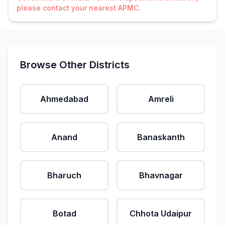
please contact your nearest APMC.
Browse Other Districts
Ahmedabad
Amreli
Anand
Banaskanth
Bharuch
Bhavnagar
Botad
Chhota Udaipur