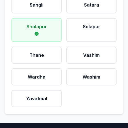
Sangli
Satara
Sholapur
Solapur
Thane
Vashim
Wardha
Washim
Yavatmal