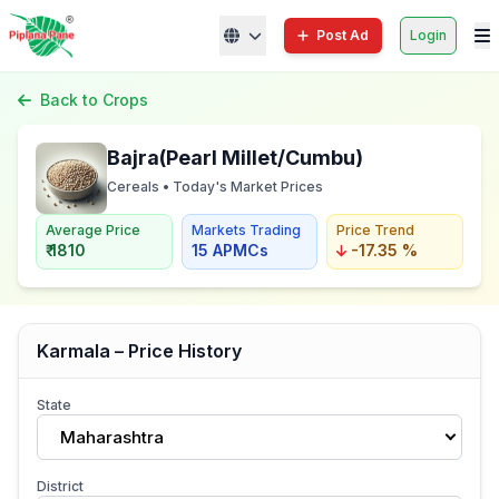
Post Ad
Login
Back to Crops
Bajra(Pearl Millet/Cumbu)
Cereals • Today's Market Prices
Average Price
Markets Trading
Price Trend
₹ 1810
15 APMCs
-17.35 %
Karmala – Price History
State
Maharashtra
District