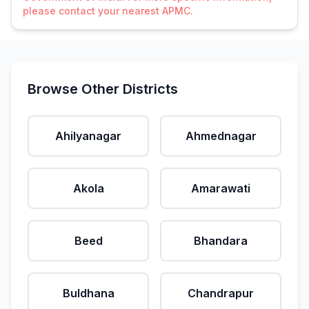
please contact your nearest APMC.
Browse Other Districts
Ahilyanagar
Ahmednagar
Akola
Amarawati
Beed
Bhandara
Buldhana
Chandrapur