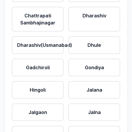
Chattrapati
Dharashiv
Sambhajinagar
Dharashiv(Usmanabad)
Dhule
Gadchiroli
Gondiya
Hingoli
Jalana
Jalgaon
Jalna