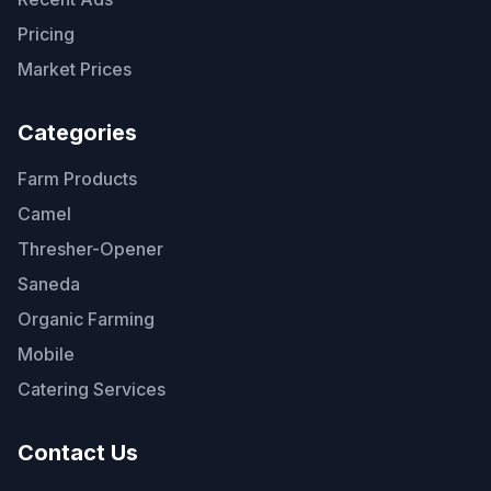
Pricing
Market Prices
Categories
Farm Products
Camel
Thresher-Opener
Saneda
Organic Farming
Mobile
Catering Services
Contact Us