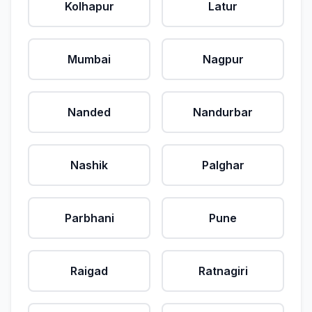
Kolhapur
Latur
Mumbai
Nagpur
Nanded
Nandurbar
Nashik
Palghar
Parbhani
Pune
Raigad
Ratnagiri