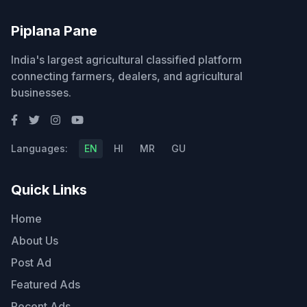
Piplana Pane
India's largest agricultural classified platform
connecting farmers, dealers, and agricultural
businesses.
Languages:
EN
HI
MR
GU
Quick Links
Home
About Us
Post Ad
Featured Ads
Recent Ads