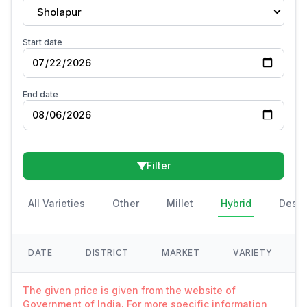
Sholapur
Start date
End date
Filter
All Varieties
Other
Millet
Hybrid
Deshi
DATE
DISTRICT
MARKET
VARIETY
The given price is given from the website of
Government of India. For more specific information,