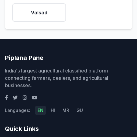
Valsad
Piplana Pane
India's largest agricultural classified platform
connecting farmers, dealers, and agricultural
businesses.
Languages:
EN
HI
MR
GU
Quick Links