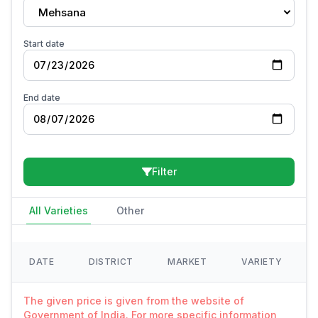
Mehsana
Start date
End date
Filter
All Varieties
Other
DATE
DISTRICT
MARKET
VARIETY
The given price is given from the website of
Government of India. For more specific information,