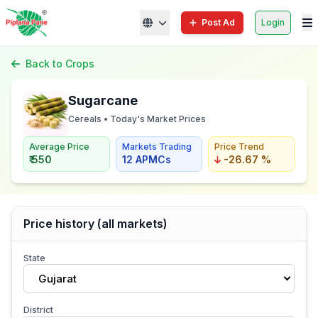
Post Ad
Login
Back to Crops
Sugarcane
Cereals • Today's Market Prices
Average Price
Markets Trading
Price Trend
₹ 550
12 APMCs
-26.67 %
Price history (all markets)
State
Gujarat
District