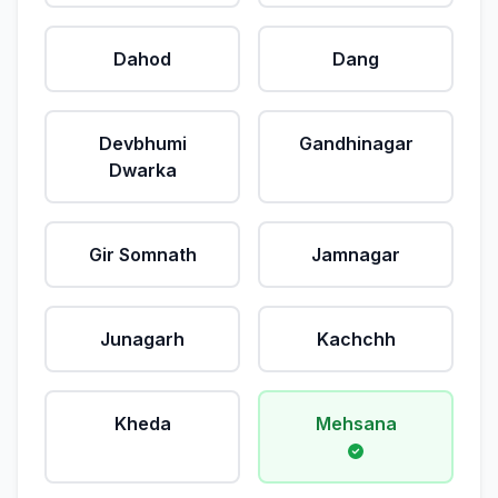
Dahod
Dang
Devbhumi
Gandhinagar
Dwarka
Gir Somnath
Jamnagar
Junagarh
Kachchh
Kheda
Mehsana