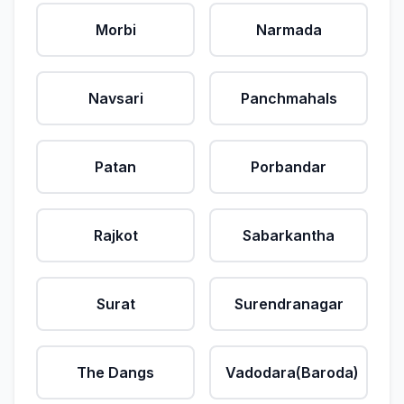
Morbi
Narmada
Navsari
Panchmahals
Patan
Porbandar
Rajkot
Sabarkantha
Surat
Surendranagar
The Dangs
Vadodara(Baroda)