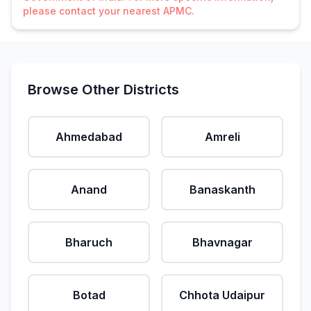
please contact your nearest APMC.
Browse Other Districts
Ahmedabad
Amreli
Anand
Banaskanth
Bharuch
Bhavnagar
Botad
Chhota Udaipur