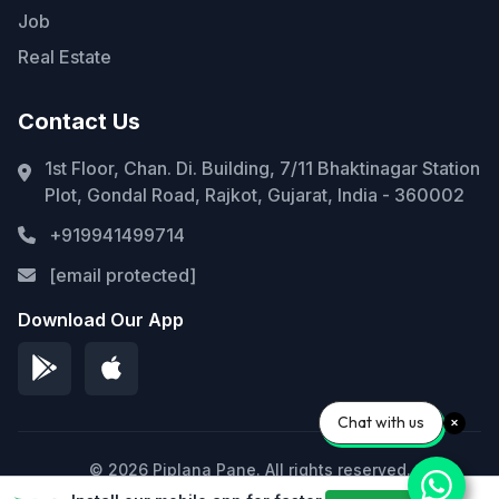
Job
Real Estate
Contact Us
1st Floor, Chan. Di. Building, 7/11 Bhaktinagar Station
Plot, Gondal Road, Rajkot, Gujarat, India - 360002
+919941499714
[email protected]
Download Our App
Chat with us
© 2026 Piplana Pane. All rights reserved.