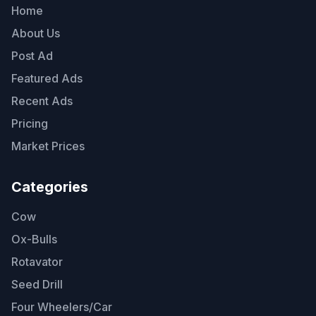
Home
About Us
Post Ad
Featured Ads
Recent Ads
Pricing
Market Prices
Categories
Cow
Ox-Bulls
Rotavator
Seed Drill
Four Wheelers/Car