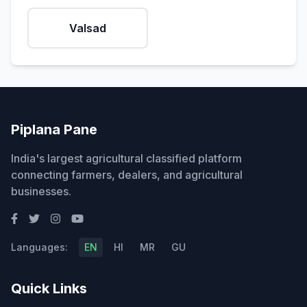
Valsad
Piplana Pane
India's largest agricultural classified platform
connecting farmers, dealers, and agricultural
businesses.
Languages:
EN
HI
MR
GU
Quick Links