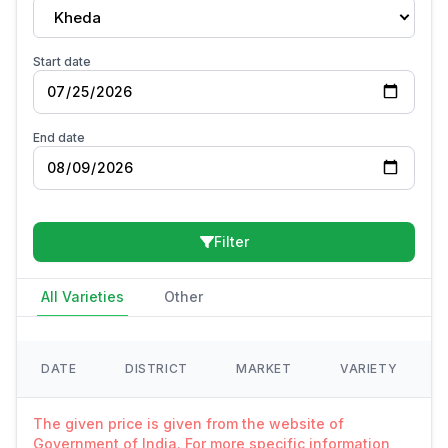
Kheda
Start date
End date
Filter
All Varieties
Other
DATE
DISTRICT
MARKET
VARIETY
The given price is given from the website of
Government of India. For more specific information,