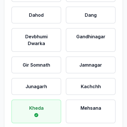
Dahod
Dang
Devbhumi
Gandhinagar
Dwarka
Gir Somnath
Jamnagar
Junagarh
Kachchh
Kheda
Mehsana