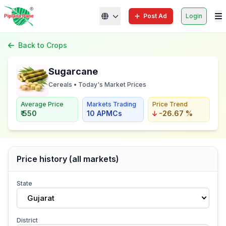
Post Ad
Login
Back to Crops
Sugarcane
Cereals • Today's Market Prices
Average Price
Markets Trading
Price Trend
₹ 550
10 APMCs
-26.67 %
Price history (all markets)
State
Gujarat
District