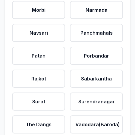
Morbi
Narmada
Navsari
Panchmahals
Patan
Porbandar
Rajkot
Sabarkantha
Surat
Surendranagar
The Dangs
Vadodara(Baroda)