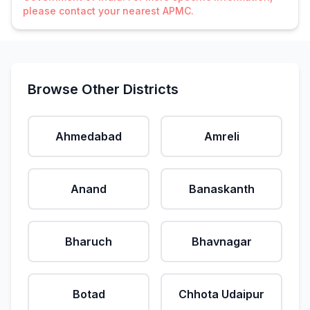
please contact your nearest APMC.
Browse Other Districts
Ahmedabad
Amreli
Anand
Banaskanth
Bharuch
Bhavnagar
Botad
Chhota Udaipur