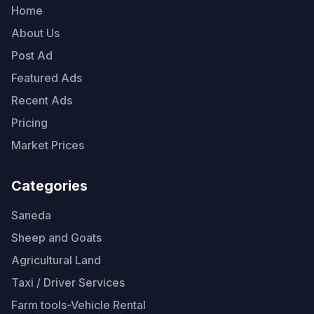
Home
About Us
Post Ad
Featured Ads
Recent Ads
Pricing
Market Prices
Categories
Saneda
Sheep and Goats
Agricultural Land
Taxi / Driver Services
Farm tools-Vehicle Rental