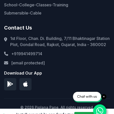
School-College-Classes-Training
Submersible-Cable
Contact Us
1st Floor, Chan. Di. Building, 7/11 Bhaktinagar Station
Plot, Gondal Road, Rajkot, Gujarat, India - 360002
+919941499714
[email protected]
Download Our App
Chat with us
© 2026 Piplana Pane. All rights reserved.