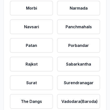
Morbi
Narmada
Navsari
Panchmahals
Patan
Porbandar
Rajkot
Sabarkantha
Surat
Surendranagar
The Dangs
Vadodara(Baroda)