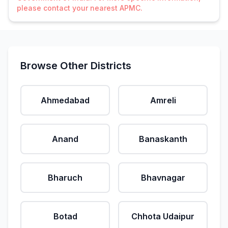
please contact your nearest APMC.
Browse Other Districts
Ahmedabad
Amreli
Anand
Banaskanth
Bharuch
Bhavnagar
Botad
Chhota Udaipur