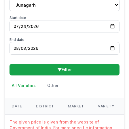
Junagarh
Start date
End date
Filter
All Varieties
Other
DATE
DISTRICT
MARKET
VARIETY
The given price is given from the website of
Government of India. For more specific information,