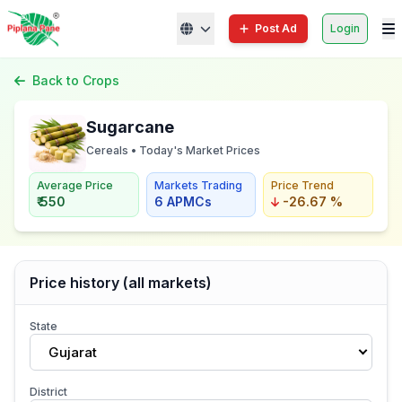
Post Ad
Login
Back to Crops
Sugarcane
Cereals • Today's Market Prices
Average Price
Markets Trading
Price Trend
₹ 550
6 APMCs
-26.67 %
Price history (all markets)
State
Gujarat
District