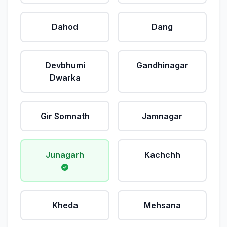
Dahod
Dang
Devbhumi
Gandhinagar
Dwarka
Gir Somnath
Jamnagar
Junagarh
Kachchh
Kheda
Mehsana