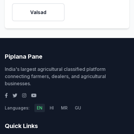
Valsad
Piplana Pane
India's largest agricultural classified platform
connecting farmers, dealers, and agricultural
businesses.
Languages:
EN
HI
MR
GU
Quick Links