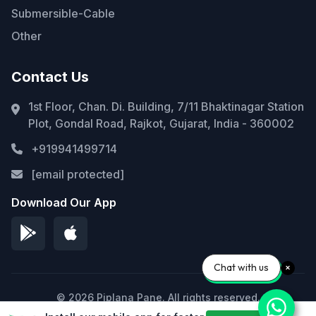
Submersible-Cable
Other
Contact Us
1st Floor, Chan. Di. Building, 7/11 Bhaktinagar Station
Plot, Gondal Road, Rajkot, Gujarat, India - 360002
+919941499714
[email protected]
Download Our App
Chat with us
© 2026 Piplana Pane. All rights reserved.