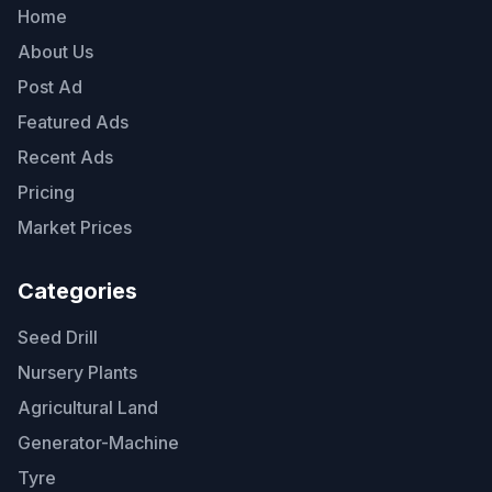
Home
About Us
Post Ad
Featured Ads
Recent Ads
Pricing
Market Prices
Categories
Seed Drill
Nursery Plants
Agricultural Land
Generator-Machine
Tyre