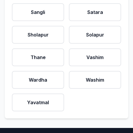
Sangli
Satara
Sholapur
Solapur
Thane
Vashim
Wardha
Washim
Yavatmal