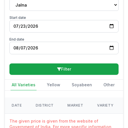
Jalna
Start date
End date
Filter
All Varieties
Yellow
Soyabeen
Other
DATE
DISTRICT
MARKET
VARIETY
The given price is given from the website of
Government of India. For more specific information,