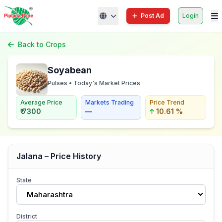
Post Ad
Login
Back to Crops
Soyabean
Pulses • Today's Market Prices
Average Price
Markets Trading
Price Trend
₹ 7300
—
10.61 %
Jalana – Price History
State
Maharashtra
District