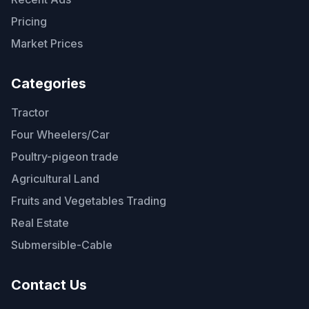
Pricing
Market Prices
Categories
Tractor
Four Wheelers/Car
Poultry-pigeon trade
Agricultural Land
Fruits and Vegetables Trading
Real Estate
Submersible-Cable
Contact Us