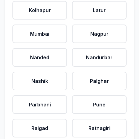
Kolhapur
Latur
Mumbai
Nagpur
Nanded
Nandurbar
Nashik
Palghar
Parbhani
Pune
Raigad
Ratnagiri