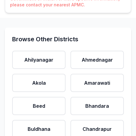
please contact your nearest APMC.
Browse Other Districts
Ahilyanagar
Ahmednagar
Akola
Amarawati
Beed
Bhandara
Buldhana
Chandrapur