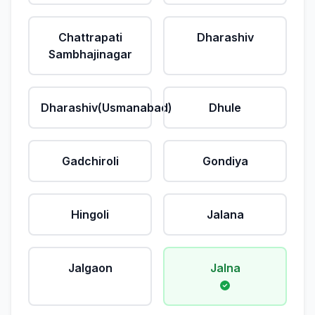
Chattrapati
Dharashiv
Sambhajinagar
Dharashiv(Usmanabad)
Dhule
Gadchiroli
Gondiya
Hingoli
Jalana
Jalgaon
Jalna