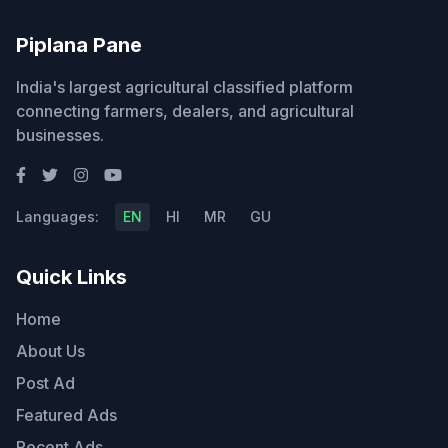
Piplana Pane
India's largest agricultural classified platform
connecting farmers, dealers, and agricultural
businesses.
Languages:
EN
HI
MR
GU
Quick Links
Home
About Us
Post Ad
Featured Ads
Recent Ads