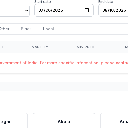
Start date
End date
Other
Black
Local
ET
VARIETY
MIN PRICE
M
Government of India. For more specific information, please cont
agar
Akola
Ama