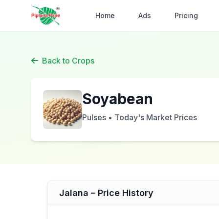
Home
Ads
Pricing
Back to Crops
Soyabean
Pulses • Today's Market Prices
Jalana – Price History