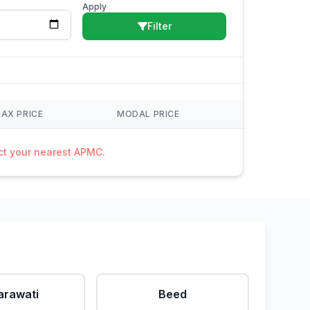
Apply
Filter
AX PRICE
MODAL PRICE
act your nearest APMC.
rawati
Beed