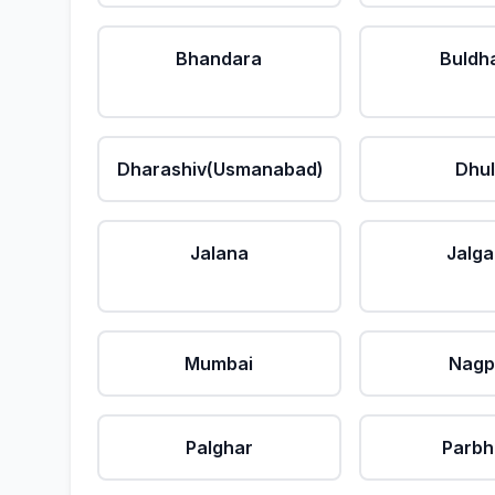
Bhandara
Buldh
Dharashiv(Usmanabad)
Dhu
Jalana
Jalg
Mumbai
Nagp
Palghar
Parbh