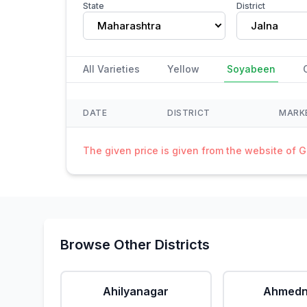
State
District
Maharashtra
Jalna
All Varieties
Yellow
Soyabeen
DATE
DISTRICT
MARK
The given price is given from the website of 
Browse Other Districts
Ahilyanagar
Ahmedn