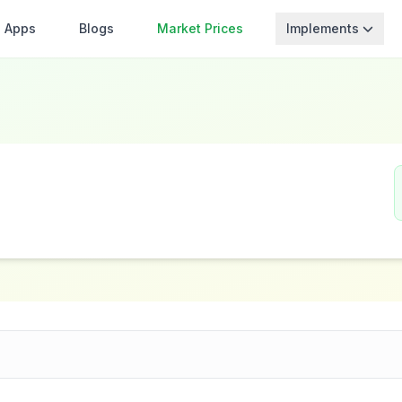
Apps
Blogs
Market Prices
Implements