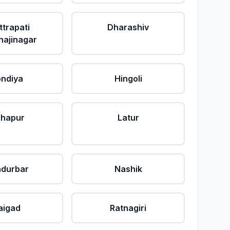
ttrapati
Dharashiv
ajinagar
ndiya
Hingoli
lhapur
Latur
durbar
Nashik
aigad
Ratnagiri