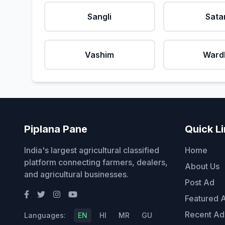
Sangli
Sata
Vashim
Ward
Piplana Pane
Quick L
India's largest agricultural classified
Home
platform connecting farmers, dealers,
About Us
and agricultural businesses.
Post Ad
Featured 
Recent Ad
Languages:
EN
HI
MR
GU