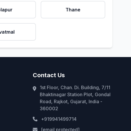
lapur
Thane
vatmal
Contact Us
1st Floor, Chan. Di. Building, 7/11
Bhaktinagar Station Plot, Gondal
Road, Rajkot, Gujarat, India -
360002
+919941499714
[email protected]