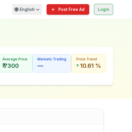
English
Post Free Ad
Login
Average Price
Markets Trading
Price Trend
₹ 7300
—
10.61 %