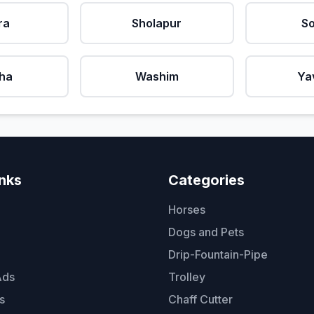
ra
Sholapur
So
ha
Washim
Ya
inks
Categories
Horses
Dogs and Pets
Drip-Fountain-Pipe
Ads
Trolley
s
Chaff Cutter