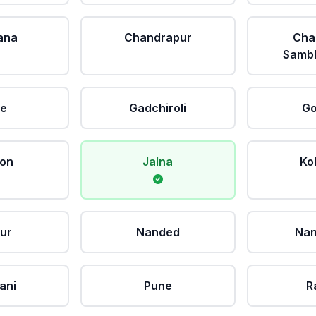
ana
Chandrapur
Cha
Sambh
le
Gadchiroli
Go
aon
Jalna
Ko
ur
Nanded
Nan
ani
Pune
R