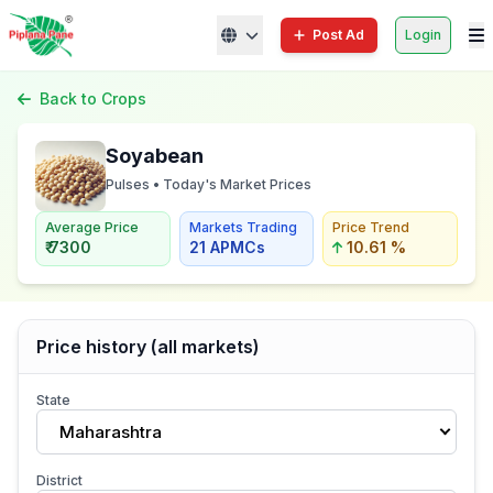
Post Ad
Login
Back to Crops
Soyabean
Pulses • Today's Market Prices
Average Price
Markets Trading
Price Trend
₹ 7300
21 APMCs
10.61 %
Price history (all markets)
State
Maharashtra
District