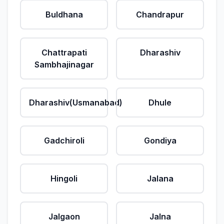
Buldhana
Chandrapur
Chattrapati
Dharashiv
Sambhajinagar
Dharashiv(Usmanabad)
Dhule
Gadchiroli
Gondiya
Hingoli
Jalana
Jalgaon
Jalna