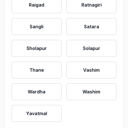
Raigad
Ratnagiri
Sangli
Satara
Sholapur
Solapur
Thane
Vashim
Wardha
Washim
Yavatmal