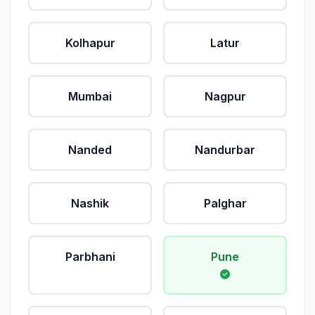
Kolhapur
Latur
Mumbai
Nagpur
Nanded
Nandurbar
Nashik
Palghar
Parbhani
Pune