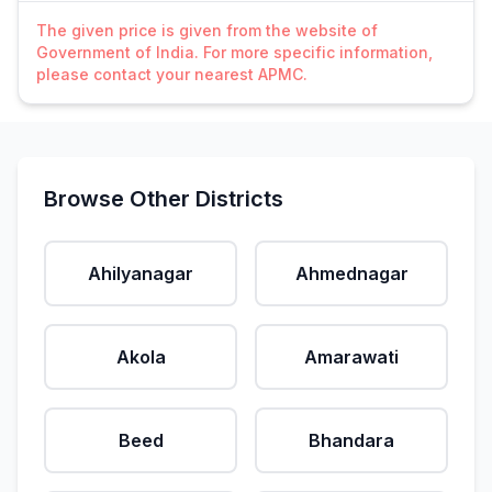
The given price is given from the website of
Government of India. For more specific information,
please contact your nearest APMC.
Browse Other Districts
Ahilyanagar
Ahmednagar
Akola
Amarawati
Beed
Bhandara