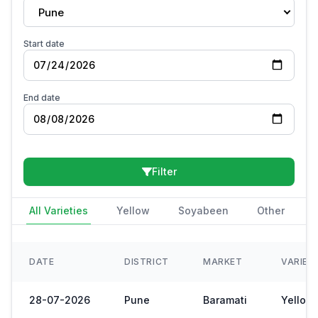
Pune
Start date
End date
Filter
All Varieties
Yellow
Soyabeen
Other
DATE
DISTRICT
MARKET
VARIET
28-07-2026
Pune
Baramati
Yellow