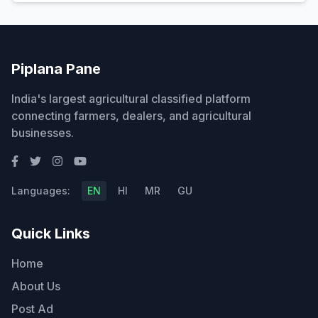
Piplana Pane
India's largest agricultural classified platform
connecting farmers, dealers, and agricultural
businesses.
Languages:
EN
HI
MR
GU
Quick Links
Home
About Us
Post Ad