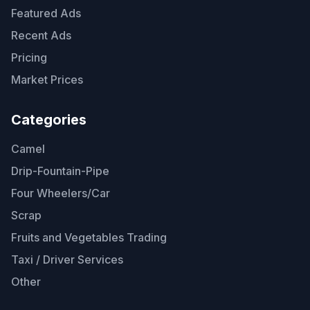
Featured Ads
Recent Ads
Pricing
Market Prices
Categories
Camel
Drip-Fountain-Pipe
Four Wheelers/Car
Scrap
Fruits and Vegetables Trading
Taxi / Driver Services
Other