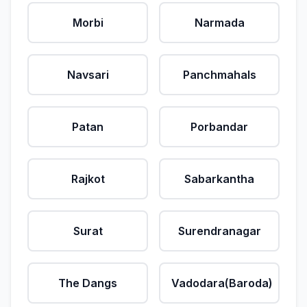
Morbi
Narmada
Navsari
Panchmahals
Patan
Porbandar
Rajkot
Sabarkantha
Surat
Surendranagar
The Dangs
Vadodara(Baroda)