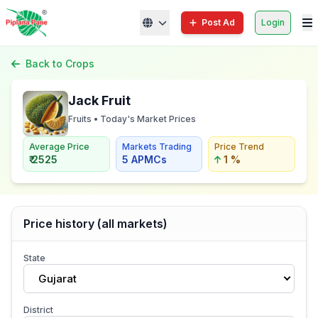
Post Ad
Login
Back to Crops
Jack Fruit
Fruits • Today's Market Prices
Average Price
Markets Trading
Price Trend
₹ 2525
5 APMCs
1 %
Price history (all markets)
State
Gujarat
District