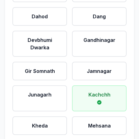
Dahod
Dang
Devbhumi
Gandhinagar
Dwarka
Gir Somnath
Jamnagar
Junagarh
Kachchh
Kheda
Mehsana