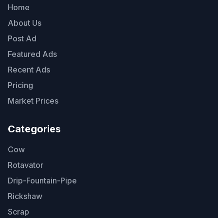
Home
About Us
Post Ad
Featured Ads
Recent Ads
Pricing
Market Prices
Categories
Cow
Rotavator
Drip-Fountain-Pipe
Rickshaw
Scrap