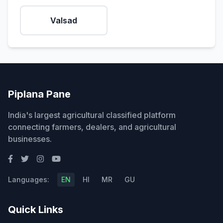
Valsad
Piplana Pane
India's largest agricultural classified platform
connecting farmers, dealers, and agricultural
businesses.
Languages:
EN
HI
MR
GU
Quick Links