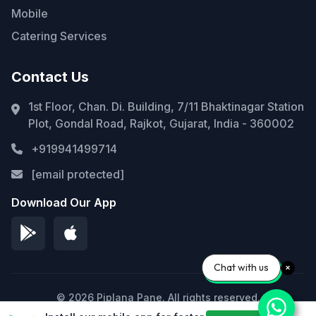
Mobile
Catering Services
Contact Us
1st Floor, Chan. Di. Building, 7/11 Bhaktinagar Station
Plot, Gondal Road, Rajkot, Gujarat, India - 360002
+919941499714
[email protected]
Download Our App
Chat with us
© 2026 Piplana Pane. All rights reserved.