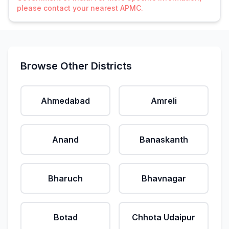
please contact your nearest APMC.
Browse Other Districts
Ahmedabad
Amreli
Anand
Banaskanth
Bharuch
Bhavnagar
Botad
Chhota Udaipur