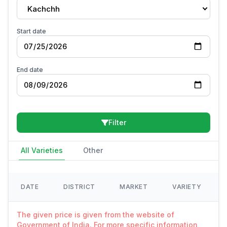
Kachchh
Start date
End date
Filter
All Varieties
Other
DATE
DISTRICT
MARKET
VARIETY
The given price is given from the website of
Government of India. For more specific information,