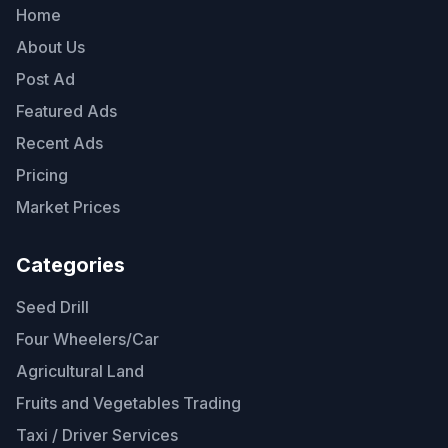
Home
About Us
Post Ad
Featured Ads
Recent Ads
Pricing
Market Prices
Categories
Seed Drill
Four Wheelers/Car
Agricultural Land
Fruits and Vegetables Trading
Taxi / Driver Services