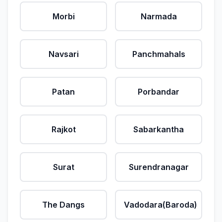
Morbi
Narmada
Navsari
Panchmahals
Patan
Porbandar
Rajkot
Sabarkantha
Surat
Surendranagar
The Dangs
Vadodara(Baroda)