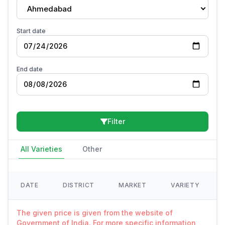
Ahmedabad
Start date
End date
Filter
All Varieties
Other
DATE
DISTRICT
MARKET
VARIETY
The given price is given from the website of
Government of India. For more specific information,