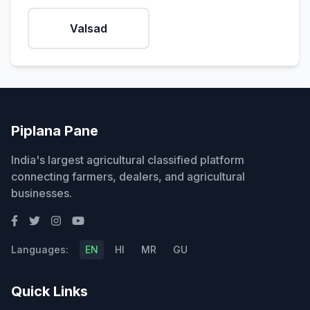
Valsad
Piplana Pane
India's largest agricultural classified platform
connecting farmers, dealers, and agricultural
businesses.
Languages:
EN
HI
MR
GU
Quick Links