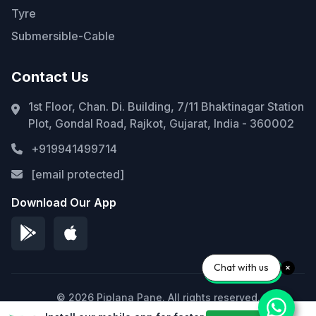
Tyre
Submersible-Cable
Contact Us
1st Floor, Chan. Di. Building, 7/11 Bhaktinagar Station
Plot, Gondal Road, Rajkot, Gujarat, India - 360002
+919941499714
[email protected]
Download Our App
Chat with us
© 2026 Piplana Pane. All rights reserved.