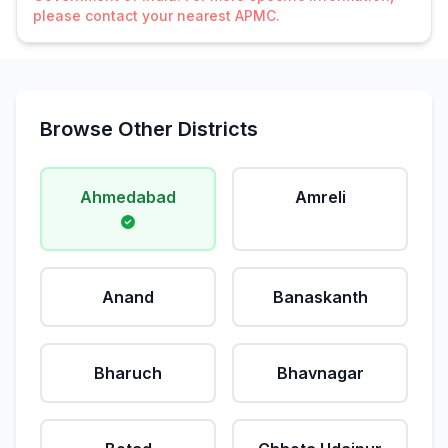
please contact your nearest APMC.
Browse Other Districts
Ahmedabad
Amreli
Anand
Banaskanth
Bharuch
Bhavnagar