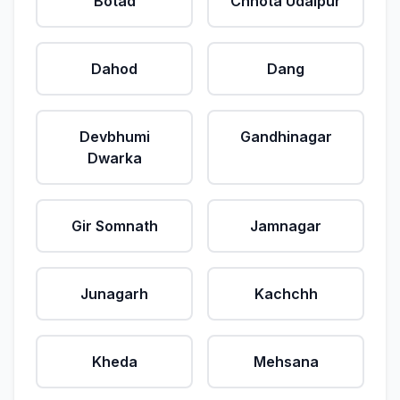
Botad
Chhota Udaipur
Dahod
Dang
Devbhumi
Gandhinagar
Dwarka
Gir Somnath
Jamnagar
Junagarh
Kachchh
Kheda
Mehsana