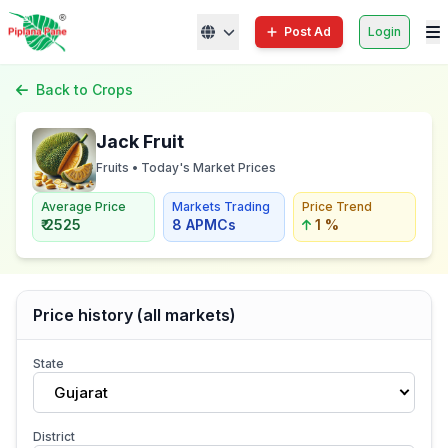
Post Ad
Login
Back to Crops
Jack Fruit
Fruits • Today's Market Prices
Average Price
Markets Trading
Price Trend
₹ 2525
8 APMCs
1 %
Price history (all markets)
State
Gujarat
District