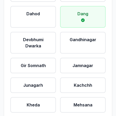
Dahod
Dang
Devbhumi
Gandhinagar
Dwarka
Gir Somnath
Jamnagar
Junagarh
Kachchh
Kheda
Mehsana