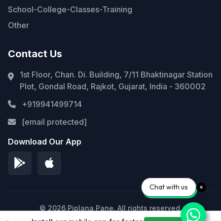
School-College-Classes-Training
Other
Contact Us
1st Floor, Chan. Di. Building, 7/11 Bhaktinagar Station
Plot, Gondal Road, Rajkot, Gujarat, India - 360002
+919941499714
[email protected]
Download Our App
Chat with us
© 2026 Piplana Pane. All rights reserved.