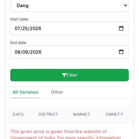
Dang
Start date
End date
Filter
All Varieties
Other
DATE
DISTRICT
MARKET
VARIETY
The given price is given from the website of
Government of India. For more specific information,