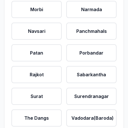
Morbi
Narmada
Navsari
Panchmahals
Patan
Porbandar
Rajkot
Sabarkantha
Surat
Surendranagar
The Dangs
Vadodara(Baroda)