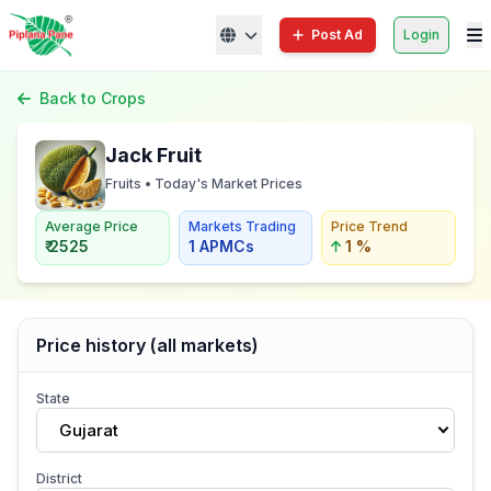
Post Ad
Login
Back to Crops
Jack Fruit
Fruits • Today's Market Prices
Average Price
Markets Trading
Price Trend
₹ 2525
1 APMCs
1 %
Price history (all markets)
State
Gujarat
District