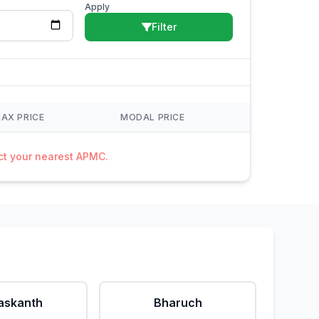
Apply
Filter
AX PRICE
MODAL PRICE
act your nearest APMC.
askanth
Bharuch