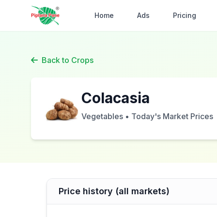
Home
Ads
Pricing
Back to Crops
Colacasia
Vegetables • Today's Market Prices
Price history (all markets)