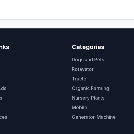
inks
Categories
Dogs and Pets
Rotavator
Tractor
Ads
Organic Farming
s
Nursery Plants
Mobile
ces
Generator-Machine