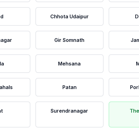
ad
Chhota Udaipur
D
nagar
Gir Somnath
Ja
da
Mehsana
M
ahals
Patan
Por
at
Surendranagar
The