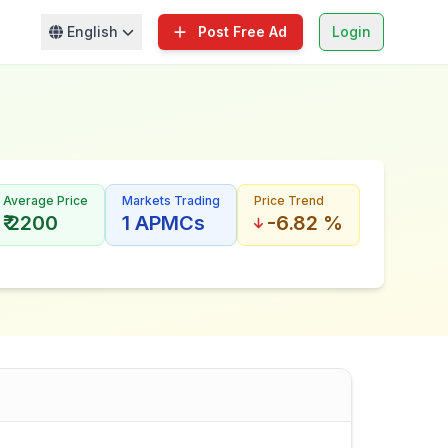
English
Post Free Ad
Login
Average Price
Markets Trading
Price Trend
₹ 2200
1 APMCs
-6.82 %