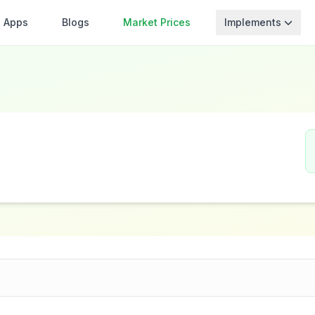
Apps
Blogs
Market Prices
Implements