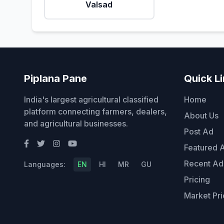
Valsad
Piplana Pane
Quick L
India's largest agricultural classified
Home
platform connecting farmers, dealers,
About Us
and agricultural businesses.
Post Ad
Featured 
Recent Ad
Languages:
EN
HI
MR
GU
Pricing
Market Pri