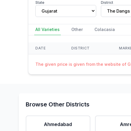
State
District
Gujarat
The Dangs
All Varieties
Other
Colacasia
DATE
DISTRICT
MARK
The given price is given from the website of 
Browse Other Districts
Ahmedabad
Amre