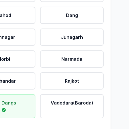
ahod
Dang
mnagar
Junagarh
orbi
Narmada
bandar
Rajkot
 Dangs
Vadodara(Baroda)