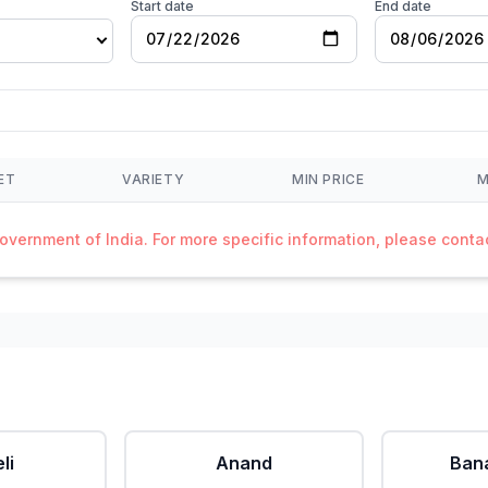
Start date
End date
ET
VARIETY
MIN PRICE
M
Government of India. For more specific information, please cont
li
Anand
Ban