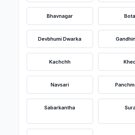
Bhavnagar
Bot
Devbhumi Dwarka
Gandhi
Kachchh
Khe
Navsari
Panchm
Sabarkantha
Sur