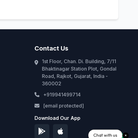
Contact Us
1st Floor, Chan. Di. Building, 7/11
Bhaktinagar Station Plot, Gondal
Road, Rajkot, Gujarat, India -
360002
+919941499714
[email protected]
Download Our App
Chat with us