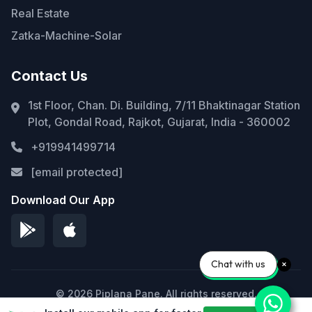
Real Estate
Zatka-Machine-Solar
Contact Us
1st Floor, Chan. Di. Building, 7/11 Bhaktinagar Station
Plot, Gondal Road, Rajkot, Gujarat, India - 360002
+919941499714
[email protected]
Download Our App
Chat with us
© 2026 Piplana Pane. All rights reserved.