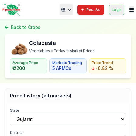
Post Ad
Login
Back to Crops
Colacasia
Vegetables • Today's Market Prices
Average Price
Markets Trading
Price Trend
₹ 2200
5 APMCs
-6.82 %
Price history (all markets)
State
Gujarat
District