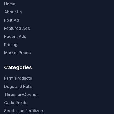
Home
About Us
Post Ad
Featured Ads
Recent Ads
Pricing
Market Prices
Categories
Farm Products
Dogs and Pets
Thresher-Opener
Gadu Rekdo
Seeds and Fertilizers