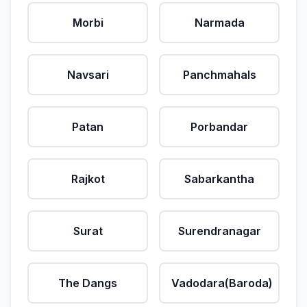
Morbi
Narmada
Navsari
Panchmahals
Patan
Porbandar
Rajkot
Sabarkantha
Surat
Surendranagar
The Dangs
Vadodara(Baroda)