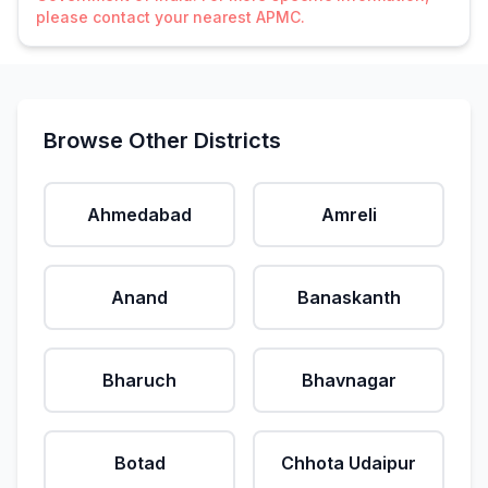
please contact your nearest APMC.
Browse Other Districts
Ahmedabad
Amreli
Anand
Banaskanth
Bharuch
Bhavnagar
Botad
Chhota Udaipur