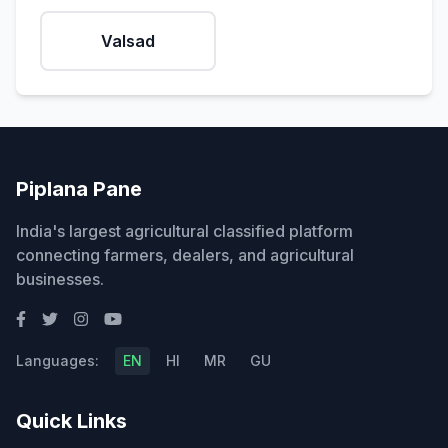
Valsad
Piplana Pane
India's largest agricultural classified platform
connecting farmers, dealers, and agricultural
businesses.
Languages:
EN
HI
MR
GU
Quick Links