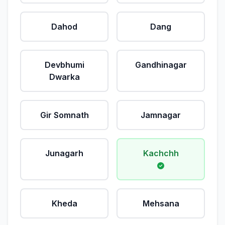
Dahod
Dang
Devbhumi
Gandhinagar
Dwarka
Gir Somnath
Jamnagar
Junagarh
Kachchh
Kheda
Mehsana