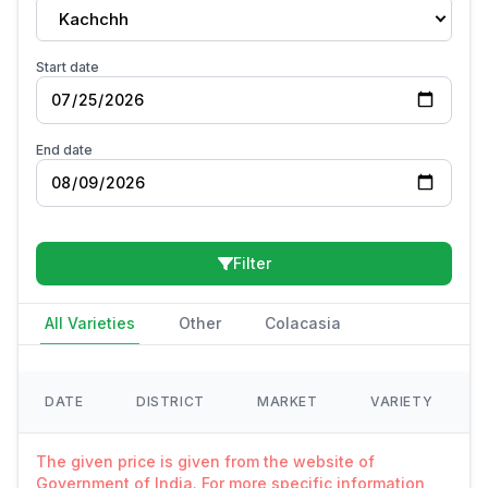
Kachchh
Start date
End date
Filter
All Varieties
Other
Colacasia
DATE
DISTRICT
MARKET
VARIETY
The given price is given from the website of
Government of India. For more specific information,