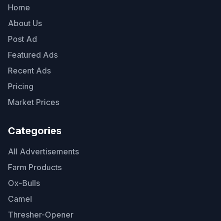
Home
About Us
Post Ad
Featured Ads
Recent Ads
Pricing
Market Prices
Categories
All Advertisements
Farm Products
Ox-Bulls
Camel
Thresher-Opener