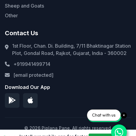
Sheep and Goats
Other
Contact Us
1st Floor, Chan. Di. Building, 7/11 Bhaktinagar Station
Plot, Gondal Road, Rajkot, Gujarat, India - 360002
+919941499714
[email protected]
Download Our App
Chat with us
© 2026 Piplana Pane. All rights reserved.