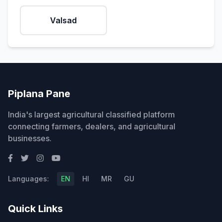
Valsad
Piplana Pane
India's largest agricultural classified platform
connecting farmers, dealers, and agricultural
businesses.
Languages:
EN
HI
MR
GU
Quick Links