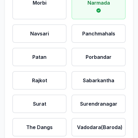
Morbi
Narmada
Navsari
Panchmahals
Patan
Porbandar
Rajkot
Sabarkantha
Surat
Surendranagar
The Dangs
Vadodara(Baroda)