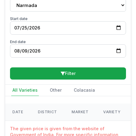
Narmada
Start date
End date
Filter
All Varieties
Other
Colacasia
DATE
DISTRICT
MARKET
VARIETY
The given price is given from the website of
Government of India. For more specific information,