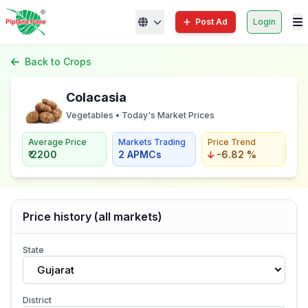
Post Ad
Login
Back to Crops
Colacasia
Vegetables • Today's Market Prices
Average Price
Markets Trading
Price Trend
₹ 2200
2 APMCs
-6.82 %
Price history (all markets)
State
Gujarat
District