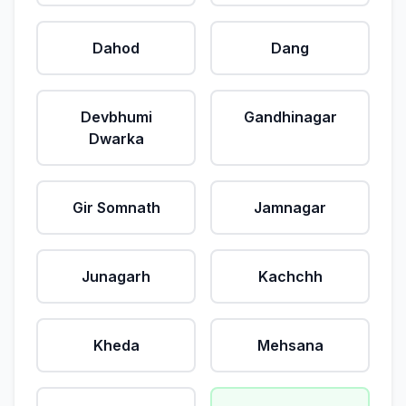
Dahod
Dang
Devbhumi
Gandhinagar
Dwarka
Gir Somnath
Jamnagar
Junagarh
Kachchh
Kheda
Mehsana