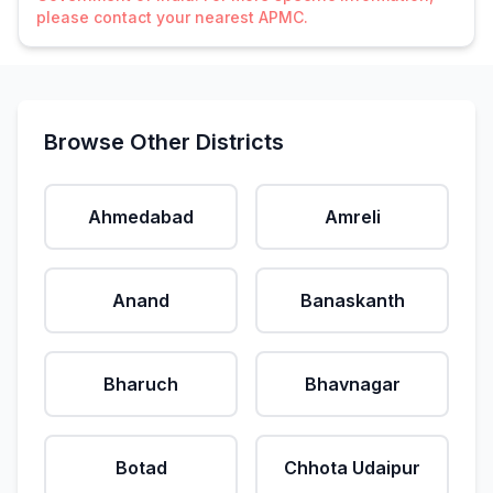
please contact your nearest APMC.
Browse Other Districts
Ahmedabad
Amreli
Anand
Banaskanth
Bharuch
Bhavnagar
Botad
Chhota Udaipur