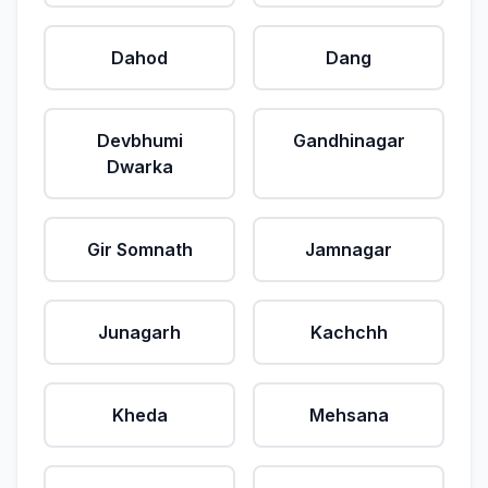
Dahod
Dang
Devbhumi
Gandhinagar
Dwarka
Gir Somnath
Jamnagar
Junagarh
Kachchh
Kheda
Mehsana