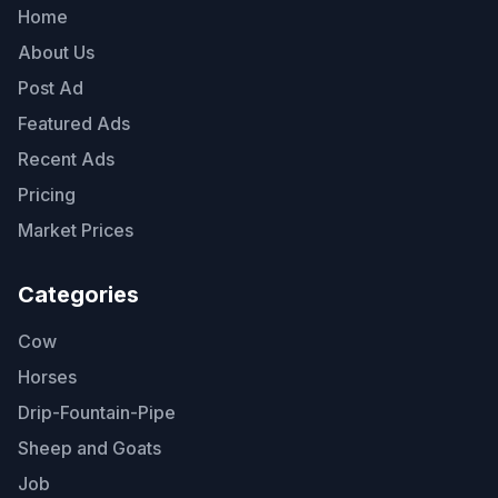
Home
About Us
Post Ad
Featured Ads
Recent Ads
Pricing
Market Prices
Categories
Cow
Horses
Drip-Fountain-Pipe
Sheep and Goats
Job