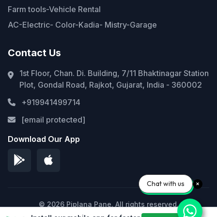
Farm tools-Vehicle Rental
AC-Electric- Color-Kadia- Mistry-Garage
Contact Us
1st Floor, Chan. Di. Building, 7/11 Bhaktinagar Station
Plot, Gondal Road, Rajkot, Gujarat, India - 360002
+919941499714
[email protected]
Download Our App
Chat with us
© 2026 Piplana Pane. All rights reserved.