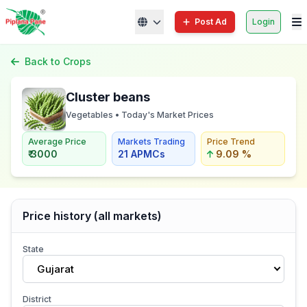
Post Ad
Login
Back to Crops
Cluster beans
Vegetables • Today's Market Prices
Average Price
Markets Trading
Price Trend
₹ 3000
21 APMCs
9.09 %
Price history (all markets)
State
Gujarat
District