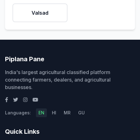
Valsad
Piplana Pane
India's largest agricultural classified platform
connecting farmers, dealers, and agricultural
businesses.
Languages:
EN
HI
MR
GU
Quick Links