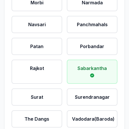
Morbi
Narmada
Navsari
Panchmahals
Patan
Porbandar
Rajkot
Sabarkantha
Surat
Surendranagar
The Dangs
Vadodara(Baroda)