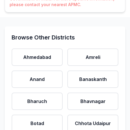
please contact your nearest APMC.
Browse Other Districts
Ahmedabad
Amreli
Anand
Banaskanth
Bharuch
Bhavnagar
Botad
Chhota Udaipur