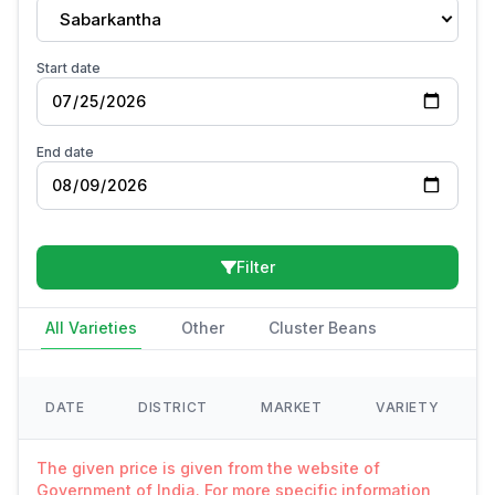
Sabarkantha
Start date
End date
Filter
All Varieties
Other
Cluster Beans
DATE
DISTRICT
MARKET
VARIETY
The given price is given from the website of
Government of India. For more specific information,