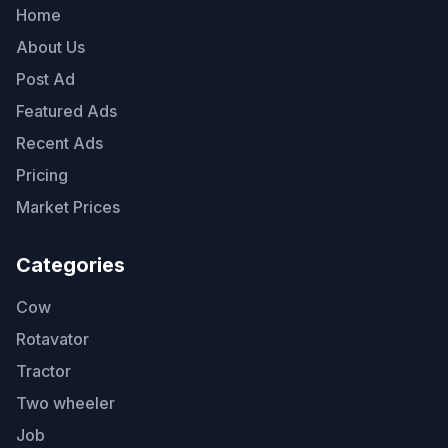
Home
About Us
Post Ad
Featured Ads
Recent Ads
Pricing
Market Prices
Categories
Cow
Rotavator
Tractor
Two wheeler
Job