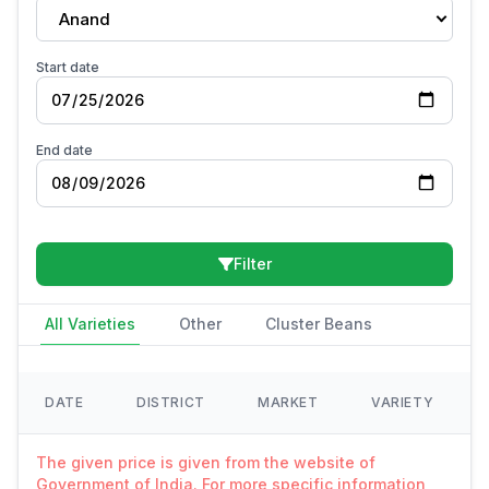
Anand
Start date
End date
Filter
All Varieties
Other
Cluster Beans
DATE
DISTRICT
MARKET
VARIETY
The given price is given from the website of
Government of India. For more specific information,