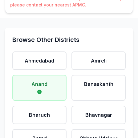
please contact your nearest APMC.
Browse Other Districts
Ahmedabad
Amreli
Anand
Banaskanth
Bharuch
Bhavnagar