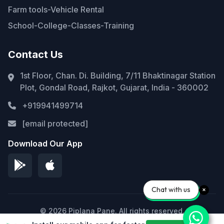
Farm tools-Vehicle Rental
School-College-Classes-Training
Contact Us
1st Floor, Chan. Di. Building, 7/11 Bhaktinagar Station
Plot, Gondal Road, Rajkot, Gujarat, India - 360002
+919941499714
[email protected]
Download Our App
Chat with us
© 2026 Piplana Pane. All rights reserved.