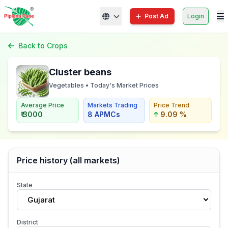
Post Ad
Login
Back to Crops
Cluster beans
Vegetables • Today's Market Prices
Average Price
Markets Trading
Price Trend
₹ 3000
8 APMCs
9.09 %
Price history (all markets)
State
Gujarat
District