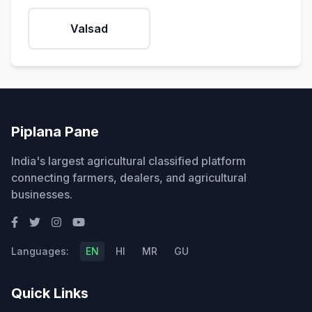
Valsad
Piplana Pane
India's largest agricultural classified platform
connecting farmers, dealers, and agricultural
businesses.
Languages:
EN
HI
MR
GU
Quick Links