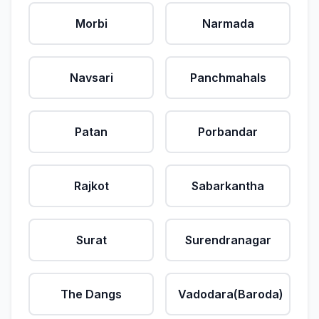
Morbi
Narmada
Navsari
Panchmahals
Patan
Porbandar
Rajkot
Sabarkantha
Surat
Surendranagar
The Dangs
Vadodara(Baroda)