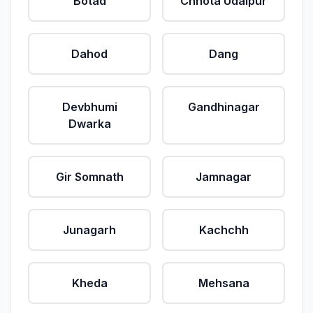
Botad
Chhota Udaipur
Dahod
Dang
Devbhumi
Gandhinagar
Dwarka
Gir Somnath
Jamnagar
Junagarh
Kachchh
Kheda
Mehsana