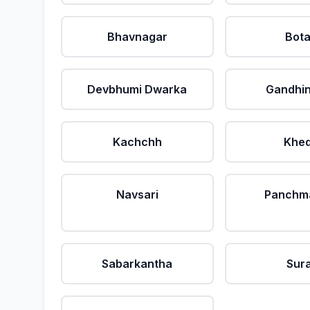
Bhavnagar
Bot
Devbhumi Dwarka
Gandhi
Kachchh
Khe
Navsari
Panchm
Sabarkantha
Sur