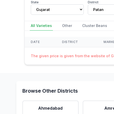
State
District
Gujarat
Patan
All Varieties
Other
Cluster Beans
DATE
DISTRICT
MARK
The given price is given from the website of 
Browse Other Districts
Ahmedabad
Amre