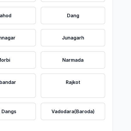
ahod
Dang
mnagar
Junagarh
orbi
Narmada
bandar
Rajkot
 Dangs
Vadodara(Baroda)