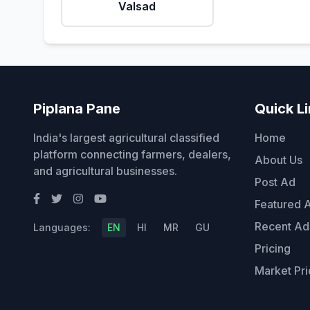
Valsad
Piplana Pane
Quick L
India's largest agricultural classified
Home
platform connecting farmers, dealers,
About Us
and agricultural businesses.
Post Ad
Featured 
Recent Ad
Languages:
EN
HI
MR
GU
Pricing
Market Pri