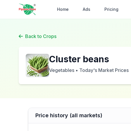
Home
Ads
Pricing
Back to Crops
Cluster beans
Vegetables • Today's Market Prices
Price history (all markets)