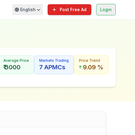
English
Post Free Ad
Login
Average Price
Markets Trading
Price Trend
₹ 3000
7 APMCs
9.09 %