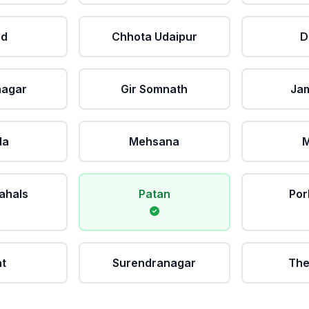
ad
Chhota Udaipur
D
nagar
Gir Somnath
Ja
da
Mehsana
M
ahals
Patan
Por
at
Surendranagar
The