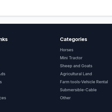
inks
Categories
Horses
Mini Tractor
Sheep and Goats
Ads
Agricultural Land
s
Farm tools-Vehicle Rental
Submersible-Cable
ces
Other