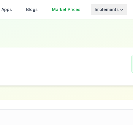
Apps
Blogs
Market Prices
Implements