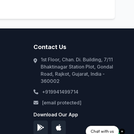
Contact Us
1st Floor, Chan. Di. Building, 7/11
Bhaktinagar Station Plot, Gondal
Road, Rajkot, Gujarat, India -
360002
+919941499714
[email protected]
Download Our App
Chat with us