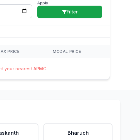
Apply
Filter
AX PRICE
MODAL PRICE
act your nearest APMC.
askanth
Bharuch