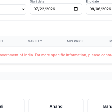
Start date
End date
ET
VARIETY
MIN PRICE
M
Government of India. For more specific information, please cont
li
Anand
Ban