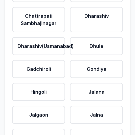
Chattrapati
Dharashiv
Sambhajinagar
Dharashiv(Usmanabad)
Dhule
Gadchiroli
Gondiya
Hingoli
Jalana
Jalgaon
Jalna