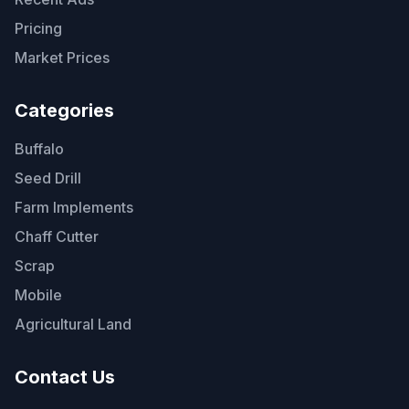
Pricing
Market Prices
Categories
Buffalo
Seed Drill
Farm Implements
Chaff Cutter
Scrap
Mobile
Agricultural Land
Contact Us