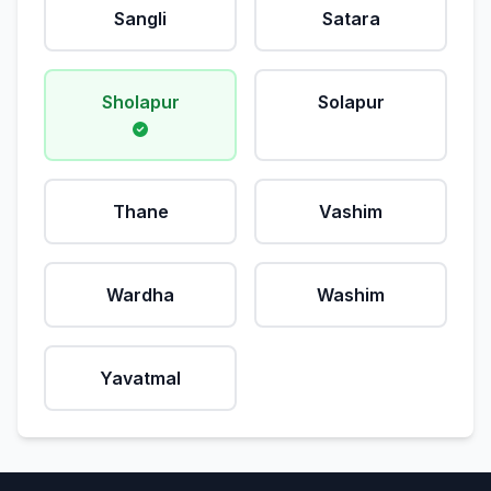
Sangli
Satara
Sholapur
Solapur
Thane
Vashim
Wardha
Washim
Yavatmal