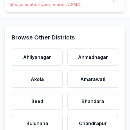
please contact your nearest APMC.
Browse Other Districts
Ahilyanagar
Ahmednagar
Akola
Amarawati
Beed
Bhandara
Buldhana
Chandrapur