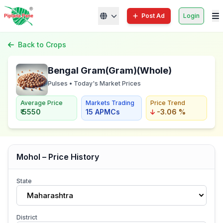
Post Ad
Login
Back to Crops
Bengal Gram(Gram)(Whole)
Pulses • Today's Market Prices
Average Price
Markets Trading
Price Trend
₹ 5550
15 APMCs
-3.06 %
Mohol – Price History
State
Maharashtra
District