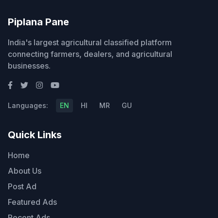
Piplana Pane
India's largest agricultural classified platform
connecting farmers, dealers, and agricultural
businesses.
Languages:
EN
HI
MR
GU
Quick Links
Home
About Us
Post Ad
Featured Ads
Recent Ads