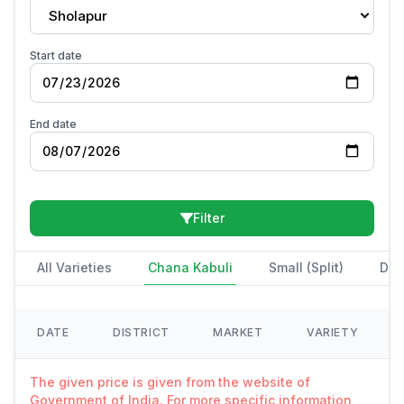
Sholapur
Start date
End date
Filter
All Varieties
Chana Kabuli
Small (Split)
Des
DATE
DISTRICT
MARKET
VARIETY
The given price is given from the website of
Government of India. For more specific information,