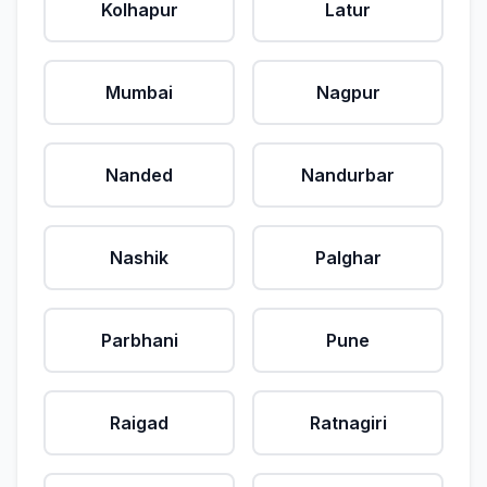
Kolhapur
Latur
Mumbai
Nagpur
Nanded
Nandurbar
Nashik
Palghar
Parbhani
Pune
Raigad
Ratnagiri