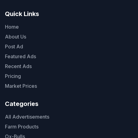
Quick Links
Home
About Us
Post Ad
Featured Ads
Recent Ads
Pricing
Market Prices
Categories
All Advertisements
Farm Products
Ox-Bulls