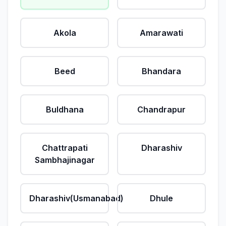
Akola
Amarawati
Beed
Bhandara
Buldhana
Chandrapur
Chattrapati
Dharashiv
Sambhajinagar
Dharashiv(Usmanabad)
Dhule