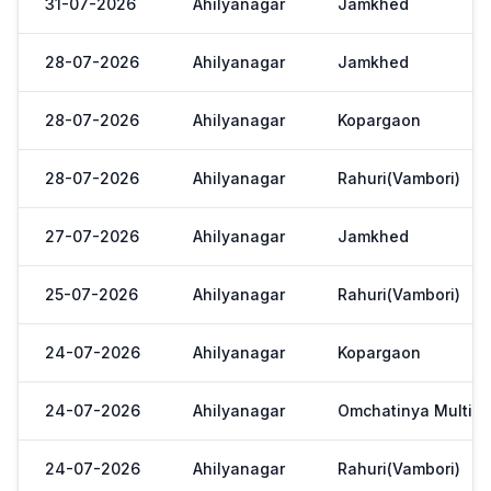
31-07-2026
Ahilyanagar
Jamkhed
28-07-2026
Ahilyanagar
Jamkhed
28-07-2026
Ahilyanagar
Kopargaon
28-07-2026
Ahilyanagar
Rahuri(Vambori)
27-07-2026
Ahilyanagar
Jamkhed
25-07-2026
Ahilyanagar
Rahuri(Vambori)
24-07-2026
Ahilyanagar
Kopargaon
24-07-2026
Ahilyanagar
Omchatinya Multi St
24-07-2026
Ahilyanagar
Rahuri(Vambori)