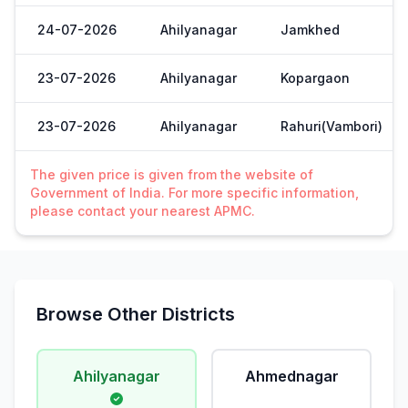
24-07-2026
Ahilyanagar
Jamkhed
23-07-2026
Ahilyanagar
Kopargaon
23-07-2026
Ahilyanagar
Rahuri(Vambori)
The given price is given from the website of
Government of India. For more specific information,
please contact your nearest APMC.
Browse Other Districts
Ahilyanagar
Ahmednagar