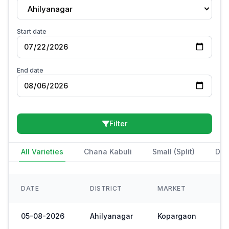
Ahilyanagar
Start date
End date
Filter
All Varieties
Chana Kabuli
Small (Split)
Des
DATE
DISTRICT
MARKET
05-08-2026
Ahilyanagar
Kopargaon