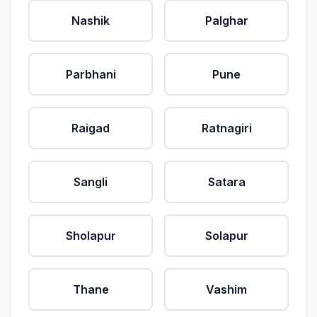
Nashik
Palghar
Parbhani
Pune
Raigad
Ratnagiri
Sangli
Satara
Sholapur
Solapur
Thane
Vashim