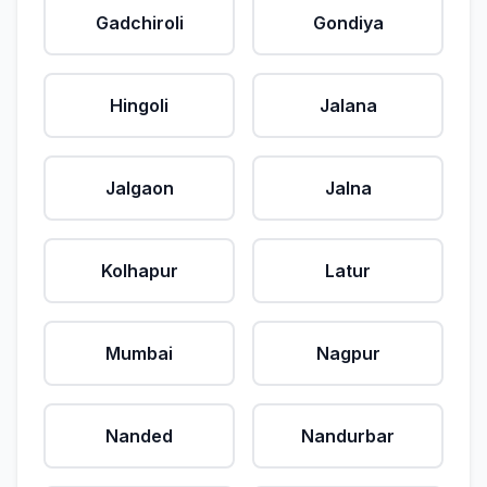
Gadchiroli
Gondiya
Hingoli
Jalana
Jalgaon
Jalna
Kolhapur
Latur
Mumbai
Nagpur
Nanded
Nandurbar