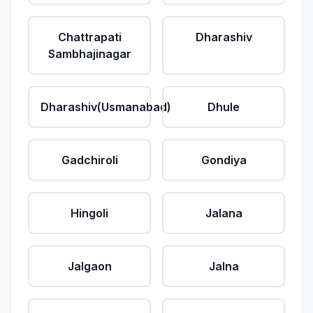
Chattrapati
Dharashiv
Sambhajinagar
Dharashiv(Usmanabad)
Dhule
Gadchiroli
Gondiya
Hingoli
Jalana
Jalgaon
Jalna