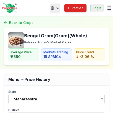
Post Ad
Login
Back to Crops
Bengal Gram(Gram)(Whole)
Pulses • Today's Market Prices
Average Price
Markets Trading
Price Trend
₹ 5550
15 APMCs
-3.06 %
Mohol – Price History
State
Maharashtra
District