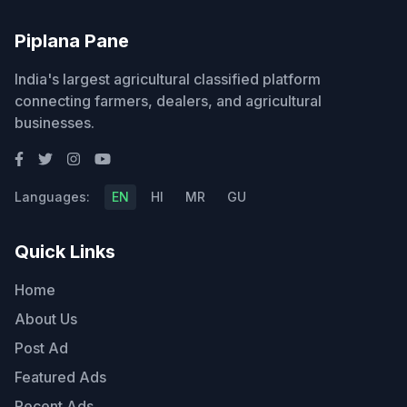
Piplana Pane
India's largest agricultural classified platform
connecting farmers, dealers, and agricultural
businesses.
Languages:
EN
HI
MR
GU
Quick Links
Home
About Us
Post Ad
Featured Ads
Recent Ads