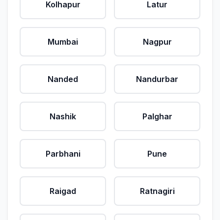
Kolhapur
Latur
Mumbai
Nagpur
Nanded
Nandurbar
Nashik
Palghar
Parbhani
Pune
Raigad
Ratnagiri