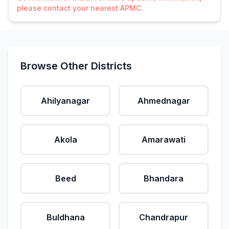
please contact your nearest APMC.
Browse Other Districts
Ahilyanagar
Ahmednagar
Akola
Amarawati
Beed
Bhandara
Buldhana
Chandrapur