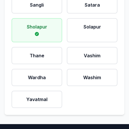
Sangli
Satara
Sholapur
Solapur
Thane
Vashim
Wardha
Washim
Yavatmal