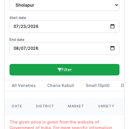
Sholapur
Start date
End date
Filter
All Varieties
Chana Kabuli
Small (Split)
Des
DATE
DISTRICT
MARKET
VARIETY
The given price is given from the website of
Government of India. For more specific information,