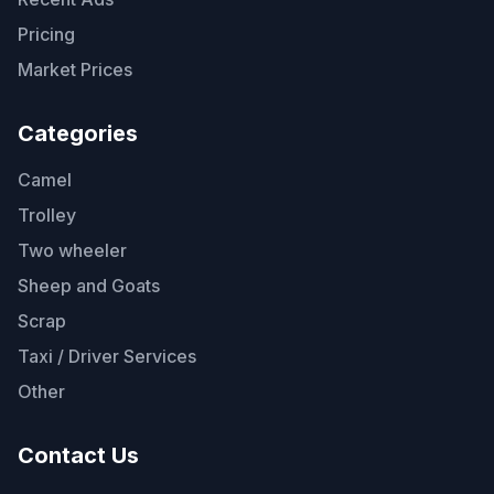
Pricing
Market Prices
Categories
Camel
Trolley
Two wheeler
Sheep and Goats
Scrap
Taxi / Driver Services
Other
Contact Us