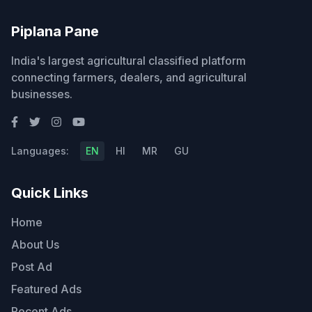
Piplana Pane
India's largest agricultural classified platform
connecting farmers, dealers, and agricultural
businesses.
Languages:
EN
HI
MR
GU
Quick Links
Home
About Us
Post Ad
Featured Ads
Recent Ads