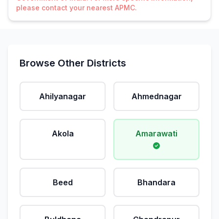
please contact your nearest APMC.
Browse Other Districts
Ahilyanagar
Ahmednagar
Akola
Amarawati
Beed
Bhandara