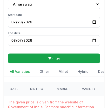
Amarawati
Start date
End date
Filter
All Varieties
Other
Millet
Hybrid
Deshi
DATE
DISTRICT
MARKET
VARIETY
The given price is given from the website of
Government of India. For more specific information,