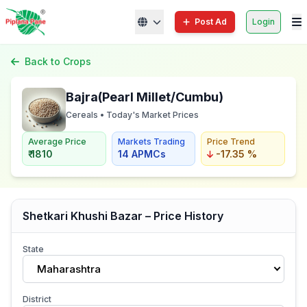
Post Ad
Login
Back to Crops
Bajra(Pearl Millet/Cumbu)
Cereals • Today's Market Prices
Average Price
Markets Trading
Price Trend
₹ 1810
14 APMCs
-17.35 %
Shetkari Khushi Bazar – Price History
State
Maharashtra
District