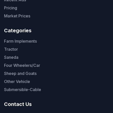
Pricing
Market Prices
Categories
Farm Implements
Tractor
Saneda
Four Wheelers/Car
Sheep and Goats
Other Vehicle
Submersible-Cable
Contact Us