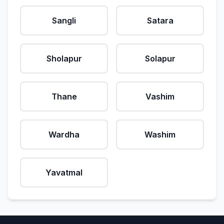
Sangli
Satara
Sholapur
Solapur
Thane
Vashim
Wardha
Washim
Yavatmal