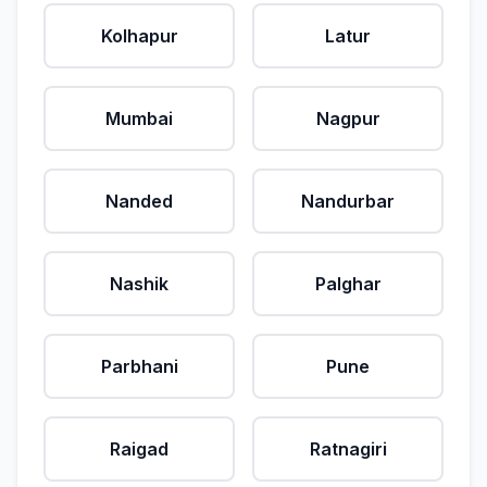
Kolhapur
Latur
Mumbai
Nagpur
Nanded
Nandurbar
Nashik
Palghar
Parbhani
Pune
Raigad
Ratnagiri