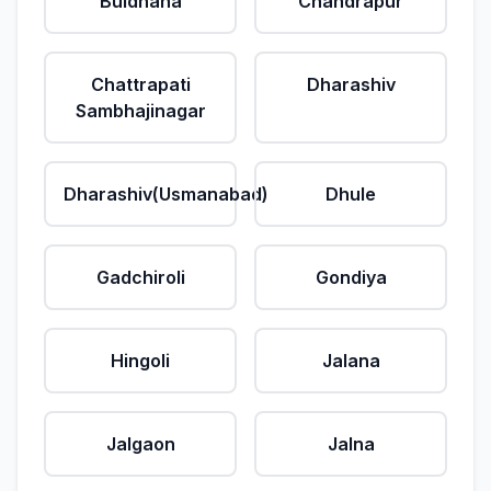
Buldhana
Chandrapur
Chattrapati
Dharashiv
Sambhajinagar
Dharashiv(Usmanabad)
Dhule
Gadchiroli
Gondiya
Hingoli
Jalana
Jalgaon
Jalna