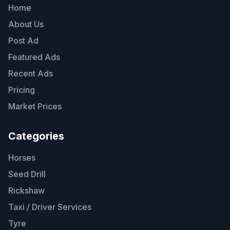
Home
About Us
Post Ad
Featured Ads
Recent Ads
Pricing
Market Prices
Categories
Horses
Seed Drill
Rickshaw
Taxi / Driver Services
Tyre