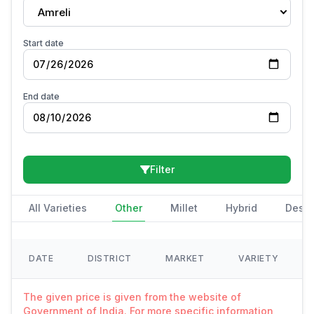
Amreli
Start date
End date
Filter
All Varieties
Other
Millet
Hybrid
Deshi
DATE
DISTRICT
MARKET
VARIETY
The given price is given from the website of
Government of India. For more specific information,