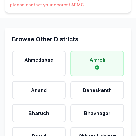
please contact your nearest APMC.
Browse Other Districts
Ahmedabad
Amreli
Anand
Banaskanth
Bharuch
Bhavnagar