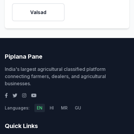
Valsad
Piplana Pane
India's largest agricultural classified platform
connecting farmers, dealers, and agricultural
businesses.
Languages:
EN
HI
MR
GU
Quick Links