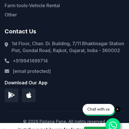
Farm tools-Vehicle Rental
Other
Contact Us
1st Floor, Chan. Di. Building, 7/11 Bhaktinagar Station
Plot, Gondal Road, Rajkot, Gujarat, India - 360002
+919941499714
[email protected]
Download Our App
Chat with us
© 2026 Piplana Pane. All rights reserved.