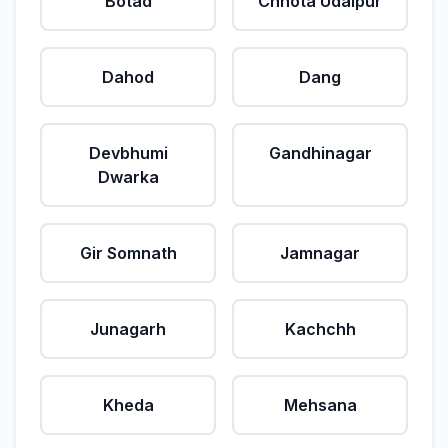
Botad
Chhota Udaipur
Dahod
Dang
Devbhumi
Gandhinagar
Dwarka
Gir Somnath
Jamnagar
Junagarh
Kachchh
Kheda
Mehsana