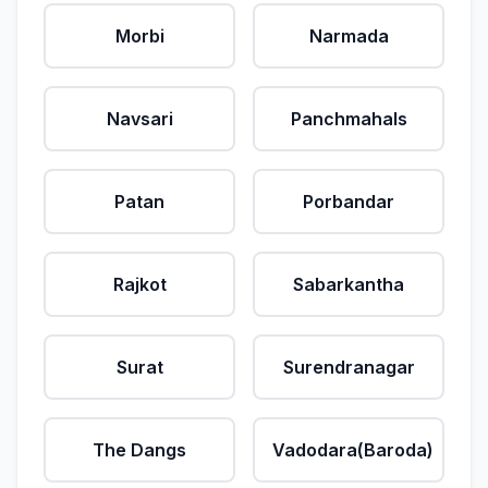
Morbi
Narmada
Navsari
Panchmahals
Patan
Porbandar
Rajkot
Sabarkantha
Surat
Surendranagar
The Dangs
Vadodara(Baroda)