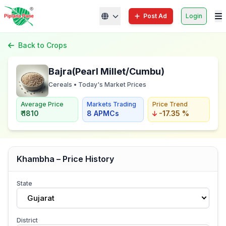
Post Ad
Login
Back to Crops
Bajra(Pearl Millet/Cumbu)
Cereals • Today's Market Prices
Average Price
Markets Trading
Price Trend
₹ 1810
8 APMCs
-17.35 %
Khambha – Price History
State
Gujarat
District