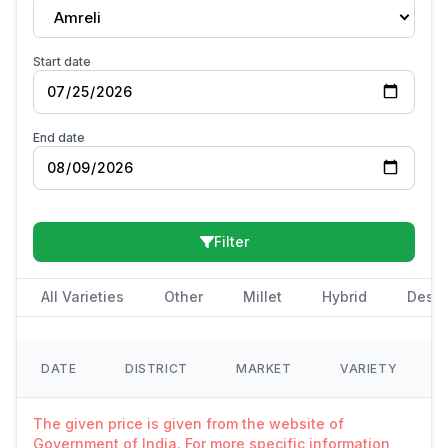
Amreli
Start date
End date
Filter
All Varieties
Other
Millet
Hybrid
Deshi
DATE
DISTRICT
MARKET
VARIETY
The given price is given from the website of
Government of India. For more specific information,