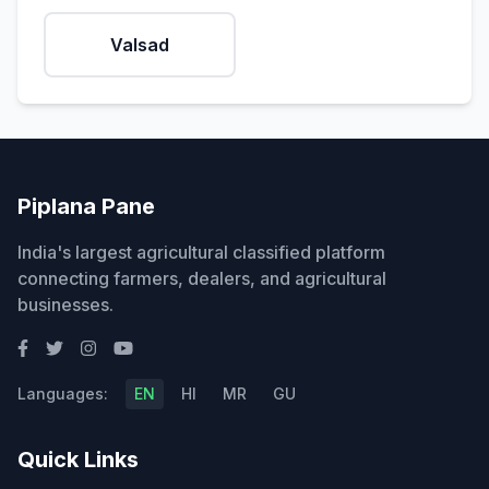
Valsad
Piplana Pane
India's largest agricultural classified platform
connecting farmers, dealers, and agricultural
businesses.
Languages:
EN
HI
MR
GU
Quick Links