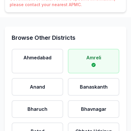
please contact your nearest APMC.
Browse Other Districts
Ahmedabad
Amreli
Anand
Banaskanth
Bharuch
Bhavnagar