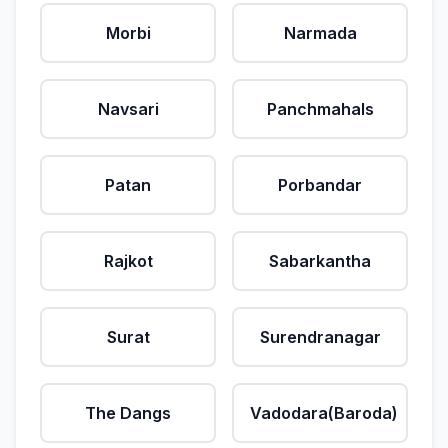
Morbi
Narmada
Navsari
Panchmahals
Patan
Porbandar
Rajkot
Sabarkantha
Surat
Surendranagar
The Dangs
Vadodara(Baroda)