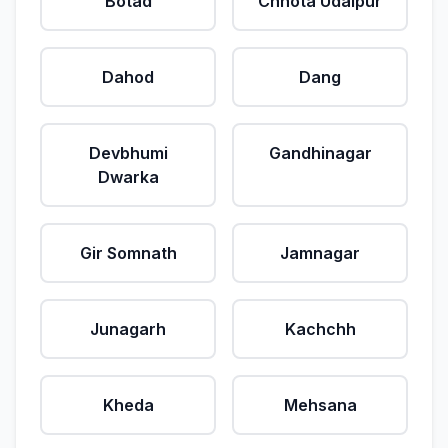
Botad
Chhota Udaipur
Dahod
Dang
Devbhumi
Gandhinagar
Dwarka
Gir Somnath
Jamnagar
Junagarh
Kachchh
Kheda
Mehsana