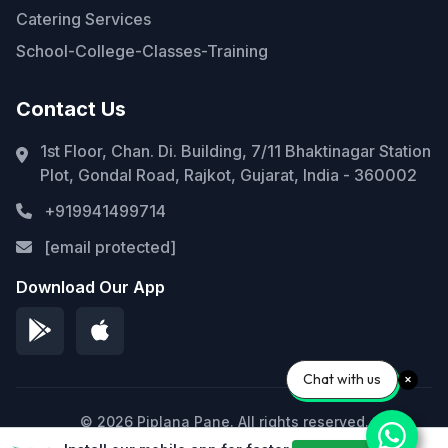
Catering Services
School-College-Classes-Training
Contact Us
1st Floor, Chan. Di. Building, 7/11 Bhaktinagar Station
Plot, Gondal Road, Rajkot, Gujarat, India - 360002
+919941499714
[email protected]
Download Our App
Chat with us
© 2026 Piplana Pane. All rights reserved.