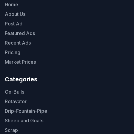
Home
About Us
Post Ad
Featured Ads
Recent Ads
Pricing
Market Prices
Categories
Ox-Bulls
Rotavator
Drip-Fountain-Pipe
Sheep and Goats
Scrap