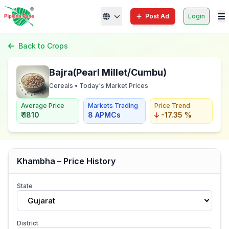
Post Ad
Login
Back to Crops
Bajra(Pearl Millet/Cumbu)
Cereals • Today's Market Prices
Average Price
Markets Trading
Price Trend
₹ 1810
8 APMCs
-17.35 %
Khambha – Price History
State
Gujarat
District