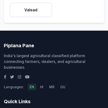
Valsad
Piplana Pane
India's largest agricultural classified platform
connecting farmers, dealers, and agricultural
businesses.
Languages:
EN
HI
MR
GU
Quick Links