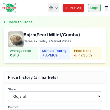
Post Ad
Login
Back to Crops
Bajra(Pearl Millet/Cumbu)
Cereals • Today's Market Prices
Average Price
Markets Trading
Price Trend
₹ 1810
7 APMCs
-17.35 %
Price history (all markets)
State
Gujarat
District