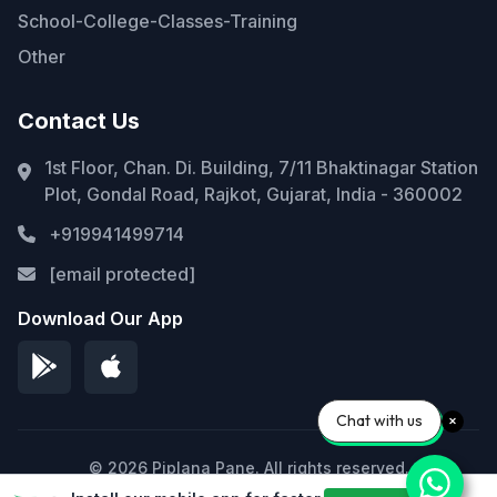
School-College-Classes-Training
Other
Contact Us
1st Floor, Chan. Di. Building, 7/11 Bhaktinagar Station
Plot, Gondal Road, Rajkot, Gujarat, India - 360002
+919941499714
[email protected]
Download Our App
Chat with us
© 2026 Piplana Pane. All rights reserved.