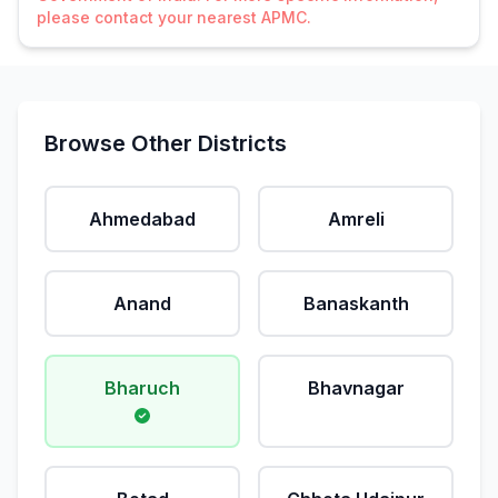
please contact your nearest APMC.
Browse Other Districts
Ahmedabad
Amreli
Anand
Banaskanth
Bharuch
Bhavnagar