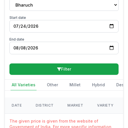
Bharuch
Start date
End date
Filter
All Varieties
Other
Millet
Hybrid
Deshi
DATE
DISTRICT
MARKET
VARIETY
The given price is given from the website of
Government of India. For more specific information,