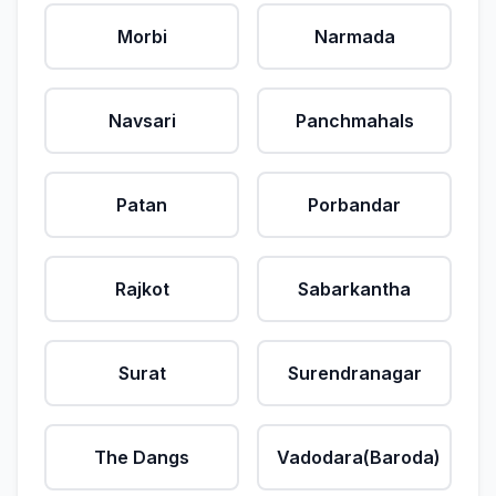
Morbi
Narmada
Navsari
Panchmahals
Patan
Porbandar
Rajkot
Sabarkantha
Surat
Surendranagar
The Dangs
Vadodara(Baroda)