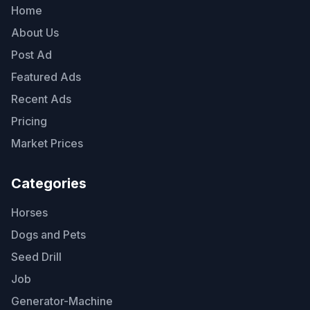
Home
About Us
Post Ad
Featured Ads
Recent Ads
Pricing
Market Prices
Categories
Horses
Dogs and Pets
Seed Drill
Job
Generator-Machine