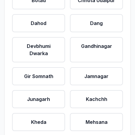
Botad
Chhota Udaipur
Dahod
Dang
Devbhumi
Gandhinagar
Dwarka
Gir Somnath
Jamnagar
Junagarh
Kachchh
Kheda
Mehsana