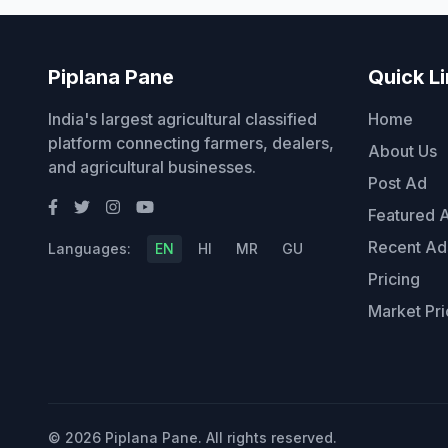
Piplana Pane
Quick L
India's largest agricultural classified
Home
platform connecting farmers, dealers,
About Us
and agricultural businesses.
Post Ad
Featured 
Recent Ad
Languages:
EN
HI
MR
GU
Pricing
Market Pri
© 2026 Piplana Pane. All rights reserved.