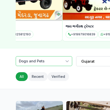
જય ભગીરથ ટ્રેક્ટર
+919979016839
+919979016839
Dogs and Pets
Gujarat
All
Recent
Verified