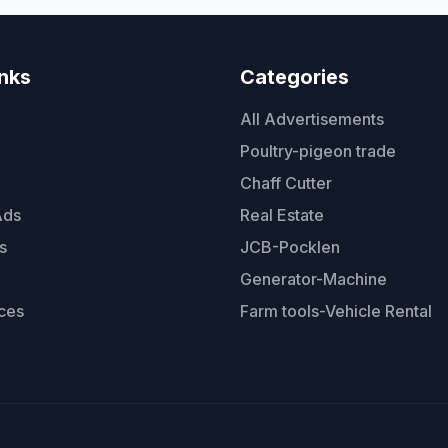
inks
Categories
All Advertisements
Poultry-pigeon trade
Chaff Cutter
Ads
Real Estate
s
JCB-Pocklen
Generator-Machine
ces
Farm tools-Vehicle Rental