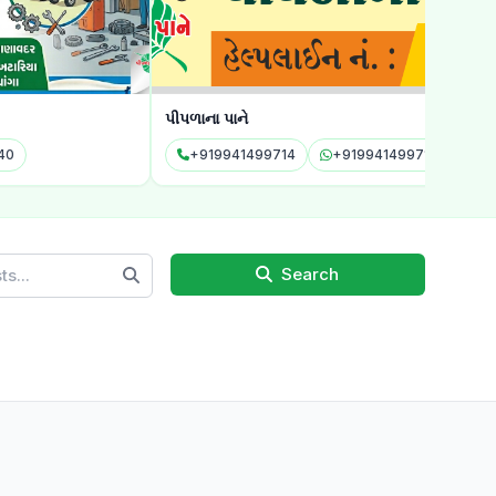
ા પાને
જય રાંદલ ટ્રેક્ટ
19941499714
+919941499714
+919313654
Search