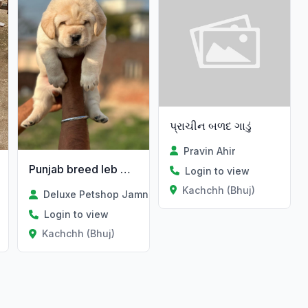
પ્રાચીન બળદ ગાડું
Pravin Ahir
Punjab breed leb male Available
Login to view
Kachchh (Bhuj)
Deluxe Petshop Jamnagar
Login to view
Kachchh (Bhuj)