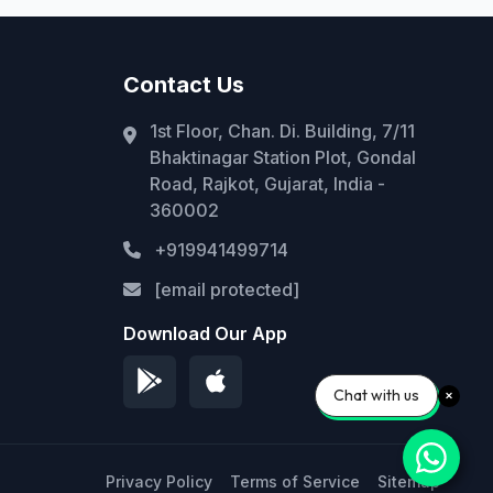
Contact Us
1st Floor, Chan. Di. Building, 7/11
Bhaktinagar Station Plot, Gondal
Road, Rajkot, Gujarat, India -
360002
+919941499714
[email protected]
Download Our App
Chat with us
Privacy Policy
Terms of Service
Sitemap