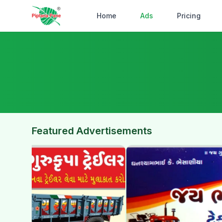
Home
Ads
Pricing
Featured Advertisements