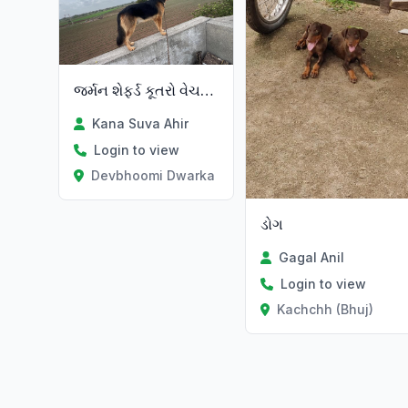
જર્મન શેફર્ડ કૂતરો વેચવાનો છે
Kana Suva Ahir
Login to view
Devbhoomi Dwarka
ડોગ
Gagal Anil
Login to view
Kachchh (Bhuj)