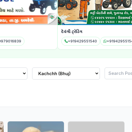
દેવંગી ટ્રેડિંગ
પીપળાન
+919429551540
+919429551540
+9
Kachchh (Bhuj)