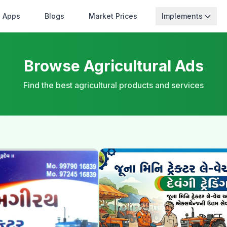
Apps
Blogs
Market Prices
Implements
Browse Agricultural Ads
Find the best agricultural products and services