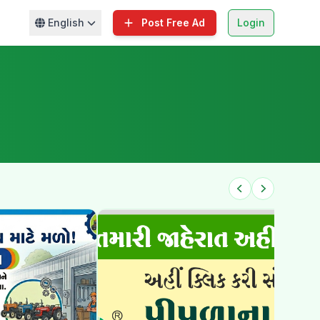
English
Post Free Ad
Login