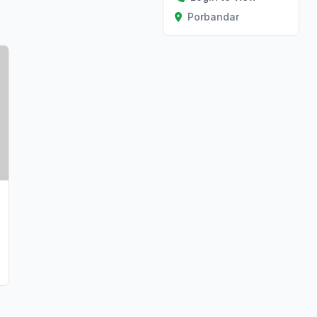
Porbandar