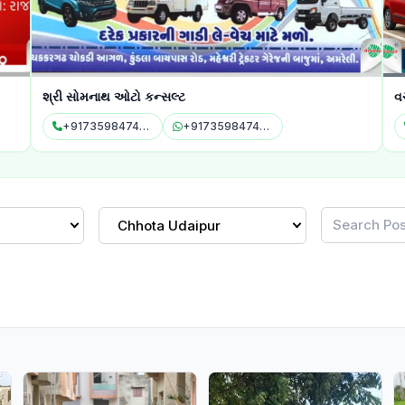
શ્રી સોમનાથ ઓટો કન્સલ્ટ
વચ્છર
+917359847478
+917359847478
+9
Chhota Udaipur