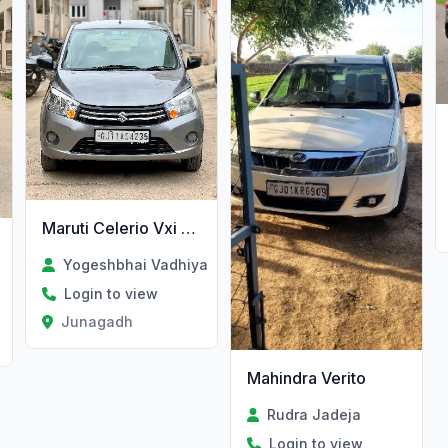
Maruti Celerio Vxi Petrol/Cng
Yogeshbhai Vadhiya
Login to view
Junagadh
Mahindra Verito
Rudra Jadeja
Login to view