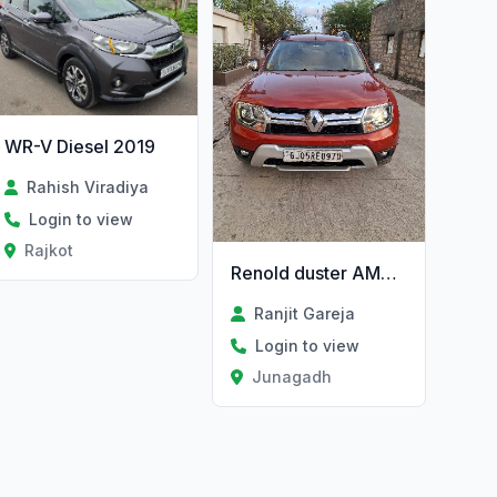
WR-V Diesel 2019
Rahish Viradiya
Login to view
Rajkot
Renold duster AMT RXZ dci 110ps 4×2
Ranjit Gareja
Login to view
Junagadh