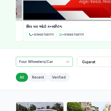
શિવ કાર ઓટો કન્સલ્ટિંગ
+919667481111
+919667481111
Four Wheelers/Car
Gujarat
All
Recent
Verified