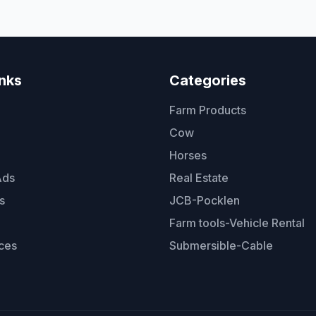
inks
Categories
Farm Products
Cow
Horses
Ads
Real Estate
s
JCB-Pocklen
Farm tools-Vehicle Rental
ces
Submersible-Cable