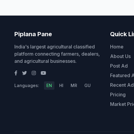
Piplana Pane
Quick L
India's largest agricultural classified
Home
platform connecting farmers, dealers,
About Us
and agricultural businesses.
Post Ad
Featured 
Recent Ad
Languages:
EN
HI
MR
GU
Pricing
Market Pri