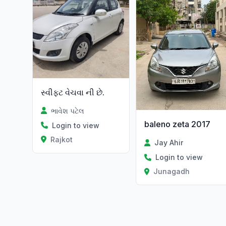
સ્વીફ્ટ વેચવા ની છે.
ભાવેશ પટેલ
baleno zeta 2017
Login to view
Rajkot
Jay Ahir
Login to view
Junagadh