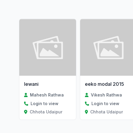
lewani
eeko modal 2015
Mahesh Rathwa
Vikesh Rathwa
Login to view
Login to view
Chhota Udaipur
Chhota Udaipur