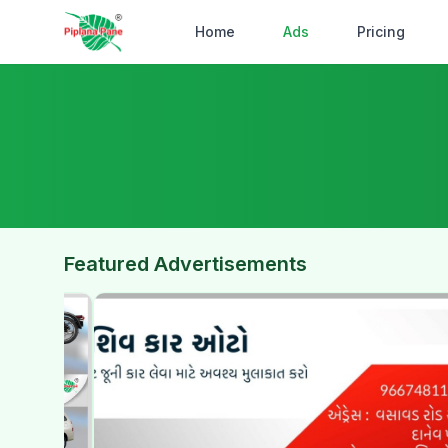
Home
Ads
Pricing
Featured Advertisements