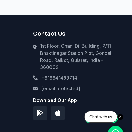
Contact Us
1st Floor, Chan. Di. Building, 7/11
Bhaktinagar Station Plot, Gondal
Road, Rajkot, Gujarat, India -
360002
+919941499714
[email protected]
Download Our App
Chat with us