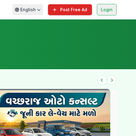
English
Post Free Ad
Login