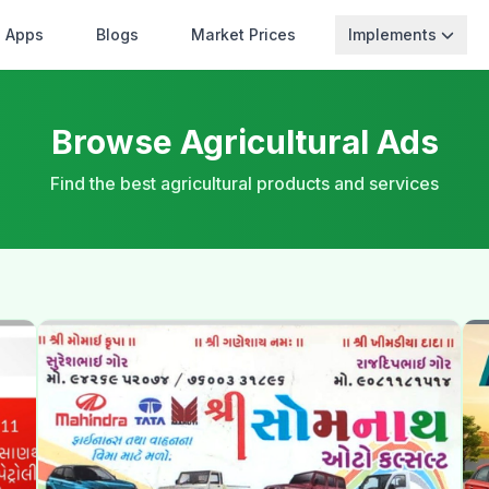
Apps
Blogs
Market Prices
Implements
Browse Agricultural Ads
Find the best agricultural products and services