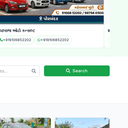
ાજ ઓટો કન્સલ્ટ
શ્રી કૃષ્ણ ઓટો સ
19106852202
+919106852202
Search