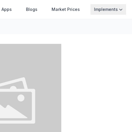
Apps
Blogs
Market Prices
Implements