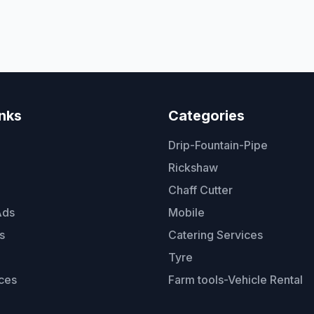
inks
Categories
Drip-Fountain-Pipe
Rickshaw
Chaff Cutter
Ads
Mobile
s
Catering Services
Tyre
ces
Farm tools-Vehicle Rental