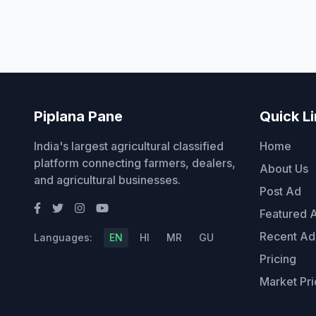
Piplana Pane
Quick L
India's largest agricultural classified
Home
platform connecting farmers, dealers,
About Us
and agricultural businesses.
Post Ad
Featured 
Recent Ad
Languages:
EN
HI
MR
GU
Pricing
Market Pri