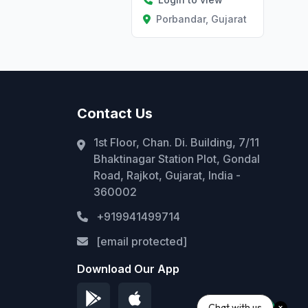
Porbandar, Gujarat
Contact Us
1st Floor, Chan. Di. Building, 7/11
Bhaktinagar Station Plot, Gondal
Road, Rajkot, Gujarat, India -
360002
+919941499714
[email protected]
Download Our App
Chat with us