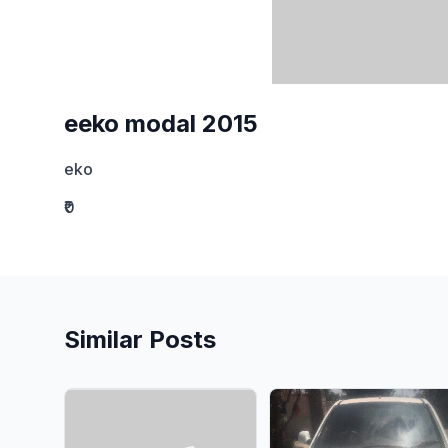
eeko modal 2015
eko
₹0
Similar Posts