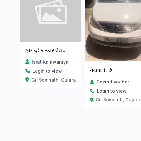
ફોર વ્હીલ-કાર વેચવાની છે
Israt Kalawaniya
વેચવાની છે
Login to view
Gir Somnath, Gujarat
Govind Vadher
Login to view
Gir Somnath, Gujara