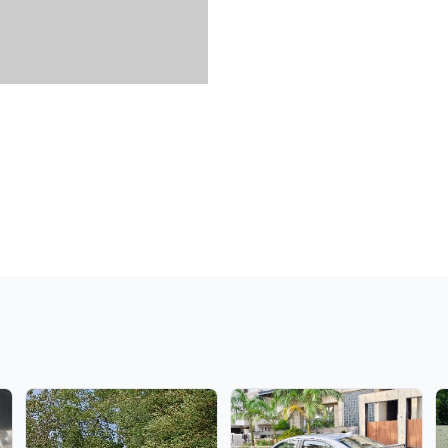
Verified