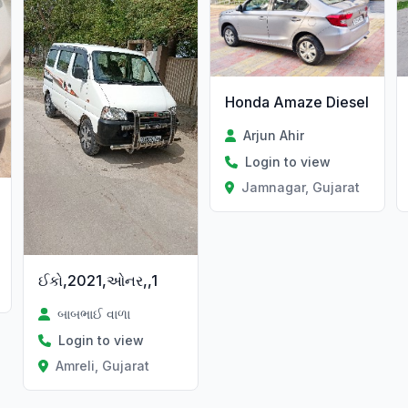
Honda Amaze Diesel
Arjun Ahir
Login to view
Jamnagar, Gujarat
ઈકો,2021,ઓનર,,1
t
બાબભાઈ વાળા
Login to view
Amreli, Gujarat