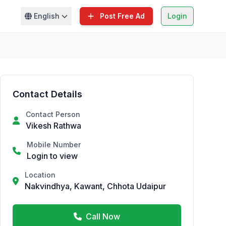
English
Post Free Ad
Login
Contact Details
Contact Person
Vikesh Rathwa
Mobile Number
Login to view
Location
Nakvindhya, Kawant, Chhota Udaipur
Call Now