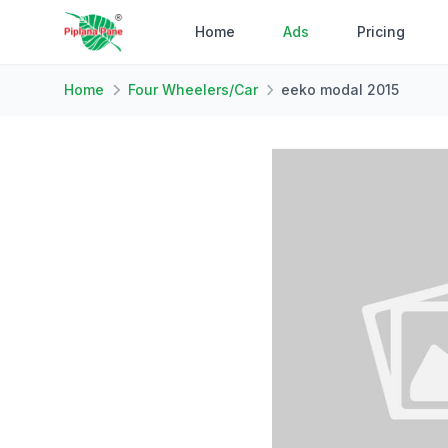
Home
Ads
Pricing
Home
Four Wheelers/Car
eeko modal 2015