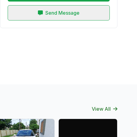
Send Message
View All