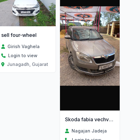
sell four-wheel
Girish Vaghela
Login to view
Junagadh, Gujarat
Skoda fabia vechvani chhe
Nagajan Jadeja
Login to view