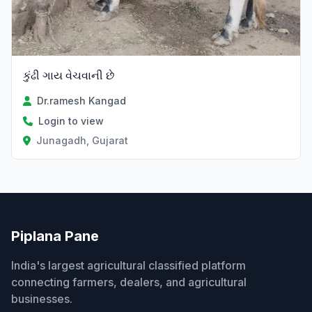
કુંઢી ગાય વેચવાની છે
Dr.ramesh Kangad
Login to view
Junagadh, Gujarat
Piplana Pane
India's largest agricultural classified platform
connecting farmers, dealers, and agricultural
businesses.