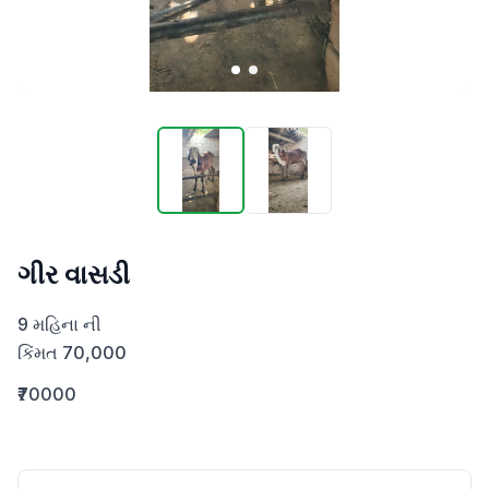
ગીર વાસડી
9 મહિના ની 

કિંમત 70,000
₹70000