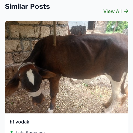
Similar Posts
View All
hf vodaki
Lala Kamaliya