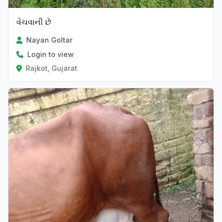
વેચવાની છે
Nayan Goltar
Login to view
Rajkot, Gujarat