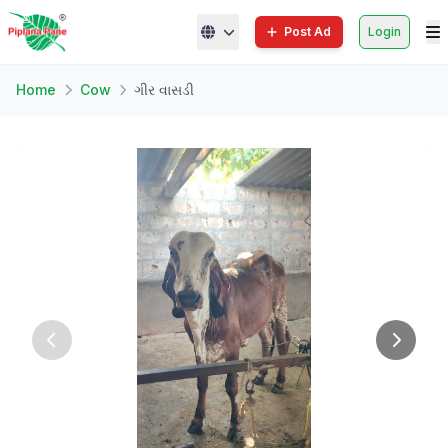
Post Ad
Login
Home
Cow
ગીર વાસડી