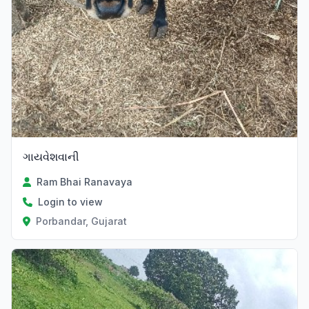
ગાયવેશવાની
Ram Bhai Ranavaya
Login to view
Porbandar, Gujarat