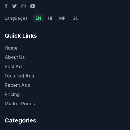
Languages:
EN
HI
MR
GU
Quick Links
Home
About Us
Post Ad
Featured Ads
Recent Ads
Pricing
Market Prices
Categories