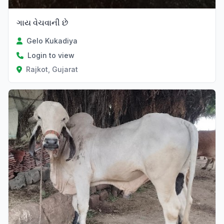
ગાય વેચવાની છે
Gelo Kukadiya
Login to view
Rajkot, Gujarat