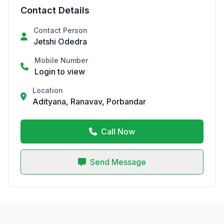
Contact Details
Contact Person
Jetshi Odedra
Mobile Number
Login to view
Location
Adityana, Ranavav, Porbandar
Call Now
Send Message