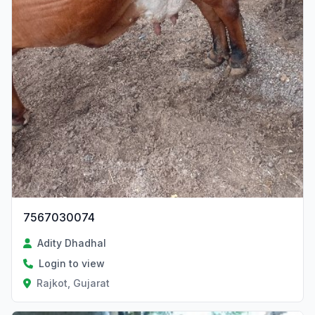
7567030074
Adity Dhadhal
Login to view
Rajkot, Gujarat