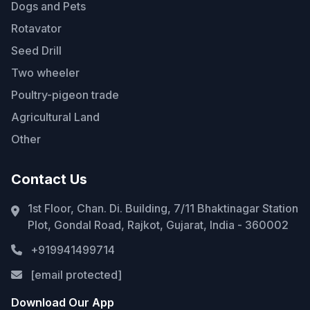
Dogs and Pets
Rotavator
Seed Drill
Two wheeler
Poultry-pigeon trade
Agricultural Land
Other
Contact Us
1st Floor, Chan. Di. Building, 7/11 Bhaktinagar Station
Plot, Gondal Road, Rajkot, Gujarat, India - 360002
+919941499714
[email protected]
Download Our App