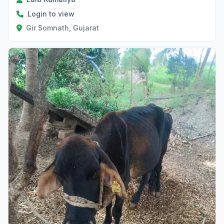
Login to view
Gir Somnath, Gujarat