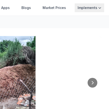
Apps
Blogs
Market Prices
Implements