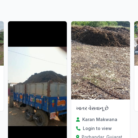
ખાતર વેસવાનૂ છે
Karan Makwana
Login to view
Porbandar, Gujarat