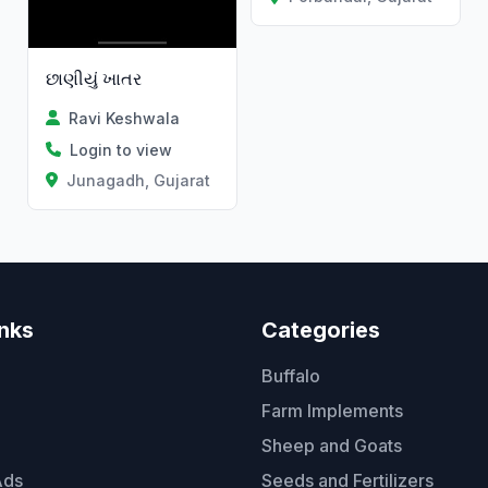
છાણીયું ખાતર
Ravi Keshwala
Login to view
Junagadh, Gujarat
inks
Categories
Buffalo
Farm Implements
Sheep and Goats
Ads
Seeds and Fertilizers