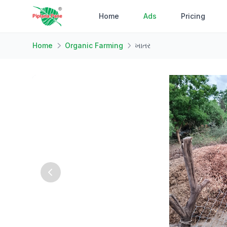
Home
Ads
Pricing
Home
Organic Farming
ખાતર