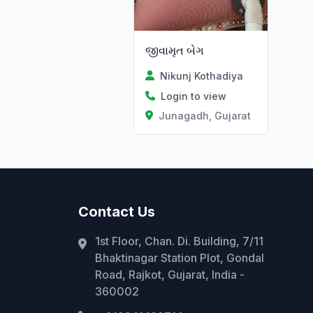
જીવામૃત બેગ
Nikunj Kothadiya
Login to view
Junagadh, Gujarat
Contact Us
1st Floor, Chan. Di. Building, 7/11
Bhaktinagar Station Plot, Gondal
Road, Rajkot, Gujarat, India -
360002