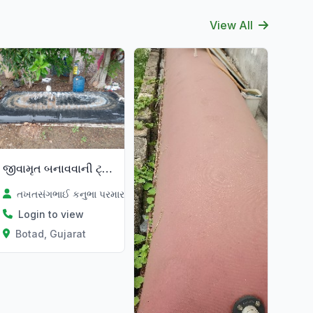
View All
જીવામૃત બનાવવાની ટ્યુબ
તખતસંગભાઈ કનુભા પરમાર
Login to view
Botad, Gujarat