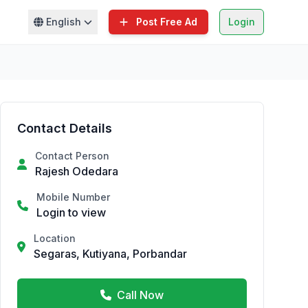
English
Post Free Ad
Login
Contact Details
Contact Person
Rajesh Odedara
Mobile Number
Login to view
Location
Segaras, Kutiyana, Porbandar
Call Now