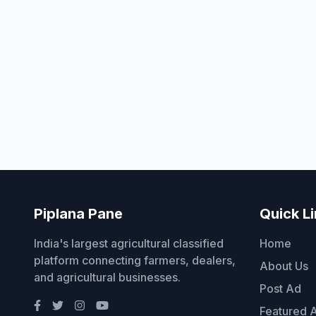
Piplana Pane
Quick L
India's largest agricultural classified
Home
platform connecting farmers, dealers,
About Us
and agricultural businesses.
Post Ad
Featured 