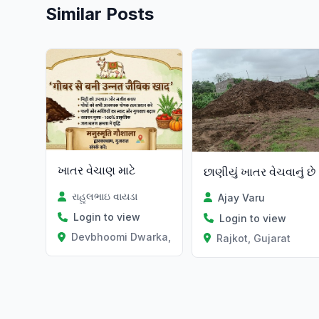
Similar Posts
ખાતર વેચાણ માટે
છાણીયું ખાતર વેચવાનું છે
રાહુલભાઇ વાયડા
Ajay Varu
Login to view
Login to view
Devbhoomi Dwarka, Gujarat
Rajkot, Gujarat