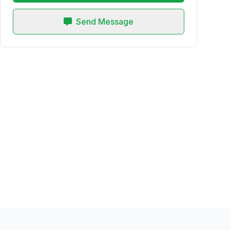
Send Message