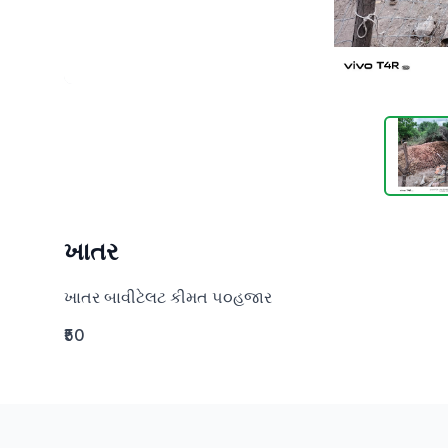
ખાતર
ખાતર બાવીટેલટ કીમત ૫૦હજાર
₹50