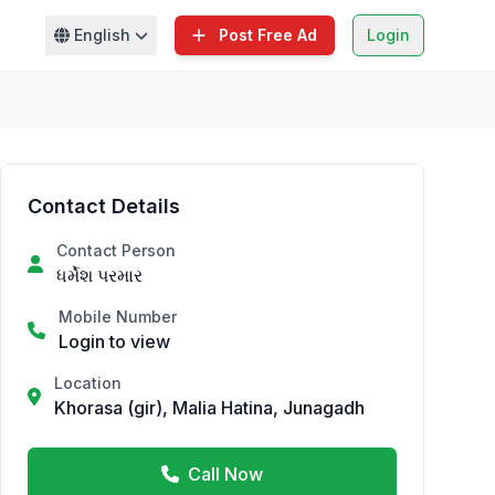
English
Post Free Ad
Login
Contact Details
Contact Person
ધર્મેશ પરમાર
Mobile Number
Login to view
Location
Khorasa (gir), Malia Hatina, Junagadh
Call Now