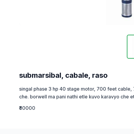
submarsibal, cabale, raso
singal phase 3 hp 40 stage motor, 700 feet cable,
che. borwell ma pani nathi etle kuvo karavyo che e
₹80000