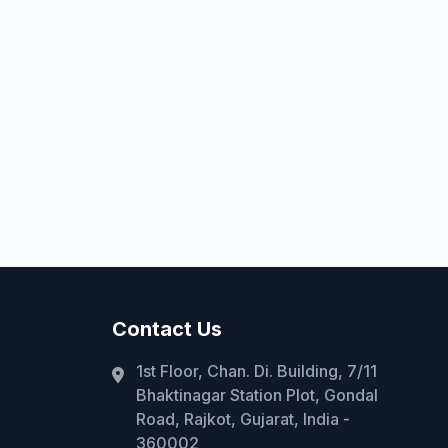
Contact Us
1st Floor, Chan. Di. Building, 7/11
Bhaktinagar Station Plot, Gondal
Road, Rajkot, Gujarat, India -
360002