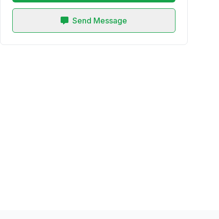
Send Message