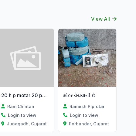
View All
20 h p motar 20 papu
મોટર વેચવાની છે
Ram Chintan
Ramesh Piprotar
Login to view
Login to view
Junagadh, Gujarat
Porbandar, Gujarat