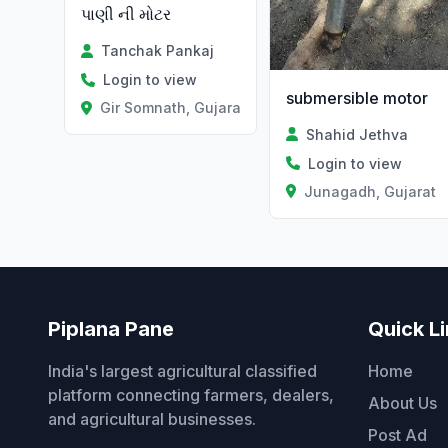
પાણી ની મોટર
Tanchak Pankaj
Login to view
submersible motor
Gir Somnath, Gujarat
Shahid Jethva
Login to view
Junagadh, Gujarat
Piplana Pane
Quick L
India's largest agricultural classified
Home
platform connecting farmers, dealers,
About Us
and agricultural businesses.
Post Ad