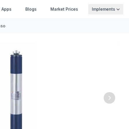
Apps
Blogs
Market Prices
Implements
aso