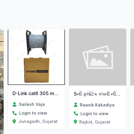
D-Link cat6 305 metar cable
5ની ફ્લોટેક કંપની ની વેચવાની છે
Sailesh Vaja
Raasik Kakadiya
Login to view
Login to view
Junagadh, Gujarat
Rajkot, Gujarat