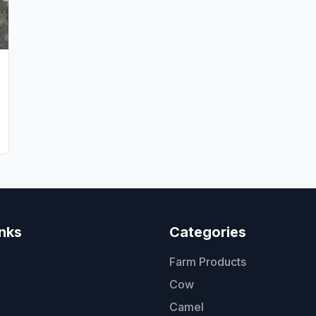
inks
Categories
Farm Products
Cow
Camel