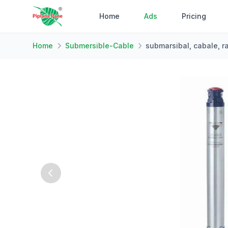
Home
Ads
Pricing
Home
Submersible-Cable
submarsibal, cabale, r