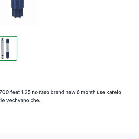
 700 feet 1.25 no raso brand new 6 month use karelo 
tle vechvano che.