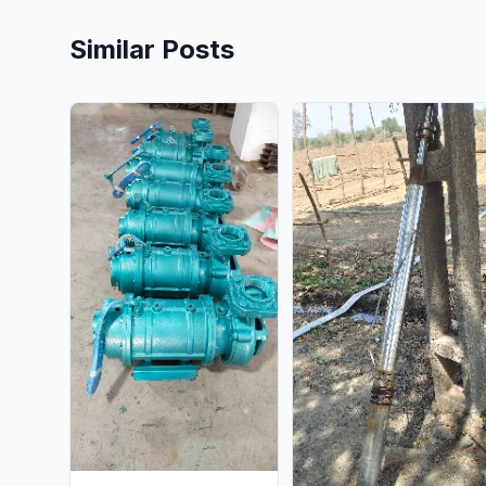
Similar Posts