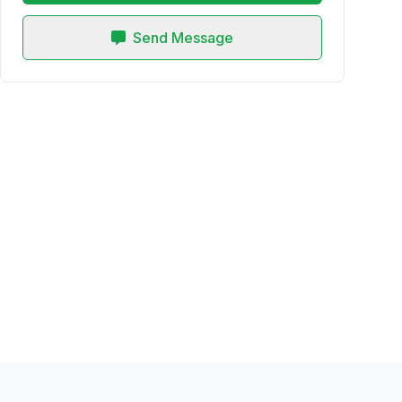
Send Message