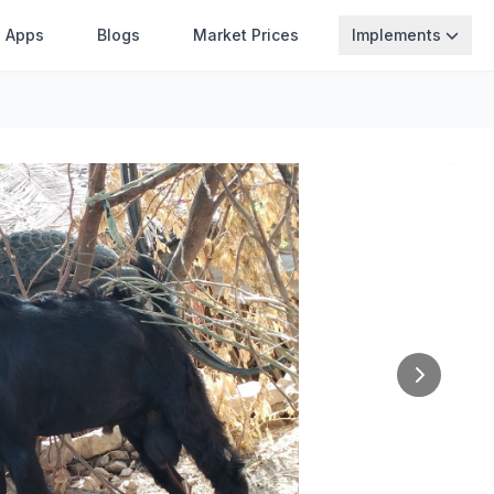
Apps
Blogs
Market Prices
Implements