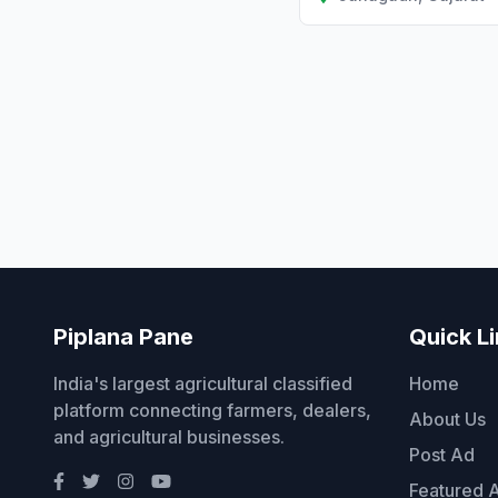
Piplana Pane
Quick L
India's largest agricultural classified
Home
platform connecting farmers, dealers,
About Us
and agricultural businesses.
Post Ad
Featured 