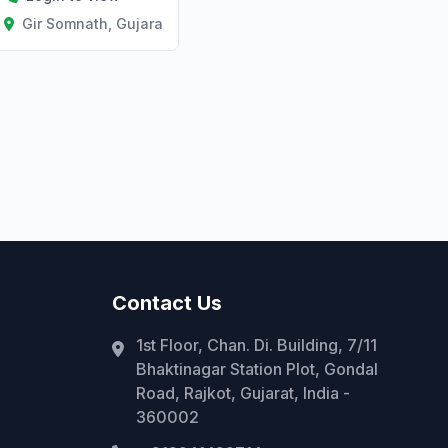
Gir Somnath, Gujarat
Contact Us
1st Floor, Chan. Di. Building, 7/11
Bhaktinagar Station Plot, Gondal
Road, Rajkot, Gujarat, India -
360002