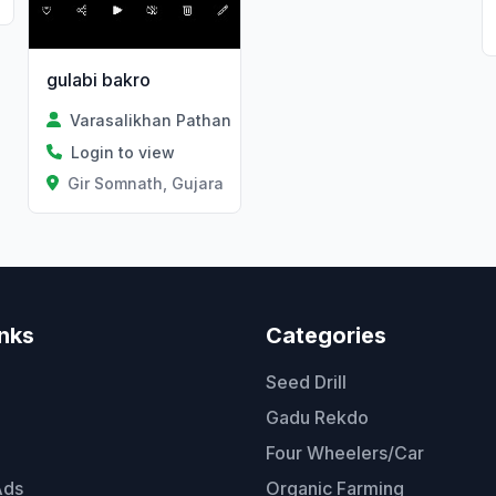
gulabi bakro
Varasalikhan Pathan
Login to view
Gir Somnath, Gujarat
inks
Categories
Seed Drill
Gadu Rekdo
Four Wheelers/Car
Ads
Organic Farming