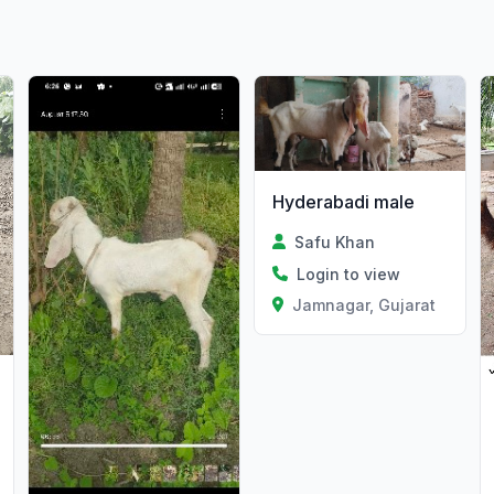
Hyderabadi male
Safu Khan
Login to view
Jamnagar, Gujarat