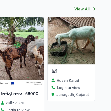
View All
ઘેટી
Husen Karud
Login to view
સિરોહી નસલ.. 66000
Junagadh, Gujarat
સમીર ભીસ્તી
Login to view