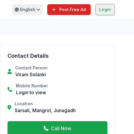
English
Post Free Ad
Login
Contact Details
Contact Person
Viram Solanki
Mobile Number
Login to view
Location
Sarsali, Mangrol, Junagadh
Call Now