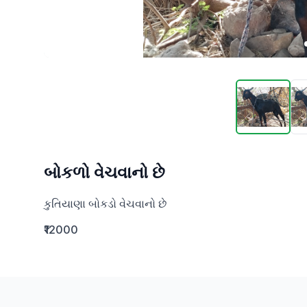
બોકળો વેચવાનો છે
કુતિયાણા બોકડો વેચવાનો છે
₹12000