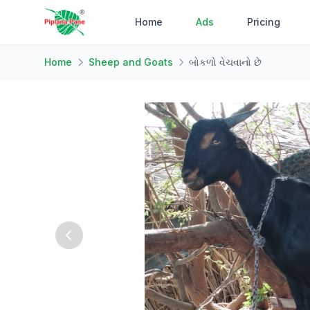
Home
Ads
Pricing
Home
Sheep and Goats
બોકળો વેચવાનો છે