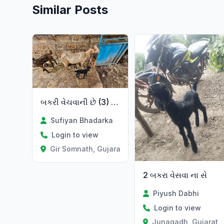
Similar Posts
બકરી વેચવાની છે (3) બચ્ચા છે
Sufiyan Bhadarka
Login to view
Gir Somnath, Gujarat
2 બકરા વેસવા ના સે
Piyush Dabhi
Login to view
Junagadh, Gujarat