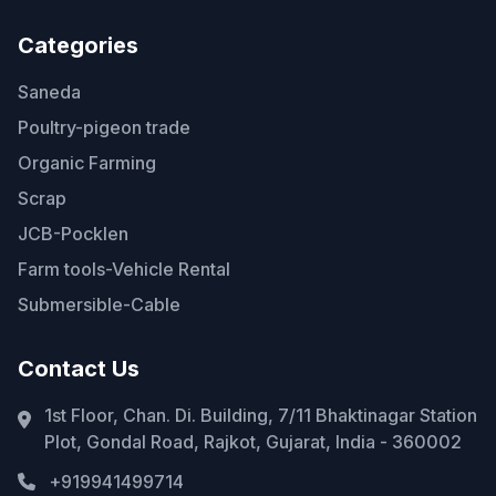
Categories
Saneda
Poultry-pigeon trade
Organic Farming
Scrap
JCB-Pocklen
Farm tools-Vehicle Rental
Submersible-Cable
Contact Us
1st Floor, Chan. Di. Building, 7/11 Bhaktinagar Station
Plot, Gondal Road, Rajkot, Gujarat, India - 360002
+919941499714