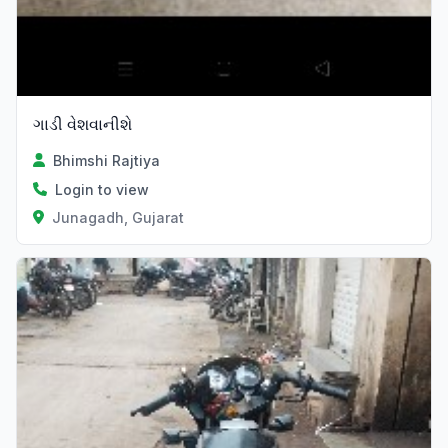
ગાડી વેશવાનીશે
Bhimshi Rajtiya
Login to view
Junagadh, Gujarat