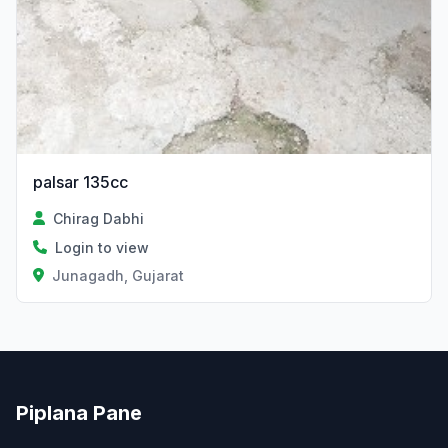
palsar 135cc
Chirag Dabhi
Login to view
Junagadh, Gujarat
Piplana Pane