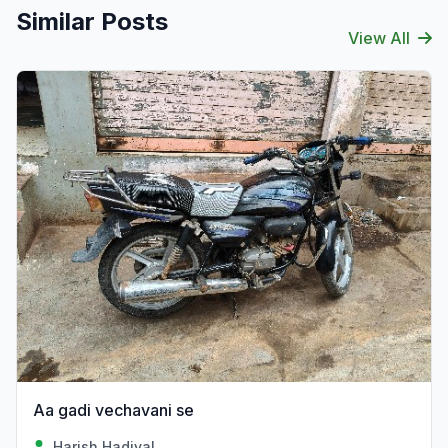
Similar Posts
View All
Aa gadi vechavani se
Harish Hadiyal