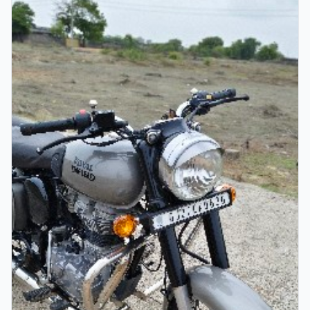
Verified