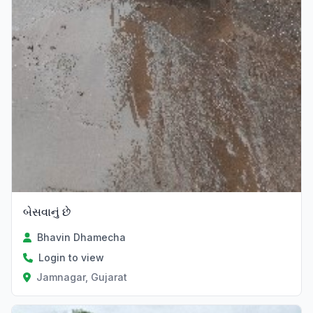
બેસવાનું છે
Bhavin Dhamecha
Login to view
Jamnagar, Gujarat