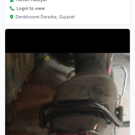
Login to view
Devbhoomi Dwarka, Gujarat