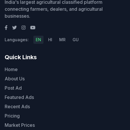
India's largest agricultural classified platform
connecting farmers, dealers, and agricultural
businesses.
Languages:
EN
HI
MR
GU
Quick Links
Home
About Us
Post Ad
Featured Ads
Recent Ads
Pricing
Market Prices