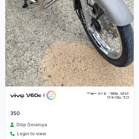
350
Dilip Goraniya
Login to view