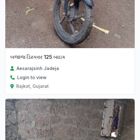
બજાજ ડિસ્કવર 125 બાઇક
Aesarajsinh Jadeja
Login to view
Rajkot, Gujarat