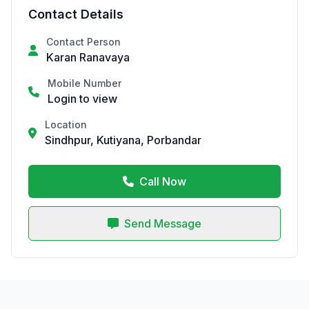
Contact Details
Contact Person
Karan Ranavaya
Mobile Number
Login to view
Location
Sindhpur, Kutiyana, Porbandar
Call Now
Send Message