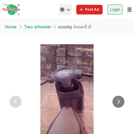
Post Ad
Login
Home
Two wheeler
scooty વેચવાની છે