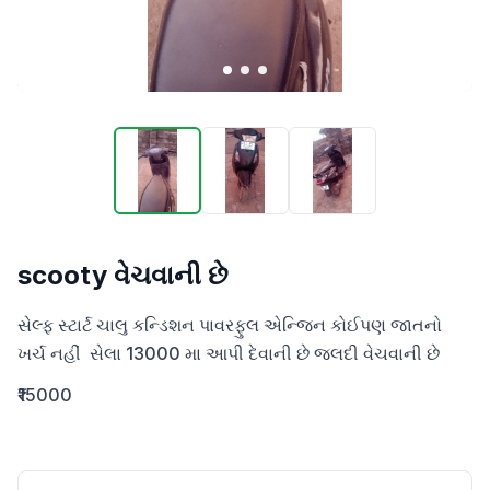
scooty વેચવાની છે
સેલ્ફ સ્ટાર્ટ ચાલુ કન્ડિશન પાવરફુલ એન્જિન કોઈપણ જાતનો 
ખર્ચ નહીં  સેલા 13000 મા આપી દેવાની છે જલદી વેચવાની છે
₹15000