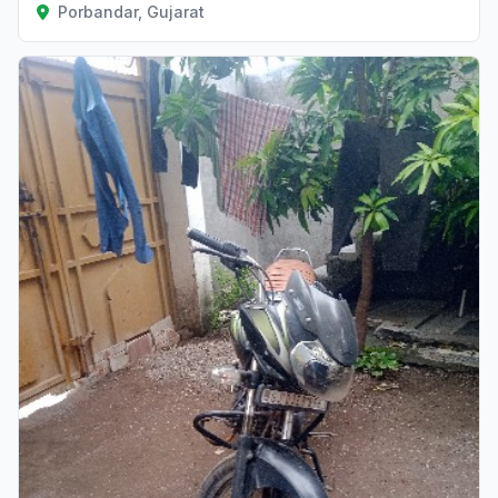
Porbandar, Gujarat