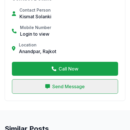
Contact Person
Kismat Solanki
Mobile Number
Login to view
Location
Anandpar, Rajkot
Call Now
Send Message
Similar Posts