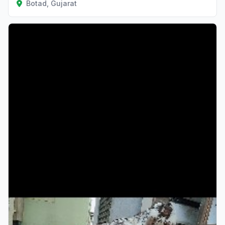
Botad, Gujarat