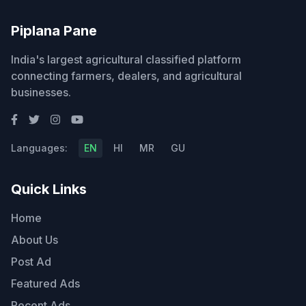
Piplana Pane
India's largest agricultural classified platform
connecting farmers, dealers, and agricultural
businesses.
Languages:
EN
HI
MR
GU
Quick Links
Home
About Us
Post Ad
Featured Ads
Recent Ads