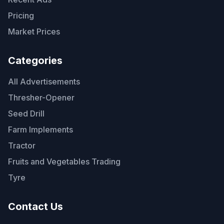
Pricing
Market Prices
Categories
All Advertisements
Thresher-Opener
Seed Drill
Farm Implements
Tractor
Fruits and Vegetables Trading
Tyre
Contact Us