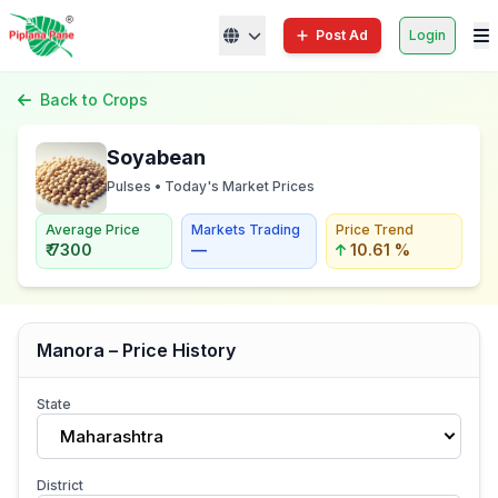
Post Ad
Login
Back to Crops
Soyabean
Pulses • Today's Market Prices
Average Price
Markets Trading
Price Trend
₹ 7300
—
10.61 %
Manora – Price History
State
Maharashtra
District