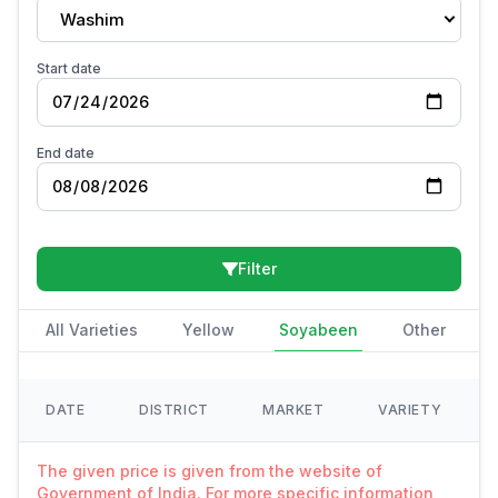
Washim
Start date
End date
Filter
All Varieties
Yellow
Soyabeen
Other
DATE
DISTRICT
MARKET
VARIETY
The given price is given from the website of
Government of India. For more specific information,