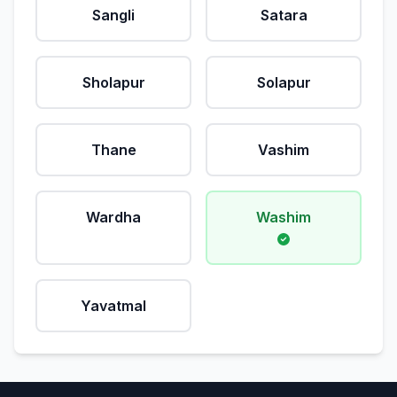
Sangli
Satara
Sholapur
Solapur
Thane
Vashim
Wardha
Washim
Yavatmal