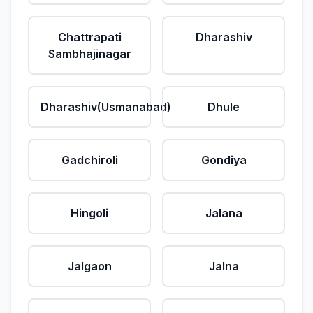
Chattrapati
Dharashiv
Sambhajinagar
Dharashiv(Usmanabad)
Dhule
Gadchiroli
Gondiya
Hingoli
Jalana
Jalgaon
Jalna