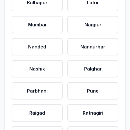
Kolhapur
Latur
Mumbai
Nagpur
Nanded
Nandurbar
Nashik
Palghar
Parbhani
Pune
Raigad
Ratnagiri