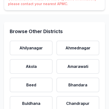
please contact your nearest APMC.
Browse Other Districts
Ahilyanagar
Ahmednagar
Akola
Amarawati
Beed
Bhandara
Buldhana
Chandrapur