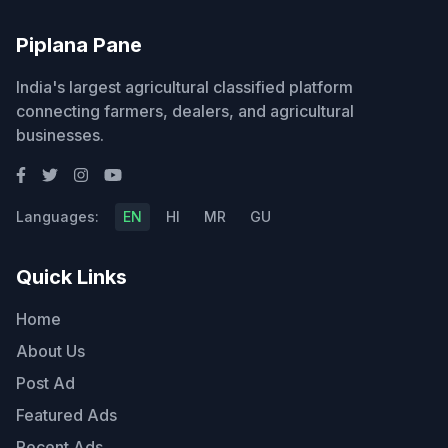
Piplana Pane
India's largest agricultural classified platform
connecting farmers, dealers, and agricultural
businesses.
Languages:
EN
HI
MR
GU
Quick Links
Home
About Us
Post Ad
Featured Ads
Recent Ads