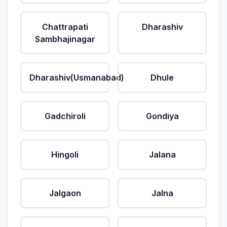
Chattrapati
Dharashiv
Sambhajinagar
Dharashiv(Usmanabad)
Dhule
Gadchiroli
Gondiya
Hingoli
Jalana
Jalgaon
Jalna