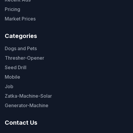
Pricing
Market Prices
Categories
Dogs and Pets
Thresher-Opener
Seed Drill
Mobile
Job
Zatka-Machine-Solar
Generator-Machine
Contact Us