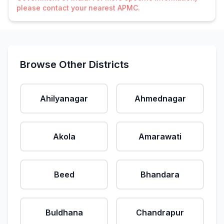
please contact your nearest APMC.
Browse Other Districts
Ahilyanagar
Ahmednagar
Akola
Amarawati
Beed
Bhandara
Buldhana
Chandrapur