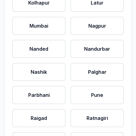
Kolhapur
Latur
Mumbai
Nagpur
Nanded
Nandurbar
Nashik
Palghar
Parbhani
Pune
Raigad
Ratnagiri