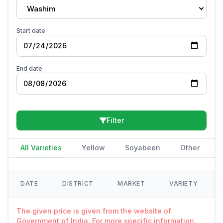
Washim
Start date
End date
Filter
All Varieties
Yellow
Soyabeen
Other
DATE
DISTRICT
MARKET
VARIETY
The given price is given from the website of
Government of India. For more specific information,