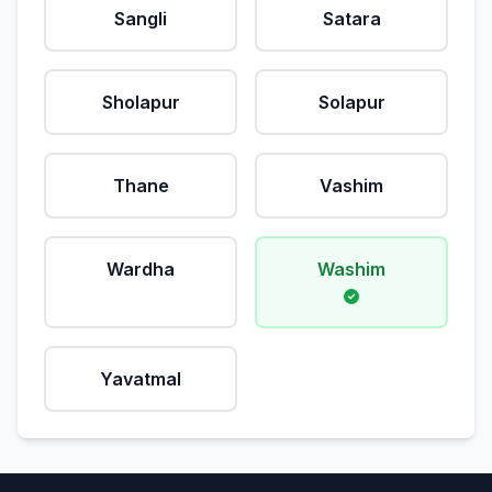
Sangli
Satara
Sholapur
Solapur
Thane
Vashim
Wardha
Washim
Yavatmal