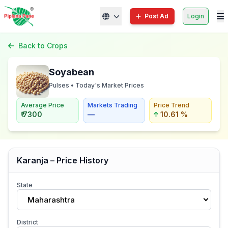
Post Ad
Login
Back to Crops
Soyabean
Pulses • Today's Market Prices
Average Price
Markets Trading
Price Trend
₹ 7300
—
10.61 %
Karanja – Price History
State
Maharashtra
District